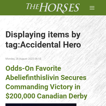
Displaying items by
tag:Accidental Hero
Monday, 28 August 2023 08:15
Odds-On Favorite
Abeliefinthislivin Secures
Commanding Victory in
$200,000 Canadian Derby