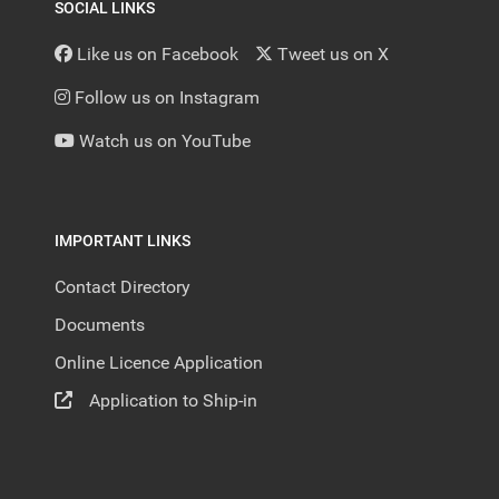
SOCIAL LINKS
Like us on Facebook
Tweet us on X
Follow us on Instagram
Watch us on YouTube
IMPORTANT LINKS
Contact Directory
Documents
Online Licence Application
Application to Ship-in