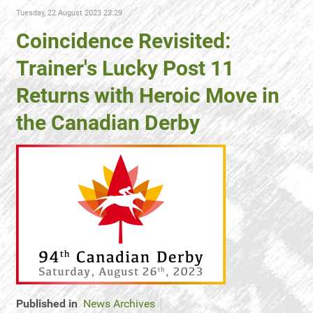
Tuesday, 22 August 2023 23:29
Coincidence Revisited:
Trainer's Lucky Post 11
Returns with Heroic Move in
the Canadian Derby
Published in
News Archives