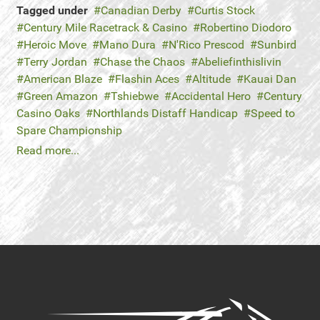
Tagged under
Canadian Derby
Curtis Stock
Century Mile Racetrack & Casino
Robertino Diodoro
Heroic Move
Mano Dura
N'Rico Prescod
Sunbird
Terry Jordan
Chase the Chaos
Abeliefinthislivin
American Blaze
Flashin Aces
Altitude
Kauai Dan
Green Amazon
Tshiebwe
Accidental Hero
Century
Casino Oaks
Northlands Distaff Handicap
Speed to
Spare Championship
Read more...