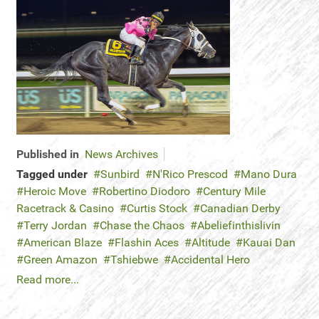
Published in
News Archives
Tagged under
Sunbird
N'Rico Prescod
Mano Dura
Heroic Move
Robertino Diodoro
Century Mile
Racetrack & Casino
Curtis Stock
Canadian Derby
Terry Jordan
Chase the Chaos
Abeliefinthislivin
American Blaze
Flashin Aces
Altitude
Kauai Dan
Green Amazon
Tshiebwe
Accidental Hero
Read more...