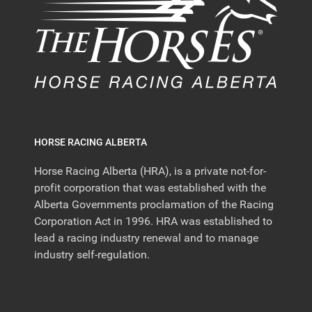
HORSE RACING ALBERTA
Horse Racing Alberta (HRA), is a private not-for-
profit corporation that was established with the
Alberta Governments proclamation of the Racing
Corporation Act in 1996. HRA was established to
lead a racing industry renewal and to manage
industry self-regulation.