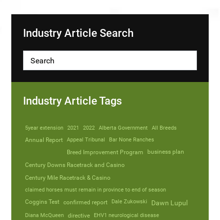
Industry Article Search
Industry Article Tags
5year extension
2021
2022
Alberta Government
All Breeds
Annual Report
Appeal Tribunal
Bar None Ranches
business plan
Breed Improvement Program
Century Downs Racetrack and Casino
Century Mile Racetrack & Casino
claimed horses must remain in province to end of season
Coggins Test
Dale Zukowski
confirmed report
Dawn Lupul
Diana McQueen
directive
EHV1 neurological disease