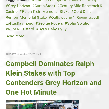
Grey Horizon
Curtis Stock
Century Mile Racetrack &
Casino
Ralph Klein Memorial Stake
Gord & Illa
Rumpel Memorial Stake
Outlawguns N Roses
Jodi
LoftusRaymond
George Rogers
Solar Solution
Rum N Custard
ByBy Baby ByBy
Read more...
Tuesday, 06 August 2024 16:17
Campbell Dominates Ralph
Klein Stakes with Top
Contenders Grey Horizon and
One Hot Minute