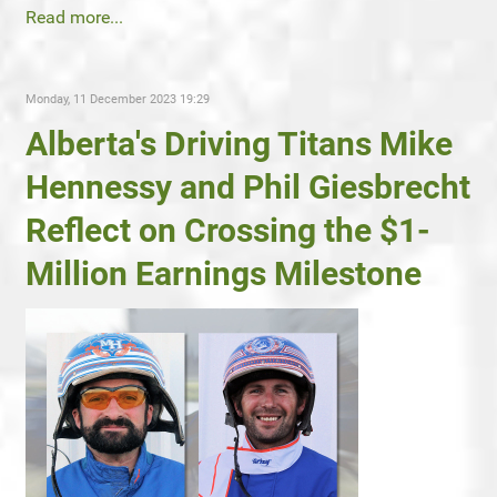
Read more...
Monday, 11 December 2023 19:29
Alberta's Driving Titans Mike
Hennessy and Phil Giesbrecht
Reflect on Crossing the $1-
Million Earnings Milestone