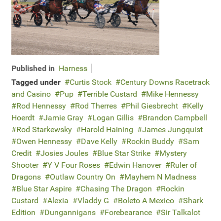
Published in
Harness
Tagged under
Curtis Stock
Century Downs Racetrack
and Casino
Pup
Terrible Custard
Mike Hennessy
Rod Hennessy
Rod Therres
Phil Giesbrecht
Kelly
Hoerdt
Jamie Gray
Logan Gillis
Brandon Campbell
Rod Starkewsky
Harold Haining
James Jungquist
Owen Hennessy
Dave Kelly
Rockin Buddy
Sam
Credit
Josies Joules
Blue Star Strike
Mystery
Shooter
Y V Four Roses
Edwin Hanover
Ruler of
Dragons
Outlaw Country On
Mayhem N Madness
Blue Star Aspire
Chasing The Dragon
Rockin
Custard
Alexia
Vladdy G
Boleto A Mexico
Shark
Edition
Dungannigans
Forebearance
Sir Talkalot