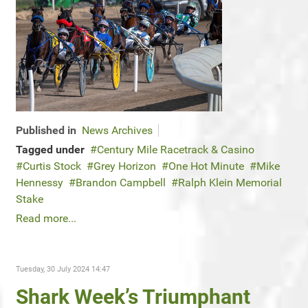
Published in
News Archives
Tagged under
Century Mile Racetrack & Casino
Curtis Stock
Grey Horizon
One Hot Minute
Mike
Hennessy
Brandon Campbell
Ralph Klein Memorial
Stake
Read more...
Tuesday, 30 July 2024 14:47
Shark Week’s Triumphant