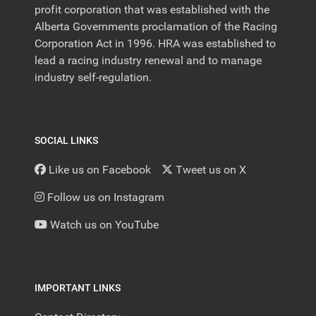
profit corporation that was established with the
Alberta Governments proclamation of the Racing
Corporation Act in 1996. HRA was established to
lead a racing industry renewal and to manage
industry self-regulation.
SOCIAL LINKS
Like us on Facebook
Tweet us on X
Follow us on Instagram
Watch us on YouTube
IMPORTANT LINKS