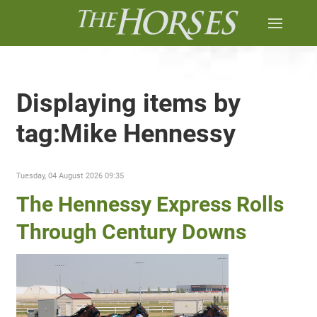
Displaying items by
tag:Mike Hennessy
Tuesday, 04 August 2026 09:35
The Hennessy Express Rolls
Through Century Downs