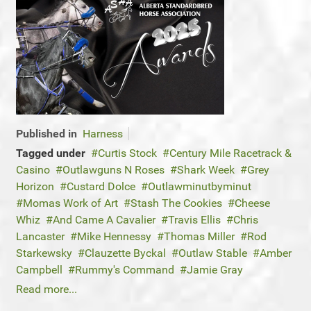
Published in
Harness
Tagged under
Curtis Stock
Century Mile Racetrack &
Casino
Outlawguns N Roses
Shark Week
Grey
Horizon
Custard Dolce
Outlawminutbyminut
Momas Work of Art
Stash The Cookies
Cheese
Whiz
And Came A Cavalier
Travis Ellis
Chris
Lancaster
Mike Hennessy
Thomas Miller
Rod
Starkewsky
Clauzette Byckal
Outlaw Stable
Amber
Campbell
Rummy's Command
Jamie Gray
Read more...