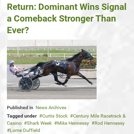
Return: Dominant Wins Signal
a Comeback Stronger Than
Ever?
Published in
News Archives
Tagged under
Curtis Stock
Century Mile Racetrack &
Casino
Shark Week
Mike Hennessy
Rod Hennessy
Lorne Duffield