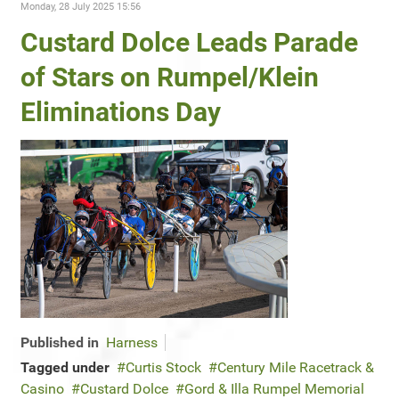
Monday, 28 July 2025 15:56
Custard Dolce Leads Parade
of Stars on Rumpel/Klein
Eliminations Day
Published in
Harness
Tagged under
Curtis Stock
Century Mile Racetrack &
Casino
Custard Dolce
Gord & Illa Rumpel Memorial