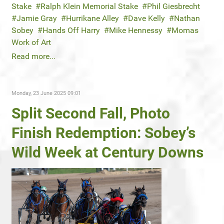
Stake
Ralph Klein Memorial Stake
Phil Giesbrecht
Jamie Gray
Hurrikane Alley
Dave Kelly
Nathan
Sobey
Hands Off Harry
Mike Hennessy
Momas
Work of Art
Read more...
Monday, 23 June 2025 09:01
Split Second Fall, Photo
Finish Redemption: Sobey’s
Wild Week at Century Downs