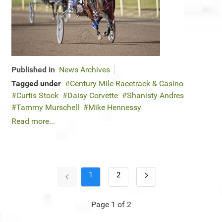
Published in
News Archives
Tagged under
Century Mile Racetrack & Casino
Curtis Stock
Daisy Corvette
Shanisty Andres
Tammy Murschell
Mike Hennessy
Read more...
1
2
Page 1 of 2