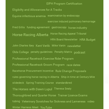
EIPH Program Certification
Eligibilty and Allowances for A Tracks
Equine infectious anemia
examination by endoscopy
exercise induced pulmonary hemorrage
Fred Gillis
funding agreement
gastroscopy
horse industry
Horse Racing Appeal Tribunal
Horse Racing Alberta
HRA Board Newsletter
HRA Budget
John Charles Ibey
Kent Verlik
Mike Vanin
newsletter
Olds College
penalty guidelines
Penalty Matrix
podcast
Professional Racetrack Exercise Rider Program
Professional Racetrack Groom Program
race dates
Racehorse Procurement Incentive
Rule Change Proposals
rules governing horse racing in Alberta
Ship in time at Century Mile
slidedeck
Spring Training Course
standardbred
Theresa Sealy
The Horses with Dawn Lupul
Thoroughbred and Quarter Horse
Trainer Licence Exams
tubing
Veterinary Scratches for Sickness and Lameness
video
Winter Harness Meet
YouTube