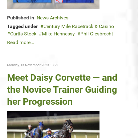
Published in
News Archives
Tagged under
Century Mile Racetrack & Casino
Curtis Stock
Mike Hennessy
Phil Giesbrecht
Read more...
Monday, 13 November 2023 13:22
Meet Daisy Corvette — and
the Novice Trainer Guiding
her Progression