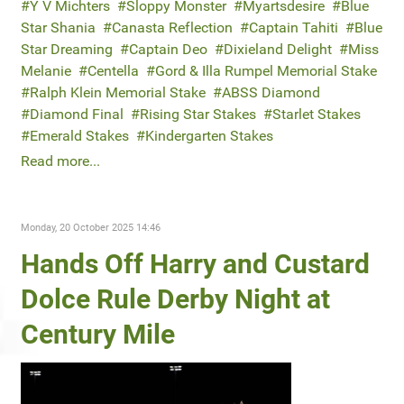
Y V Michters
Sloppy Monster
Myartsdesire
Blue
Star Shania
Canasta Reflection
Captain Tahiti
Blue
Star Dreaming
Captain Deo
Dixieland Delight
Miss
Melanie
Centella
Gord & Illa Rumpel Memorial Stake
Ralph Klein Memorial Stake
ABSS Diamond
Diamond Final
Rising Star Stakes
Starlet Stakes
Emerald Stakes
Kindergarten Stakes
Read more...
Monday, 20 October 2025 14:46
Hands Off Harry and Custard
Dolce Rule Derby Night at
Century Mile