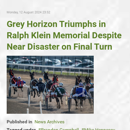
Monday, 12 August 2024 23:52
Grey Horizon Triumphs in
Ralph Klein Memorial Despite
Near Disaster on Final Turn
Published in
News Archives
Tagged under
Brandon Campbell
Mike Hennessy