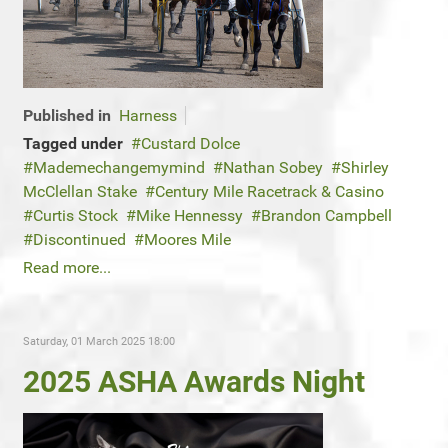
Published in
Harness
Tagged under
Custard Dolce
Mademechangemymind
Nathan Sobey
Shirley
McClellan Stake
Century Mile Racetrack & Casino
Curtis Stock
Mike Hennessy
Brandon Campbell
Discontinued
Moores Mile
Read more...
Saturday, 01 March 2025 18:00
2025 ASHA Awards Night