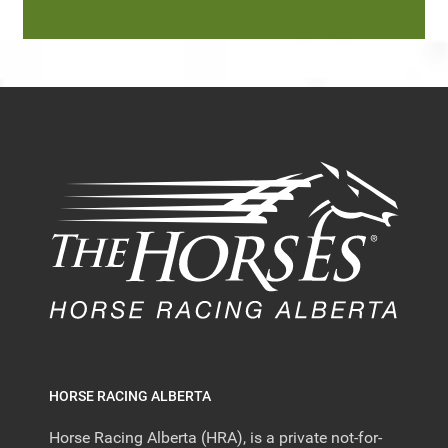
HORSE RACING ALBERTA
Horse Racing Alberta (HRA), is a private not-for-