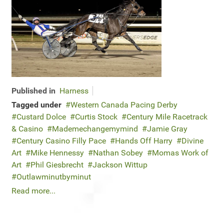
Published in
Harness
Tagged under
Western Canada Pacing Derby
Custard Dolce
Curtis Stock
Century Mile Racetrack
& Casino
Mademechangemymind
Jamie Gray
Century Casino Filly Pace
Hands Off Harry
Divine
Art
Mike Hennessy
Nathan Sobey
Momas Work of
Art
Phil Giesbrecht
Jackson Wittup
Outlawminutbyminut
Read more...