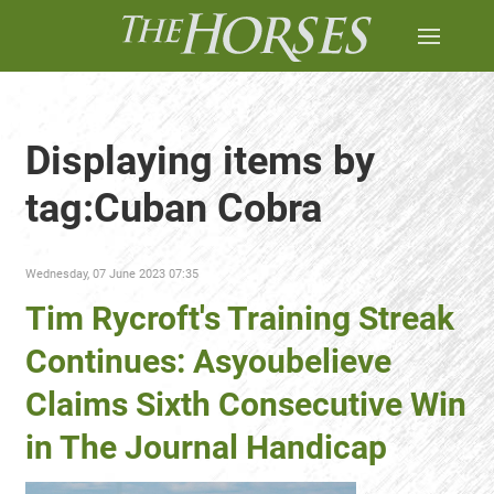
Displaying items by
tag:Cuban Cobra
Wednesday, 07 June 2023 07:35
Tim Rycroft's Training Streak
Continues: Asyoubelieve
Claims Sixth Consecutive Win
in The Journal Handicap