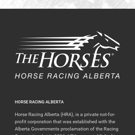
HORSE RACING ALBERTA
Horse Racing Alberta (HRA), is a private not-for-
profit corporation that was established with the
Alberta Governments proclamation of the Racing