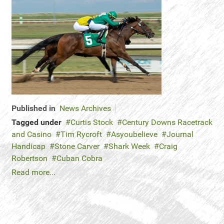
Published in
News Archives
Tagged under
Curtis Stock
Century Downs Racetrack
and Casino
Tim Rycroft
Asyoubelieve
Journal
Handicap
Stone Carver
Shark Week
Craig
Robertson
Cuban Cobra
Read more...