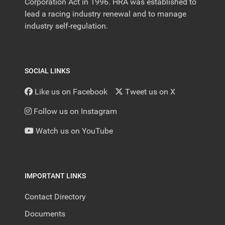
Corporation Act in 1996. HRA was established to
lead a racing industry renewal and to manage
industry self-regulation.
SOCIAL LINKS
Like us on Facebook
Tweet us on X
Follow us on Instagram
Watch us on YouTube
IMPORTANT LINKS
Contact Directory
Documents