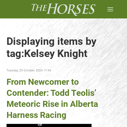
Displaying items by
tag:Kelsey Knight
Tuesday, 29 October 2024 17:44
From Newcomer to
Contender: Todd Teolis’
Meteoric Rise in Alberta
Harness Racing