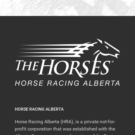
HORSE RACING ALBERTA
Horse Racing Alberta (HRA), is a private not-for-
profit corporation that was established with the