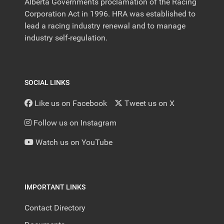
Alberta Governments proclamation of the Racing
Corporation Act in 1996. HRA was established to
lead a racing industry renewal and to manage
industry self-regulation.
SOCIAL LINKS
Like us on Facebook
Tweet us on X
Follow us on Instagram
Watch us on YouTube
IMPORTANT LINKS
Contact Directory