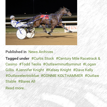
Published in
News Archives
Tagged under
Curtis Stock
Century Mile Racetrack &
Casino
Todd Teolis
Outlawminutbyminut
Logan
Gillis
Jennifer Knight
Kelsey Knight
Dave Kelly
Outlawelectricblue
CONNIE KOLTHAMMER
Outlaw
Stable
Bares All
Read more...