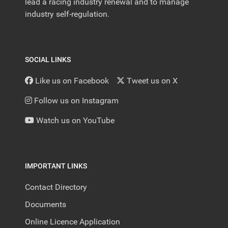
lead a racing industry renewal and to manage
industry self-regulation.
SOCIAL LINKS
Like us on Facebook
Tweet us on X
Follow us on Instagram
Watch us on YouTube
IMPORTANT LINKS
Contact Directory
Documents
Online Licence Application