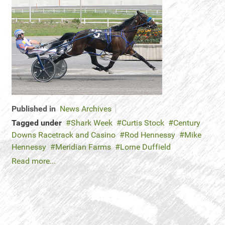
Published in
News Archives
Tagged under
Shark Week
Curtis Stock
Century
Downs Racetrack and Casino
Rod Hennessy
Mike
Hennessy
Meridian Farms
Lorne Duffield
Read more...