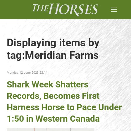
Displaying items by
tag:Meridian Farms
Monday, 12 June 2023 22:14
Shark Week Shatters
Records, Becomes First
Harness Horse to Pace Under
1:50 in Western Canada