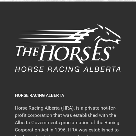
HORSE RACING ALBERTA
Horse Racing Alberta (HRA), is a private not-for-
profit corporation that was established with the
Alberta Governments proclamation of the Racing
Corporation Act in 1996. HRA was established to