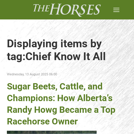
Displaying items by
tag:Chief Know It All
Wednesday, 13 August 2025 06:00
Sugar Beets, Cattle, and
Champions: How Alberta’s
Randy Howg Became a Top
Racehorse Owner