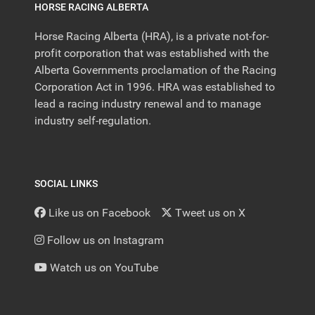
HORSE RACING ALBERTA
Horse Racing Alberta (HRA), is a private not-for-
profit corporation that was established with the
Alberta Governments proclamation of the Racing
Corporation Act in 1996. HRA was established to
lead a racing industry renewal and to manage
industry self-regulation.
SOCIAL LINKS
Like us on Facebook
Tweet us on X
Follow us on Instagram
Watch us on YouTube