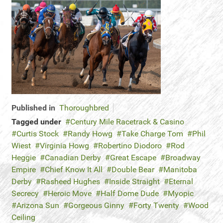
Published in
Thoroughbred
Tagged under
Century Mile Racetrack & Casino
Curtis Stock
Randy Howg
Take Charge Tom
Phil
Wiest
Virginia Howg
Robertino Diodoro
Rod
Heggie
Canadian Derby
Great Escape
Broadway
Empire
Chief Know It All
Double Bear
Manitoba
Derby
Rasheed Hughes
Inside Straight
Eternal
Secrecy
Heroic Move
Half Dome Dude
Myopic
Arizona Sun
Gorgeous Ginny
Forty Twenty
Wood
Ceiling