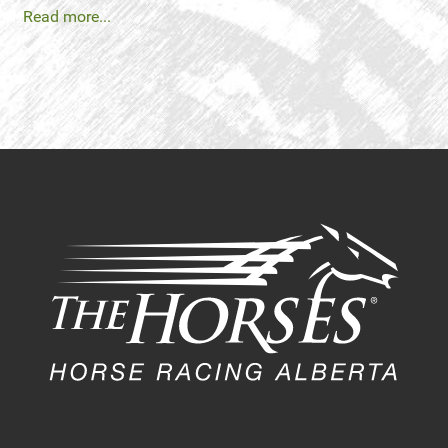
Read more...