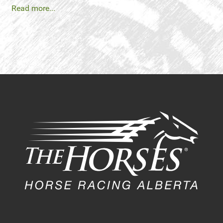
Read more...