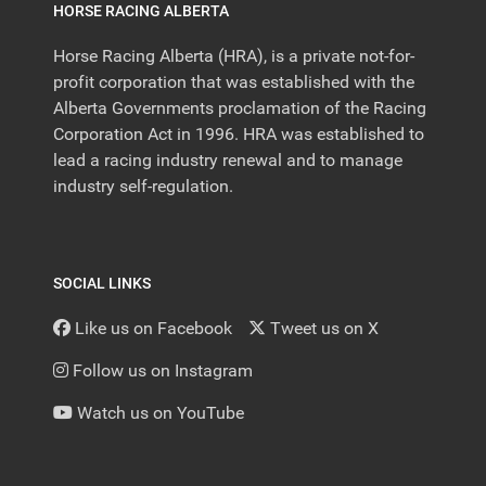
HORSE RACING ALBERTA
Horse Racing Alberta (HRA), is a private not-for-
profit corporation that was established with the
Alberta Governments proclamation of the Racing
Corporation Act in 1996. HRA was established to
lead a racing industry renewal and to manage
industry self-regulation.
SOCIAL LINKS
Like us on Facebook
Tweet us on X
Follow us on Instagram
Watch us on YouTube