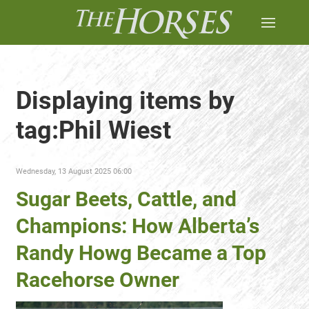
Displaying items by
tag:Phil Wiest
Wednesday, 13 August 2025 06:00
Sugar Beets, Cattle, and
Champions: How Alberta’s
Randy Howg Became a Top
Racehorse Owner