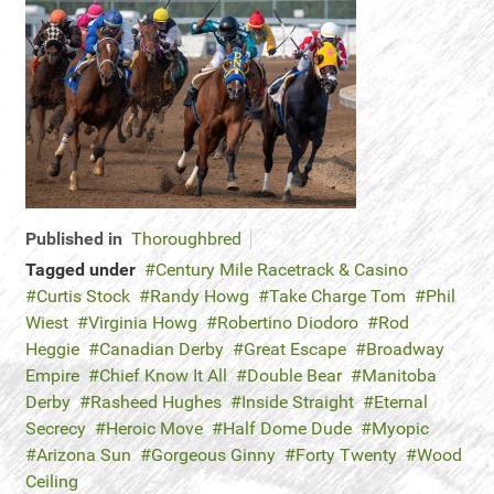
Published in
Thoroughbred
Tagged under
Century Mile Racetrack & Casino
Curtis Stock
Randy Howg
Take Charge Tom
Phil
Wiest
Virginia Howg
Robertino Diodoro
Rod
Heggie
Canadian Derby
Great Escape
Broadway
Empire
Chief Know It All
Double Bear
Manitoba
Derby
Rasheed Hughes
Inside Straight
Eternal
Secrecy
Heroic Move
Half Dome Dude
Myopic
Arizona Sun
Gorgeous Ginny
Forty Twenty
Wood
Ceiling