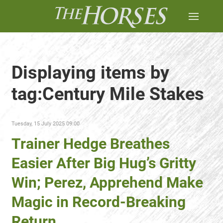
Displaying items by
tag:Century Mile Stakes
Tuesday, 15 July 2025 09:00
Trainer Hedge Breathes
Easier After Big Hug’s Gritty
Win; Perez, Apprehend Make
Magic in Record-Breaking
Return