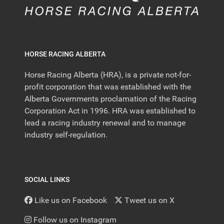
HORSE RACING ALBERTA
Horse Racing Alberta (HRA), is a private not-for-
profit corporation that was established with the
Alberta Governments proclamation of the Racing
Corporation Act in 1996. HRA was established to
lead a racing industry renewal and to manage
industry self-regulation.
SOCIAL LINKS
Like us on Facebook
Tweet us on X
Follow us on Instagram