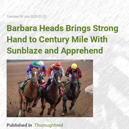
Tuesday, 08 July 2025 01:22
Barbara Heads Brings Strong
Hand to Century Mile With
Sunblaze and Apprehend
Published in
Thoroughbred