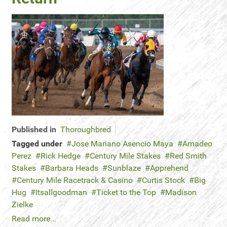
Published in
Thoroughbred
Tagged under
Jose Mariano Asencio Maya
Amadeo
Perez
Rick Hedge
Century Mile Stakes
Red Smith
Stakes
Barbara Heads
Sunblaze
Apprehend
Century Mile Racetrack & Casino
Curtis Stock
Big
Hug
Itsallgoodman
Ticket to the Top
Madison
Zielke
Read more...