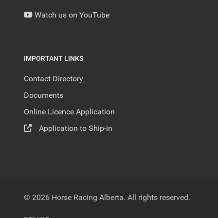
Watch us on YouTube
IMPORTANT LINKS
Contact Directory
Documents
Online Licence Application
Application to Ship-in
© 2026 Horse Racing Alberta. All rights reserved.