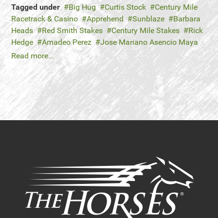
Tagged under
Big Hug
Curtis Stock
Century Mile
Racetrack & Casino
Apprehend
Sunblaze
Barbara
Heads
Red Smith Stakes
Century Mile Stakes
Rick
Hedge
Amadeo Perez
Jose Mariano Asencio Maya
Read more...