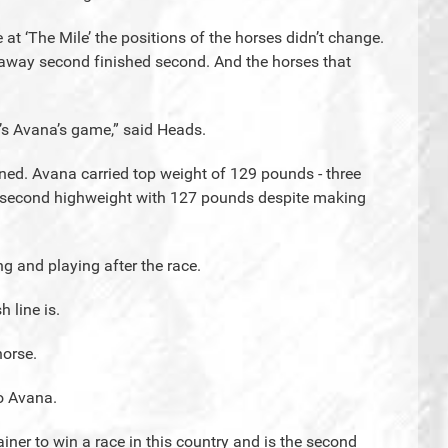
 at ‘The Mile’ the positions of the horses didn’t change.
 away second finished second. And the horses that
s Avana’s game,” said Heads.
ed. Avana carried top weight of 129 pounds - three
s second highweight with 127 pounds despite making
g and playing after the race.
 line is.
horse.
o Avana.
rainer to win a race in this country and is the second