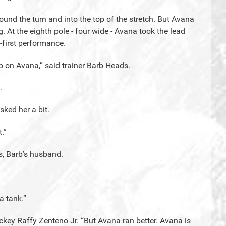
ound the turn and into the top of the stretch. But Avana
 At the eighth pole - four wide - Avana took the lead
-first performance.
p on Avana,” said trainer Barb Heads.
.
sked her a bit.
.”
, Barb’s husband.
a tank.”
ockey Raffy Zenteno Jr. “But Avana ran better. Avana is