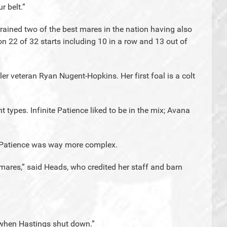
r belt.”
 trained two of the best mares in the nation having also
won 22 of 32 starts including 10 in a row and 13 out of
 veteran Ryan Nugent-Hopkins. Her first foal is a colt
t types. Infinite Patience liked to be in the mix; Avana
te Patience was way more complex.
mares,” said Heads, who credited her staff and barn
. when Hastings shut down.”