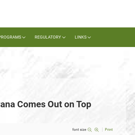
PROGRAMS
REGULATORY
LINKS
vana Comes Out on Top
font size
Print