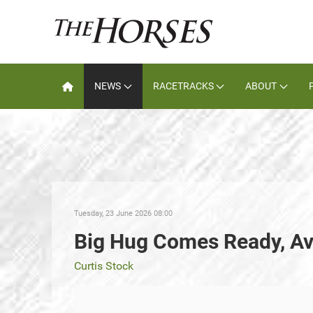
NEWS
RACETRACKS
ABOUT
Tuesday, 23 June 2026 08:00
Big Hug Comes Ready, A
Curtis Stock