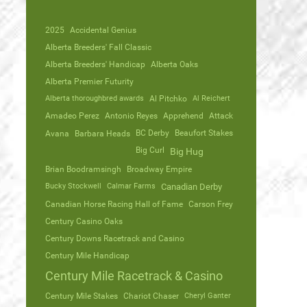
2025
Accidental Genius
Alberta Breeders' Fall Classic
Alberta Breeders' Handicap
Alberta Oaks
Alberta Premier Futurity
Alberta thoroughbred awards
Al Pitchko
Al Reichert
Amadeo Perez
Antonio Reyes
Apprehend
Attack
Avana
Barbara Heads
BC Derby
Beaufort Stakes
Big Curl
Big Hug
Brian Boodramsingh
Broadway Empire
Bucky Stockwell
Calmar Farms
Canadian Derby
Canadian Horse Racing Hall of Fame
Carson Frey
Century Casino Oaks
Century Downs Racetrack and Casino
Century Mile Handicap
Century Mile Racetrack & Casino
Century Mile Stakes
Chariot Chaser
Cheryl Ganter