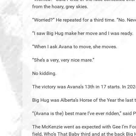
from the hoary, grey skies.
“Worried?” He repeated for a third time. “No. Neve
“I saw Big Hug make her move and I was ready.
“When I ask Avana to move, she moves.
“She’s a very, very nice mare.”
No kidding.
The victory was Avana’s 13th in 17 starts. In 202
Big Hug was Alberta’s Horse of the Year the last
“(Avana is the) best mare I’ve ever ridden,” said 
The McKenzie went as expected with Gee I’m Foxy
field, Who’s That Baby third and at the back Bi