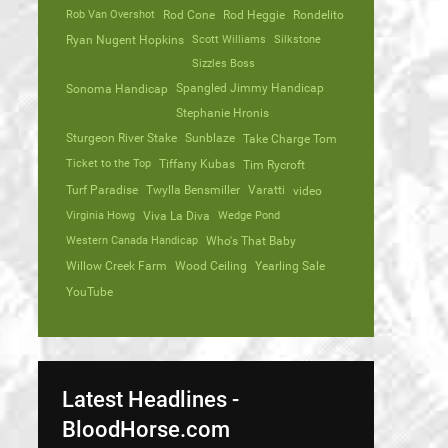
Rob Van Overshot
Rod Cone
Rod Heggie
Rondelito
Ryan Nugent Hopkins
Scott Williams
Silkstone
Sizzles Boss
Spangled Jimmy Handicap
Sonoma Handicap
Stephanie Hronis
Sturgeon River Stake
Sunblaze
Take Charge Tom
Ticket to the Top
Tiffany Kubas
Tim Rycroft
Turf Paradise
Twylla Bensmiller
Varatti
video
Virginia Howg
Viva La Diva
Wedge Pond
Western Canada Handicap
Who's That Baby
Willow Creek Farm
Wood Ceiling
Yearling Sale
YouTube
Latest Headlines -
BloodHorse.com