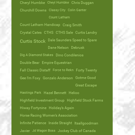
Cheryl Humbke
Cheyl Humbke
Chris Duggan
Churchill Downs
Classy City
Colin Ganter
Count Latham
Count Latham Handicap
Craig Smith
Crystal Cates
CTHS
CTHS Sale
Curtis Landry
Dale Saunders Speed to Spare
Curtis Stock
Dane Nelson
Debrusk
Dig A Diamond Stakes
Dino Condilenios
Double Bear
Empire Equestrian
Fall Classic Distaff
Force to Rekn
Forty Twenty
Gotme Good
Gee I’m Foxy
Gonzalo Anderson
Great Escape
Hastings Park
Hazel Bennett
Helioo
Highfield Investment Group
Highfield Stock Farms
Hiway Fortynine
Holiday’s Again
Horse Racing Women’s Association
Infinite Patience
Inside Straight
Itsallgoodman
Javier
Jd Wagon Boss
Jockey Club of Canada