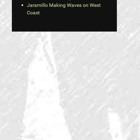
Jaramillo Making Waves on West
Coast