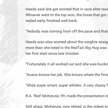
Heads said she got worried that in race after race
Whoever went to the top won, the horse that got
trailed early finished well back.
“Nobody was coming from off the pace and that’
Heads was also worried about the weights assign
more than she toted in the RedTail; Big Hug wa
her first start since last October.
“Fortunately it all worked out and she was buckin
“Avana knows her job. She knows where the finish
“She’s super smart; super athletic. A very classy 
R.A. ‘Red’ McKenzie, 99, made the presentation t
Still sharp, McKenzie, now retired, is the oldest t