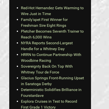
Red-Hot Hernandez Gets Warming to
Wire Just in Time
Family'spet First Winner for
Freshman Sire Eight Rings
Pletcher Becomes Seventh Trainer to
Reach 6,000 Wins
NYRA Reports Second-Largest
Handle for a Whitney Day
HRRN to Continue Partnership With
Woodbine Racing
Sovereignty Back On Top With
Whitney Tour de Force
Glacius Springs Front-Running Upset
in Saratoga Derby
Deterministic Solidifies Brilliance in
Fourstardave
Explora Cruises in Test to Record
First Grade 1 Victory