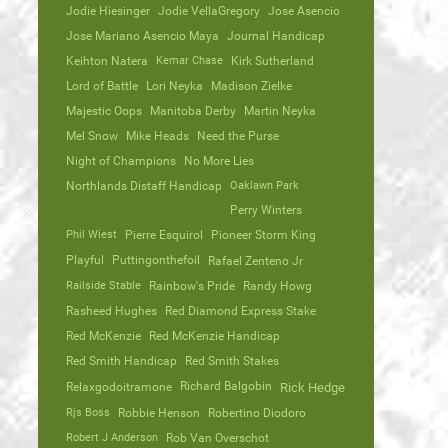
Jodie Hiesinger
Jodie VellaGregory
Jose Asencio
Jose Mariano Asencio Maya
Journal Handicap
Keihton Natera
Kemar Chase
Kirk Sutherland
Lord of Battle
Lori Neyka
Madison Zielke
Majestic Oops
Manitoba Derby
Martin Neyka
Mel Snow
Mike Heads
Need the Purse
Night of Champions
No More Lies
Northlands Distaff Handicap
Oaklawn Park
Perry Winters
Phil Wiest
Pierre Esquirol
Pioneer Storm King
Playful
Puttingonthefoil
Rafael Zenteno Jr
Railside Stable
Rainbow's Pride
Randy Howg
Rasheed Hughes
Red Diamond Express Stake
Red McKenzie
Red McKenzie Handicap
Red Smith Handicap
Red Smith Stakes
Richard Balgobin
Relaxgodoitramone
Rick Hedge
Rjs Boss
Robbie Henson
Robertino Diodoro
Robert J Anderson
Rob Van Overschot