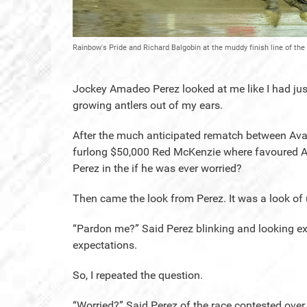
Rainbow's Pride and Richard Balgobin at the muddy finish line of t
Jockey Amadeo Perez looked at me like I had just 
growing antlers out of my ears.
After the much anticipated rematch between Ava
furlong $50,000 Red McKenzie where favoured Ava
Perez in the if he was ever worried?
Then came the look from Perez. It was a look of 
“Pardon me?” Said Perez blinking and looking extr
expectations.
So, I repeated the question.
“Worried?” Said Perez of the race contested over