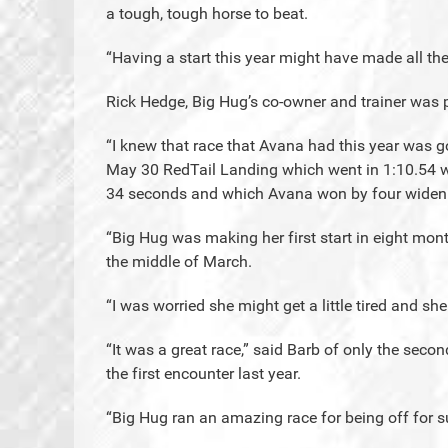
a tough, tough horse to beat.
“Having a start this year might have made all the
Rick Hedge, Big Hug’s co-owner and trainer was p
“I knew that race that Avana had this year was go
May 30 RedTail Landing which went in 1:10.54 wit
34 seconds and which Avana won by four wideni
“Big Hug was making her first start in eight month
the middle of March.
“I was worried she might get a little tired and she
“It was a great race,” said Barb of only the se
the first encounter last year.
“Big Hug ran an amazing race for being off for s