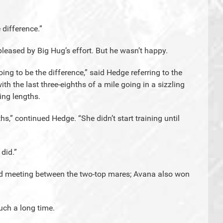
 difference.”
leased by Big Hug’s effort. But he wasn’t happy.
ing to be the difference,” said Hedge referring to the
h the last three-eighths of a mile going in a sizzling
ng lengths.
s,” continued Hedge. “She didn’t start training until
 did.”
cond meeting between the two-top mares; Avana also won
uch a long time.