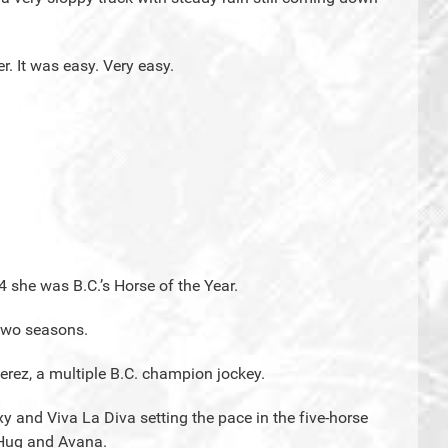
r. It was easy. Very easy.
4 she was B.C.’s Horse of the Year.
 two seasons.
Perez, a multiple B.C. champion jockey.
 and Viva La Diva setting the pace in the five-horse
g Hug and Avana.