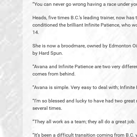
“You can never go wrong having a race under you
Heads, five times B.C.’s leading trainer, now has
conditioned the brilliant Infinite Patience, who 
14.
She is now a broodmare, owned by Edmonton Oiler
by Hard Spun.
“Avana and Infinite Patience are two very differen
comes from behind.
“Avana is simple. Very easy to deal with; Infini
“I’m so blessed and lucky to have had two great 
several times.
“They all work as a team; they all do a great job.
“It’s been a difficult transition coming from B.C