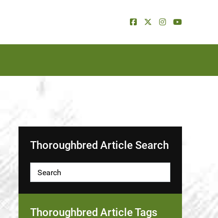
Thoroughbred Article Search
Thoroughbred Article Tags