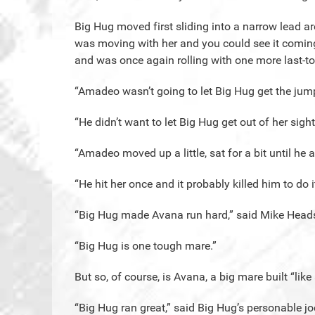
Big Hug moved first sliding into a narrow lead ar
was moving with her and you could see it coming.
and was once again rolling with one more last-to
“Amadeo wasn’t going to let Big Hug get the jum
“He didn’t want to let Big Hug get out of her sight
“Amadeo moved up a little, sat for a bit until he a
“He hit her once and it probably killed him to do it
“Big Hug made Avana run hard,” said Mike Heads
“Big Hug is one tough mare.”
But so, of course, is Avana, a big mare built “like 
“Big Hug ran great,” said Big Hug’s personable j