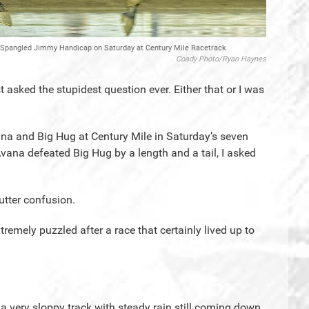
he Spangled Jimmy Handicap on Saturday at Century Mile Racetrack
Coady Photo/Ryan Haynes
asked the stupidest question ever. Either that or I was
na and Big Hug at Century Mile in Saturday’s seven
na defeated Big Hug by a length and a tail, I asked
utter confusion.
emely puzzled after a race that certainly lived up to
 a very sloppy track with steady rain still coming down