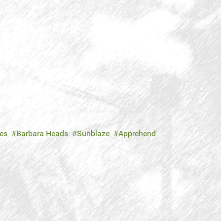
es
Barbara Heads
Sunblaze
Apprehend