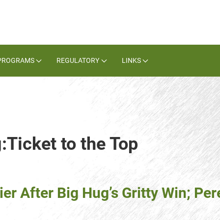
PROGRAMS
REGULATORY
LINKS
:Ticket to the Top
ier After Big Hug’s Gritty Win; P