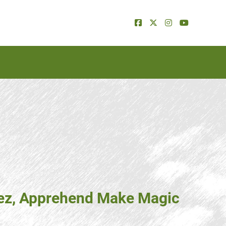
erez, Apprehend Make Magic