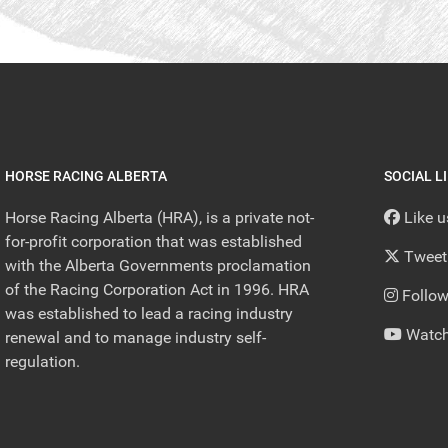
HORSE RACING ALBERTA
SOCIAL L
Horse Racing Alberta (HRA), is a private not-
Like 
for-profit corporation that was established
Tweet
with the Alberta Governments proclamation
of the Racing Corporation Act in 1996. HRA
Follow
was established to lead a racing industry
Watch
renewal and to manage industry self-
regulation.