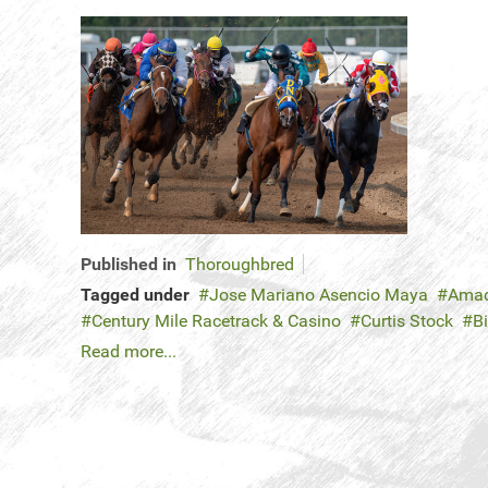
Published in
Thoroughbred
Tagged under
Jose Mariano Asencio Maya
Amad
Century Mile Racetrack & Casino
Curtis Stock
B
Read more...