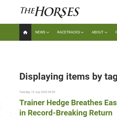
NEWS
RACETRACKS
ABOUT
Displaying items by tag
Tuesday, 15 July 2025 09:00
Trainer Hedge Breathes Eas
in Record-Breaking Return