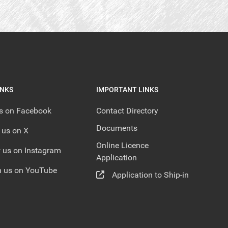
INKS
IMPORTANT LINKS
us on Facebook
Contact Directory
Documents
 us on X
Online Licence
 us on Instagram
Application
 us on YouTube
Application to Ship-in