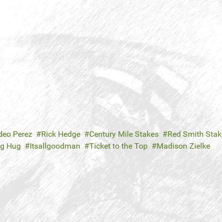
eo Perez
Rick Hedge
Century Mile Stakes
Red Smith Stak
ig Hug
Itsallgoodman
Ticket to the Top
Madison Zielke