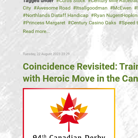
Tagged under
Curtis Stock
Century Mile Racetra
City
Awesome Road
Itsallgoodman
McEwen
Northlands Distaff Handicap
Ryan NugentHopkin
Princess Margaret
Century Casino Oaks
Speed 
Read more...
Tuesday, 22 August 2023 23:29
Coincidence Revisited: Trai
with Heroic Move in the Ca