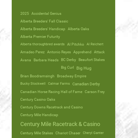
2025
Accidental Genius
Alberta Breeders' Fall Classic
Alberta Breeders' Handicap
Alberta Oaks
Alberta Premier Futurity
Alberta thoroughbred awards
Al Pitchko
Al Reichert
Amadeo Perez
Antonio Reyes
Apprehend
Attack
Avana
Barbara Heads
BC Derby
Beaufort Stakes
Big Curl
Big Hug
Brian Boodramsingh
Broadway Empire
Bucky Stockwell
Calmar Farms
Canadian Derby
Canadian Horse Racing Hall of Fame
Carson Frey
Century Casino Oaks
Century Downs Racetrack and Casino
Century Mile Handicap
Century Mile Racetrack & Casino
Century Mile Stakes
Chariot Chaser
Cheryl Ganter