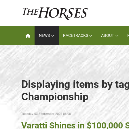
NEWS
RACETRACKS
ABOUT
Displaying items by ta
Championship
Tuesday, 03 September 2024 06:00
Varatti Shines in $100,000