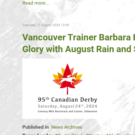
Read more...
Saturday, 17 August 2024 13:09
Vancouver Trainer Barbara
Glory with August Rain and
Published in
News Archives