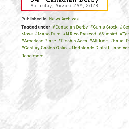
Published in
News Archives
Tagged under
Canadian Derby
Curtis Stock
Ce
Move
Mano Dura
N'Rico Prescod
Sunbird
Ter
American Blaze
Flashin Aces
Altitude
Kauai 
Century Casino Oaks
Northlands Distaff Handica
Read more...