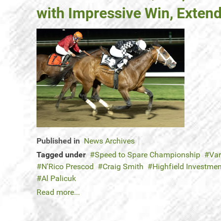
with Impressive Win, Extend
Published in
News Archives
Tagged under
Speed to Spare Championship
Var
N'Rico Prescod
Craig Smith
Highfield Investme
Al Palicuk
Read more...