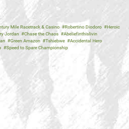
ntury Mile Racetrack & Casino
Robertino Diodoro
Heroic
ry Jordan
Chase the Chaos
Abeliefinthislivin
Dan
Green Amazon
Tshiebwe
Accidental Hero
p
Speed to Spare Championship