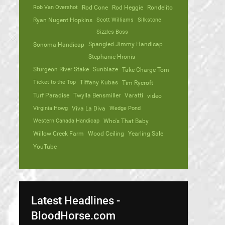
Rob Van Overshot
Rod Cone
Rod Heggie
Rondelito
Ryan Nugent Hopkins
Scott Williams
Silkstone
Sizzles Boss
Spangled Jimmy Handicap
Sonoma Handicap
Stephanie Hronis
Sturgeon River Stake
Sunblaze
Take Charge Tom
Ticket to the Top
Tiffany Kubas
Tim Rycroft
Turf Paradise
Twylla Bensmiller
Varatti
video
Virginia Howg
Viva La Diva
Wedge Pond
Western Canada Handicap
Who's That Baby
Willow Creek Farm
Wood Ceiling
Yearling Sale
YouTube
Latest Headlines -
BloodHorse.com