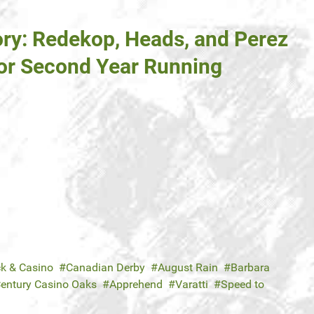
ory: Redekop, Heads, and Perez
or Second Year Running
ck & Casino
Canadian Derby
August Rain
Barbara
entury Casino Oaks
Apprehend
Varatti
Speed to