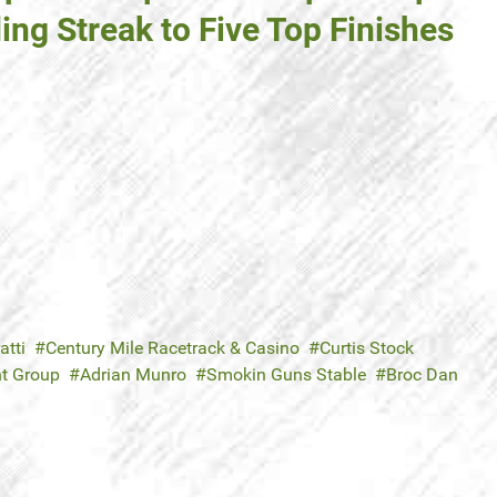
ing Streak to Five Top Finishes
atti
Century Mile Racetrack & Casino
Curtis Stock
nt Group
Adrian Munro
Smokin Guns Stable
Broc Dan