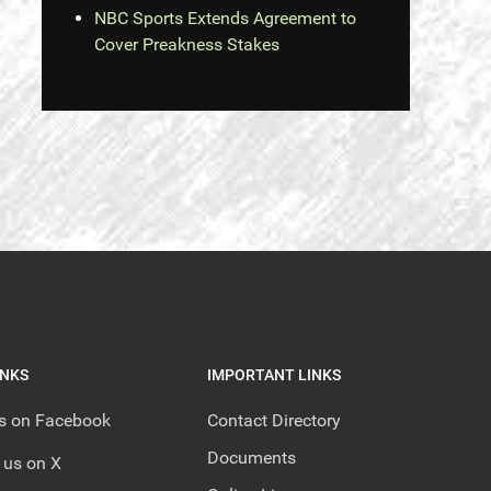
NBC Sports Extends Agreement to
Cover Preakness Stakes
INKS
IMPORTANT LINKS
us on Facebook
Contact Directory
Documents
 us on X