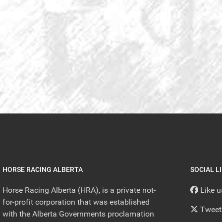
HORSE RACING ALBERTA
SOCIAL L
Horse Racing Alberta (HRA), is a private not-
Like 
for-profit corporation that was established
Tweet
with the Alberta Governments proclamation