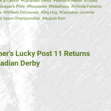
ck & Casino
Canadian Derby
Barbara Heads
Classy
Skipper’s Pride
Roussette
Rebellious
Infinite Patience
s
William DeCoursey
Big Hug
Canadian Juvenile
to Spare Championship
August Rain
ner's Lucky Post 11 Returns
nadian Derby