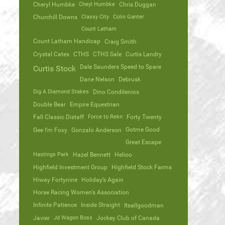
Cheryl Humbke
Cheyl Humbke
Chris Duggan
Churchill Downs
Classy City
Colin Ganter
Count Latham
Count Latham Handicap
Craig Smith
Crystal Cates
CTHS
CTHS Sale
Curtis Landry
Dale Saunders Speed to Spare
Curtis Stock
Dane Nelson
Debrusk
Dig A Diamond Stakes
Dino Condilenios
Double Bear
Empire Equestrian
Fall Classic Distaff
Force to Rekn
Forty Twenty
Gotme Good
Gee I’m Foxy
Gonzalo Anderson
Great Escape
Hastings Park
Hazel Bennett
Helioo
Highfield Investment Group
Highfield Stock Farms
Hiway Fortynine
Holiday’s Again
Horse Racing Women’s Association
Infinite Patience
Inside Straight
Itsallgoodman
Javier
Jd Wagon Boss
Jockey Club of Canada