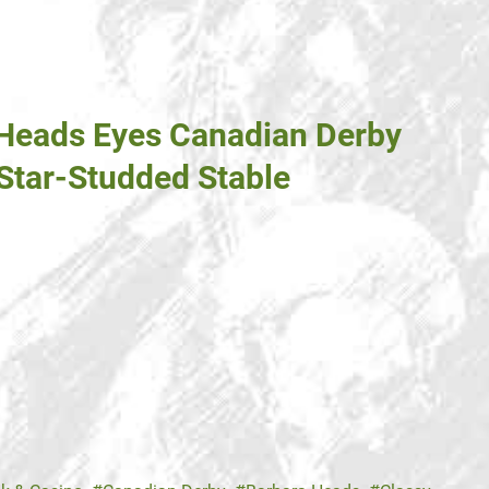
 Heads Eyes Canadian Derby
 Star-Studded Stable