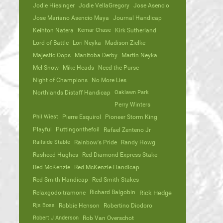
Jodie Hiesinger
Jodie VellaGregory
Jose Asencio
Jose Mariano Asencio Maya
Journal Handicap
Keihton Natera
Kemar Chase
Kirk Sutherland
Lord of Battle
Lori Neyka
Madison Zielke
Majestic Oops
Manitoba Derby
Martin Neyka
Mel Snow
Mike Heads
Need the Purse
Night of Champions
No More Lies
Northlands Distaff Handicap
Oaklawn Park
Perry Winters
Phil Wiest
Pierre Esquirol
Pioneer Storm King
Playful
Puttingonthefoil
Rafael Zenteno Jr
Railside Stable
Rainbow's Pride
Randy Howg
Rasheed Hughes
Red Diamond Express Stake
Red McKenzie
Red McKenzie Handicap
Red Smith Handicap
Red Smith Stakes
Richard Balgobin
Relaxgodoitramone
Rick Hedge
Rjs Boss
Robbie Henson
Robertino Diodoro
Robert J Anderson
Rob Van Overschot