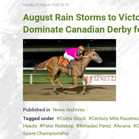
Sunday, 25 August 2024 22:39
August Rain Storms to Vict
Dominate Canadian Derby f
Published in
News Archives
Tagged under
Curtis Stock
Century Mile Racetra
Heads
Peter Redekop
Amadeo Perez
Avana
C
Spare Championship