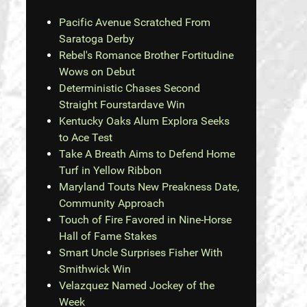
Pacific Avenue Scratched From
Saratoga Derby
Rebel's Romance Brother Fortitudine
Wows on Debut
Deterministic Chases Second
Straight Fourstardave Win
Kentucky Oaks Alum Explora Seeks
to Ace Test
Take A Breath Aims to Defend Home
Turf in Yellow Ribbon
Maryland Touts New Preakness Date,
Community Approach
Touch of Fire Favored in Nine-Horse
Hall of Fame Stakes
Smart Uncle Surprises Fisher With
Smithwick Win
Velazquez Named Jockey of the
Week