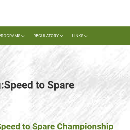
PROGRAMS
REGULATORY
LINKS
g:Speed to Spare
 Speed to Spare Championship