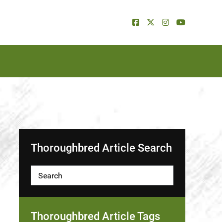
Thoroughbred Article Search
Thoroughbred Article Tags