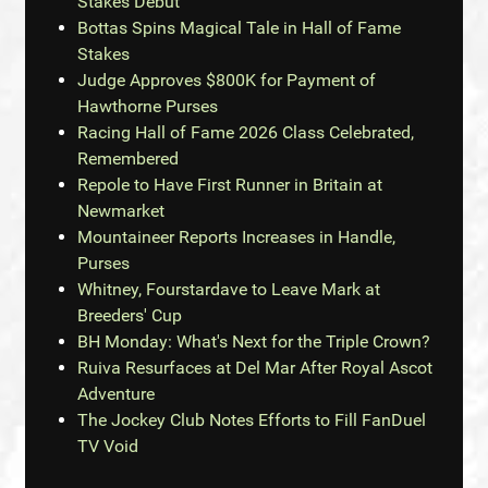
Stakes Debut
Bottas Spins Magical Tale in Hall of Fame
Stakes
Judge Approves $800K for Payment of
Hawthorne Purses
Racing Hall of Fame 2026 Class Celebrated,
Remembered
Repole to Have First Runner in Britain at
Newmarket
Mountaineer Reports Increases in Handle,
Purses
Whitney, Fourstardave to Leave Mark at
Breeders' Cup
BH Monday: What's Next for the Triple Crown?
Ruiva Resurfaces at Del Mar After Royal Ascot
Adventure
The Jockey Club Notes Efforts to Fill FanDuel
TV Void