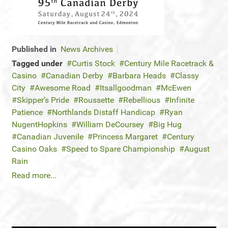
Published in
News Archives
Tagged under
Curtis Stock
Century Mile Racetrack &
Casino
Canadian Derby
Barbara Heads
Classy
City
Awesome Road
Itsallgoodman
McEwen
Skipper’s Pride
Roussette
Rebellious
Infinite
Patience
Northlands Distaff Handicap
Ryan
NugentHopkins
William DeCoursey
Big Hug
Canadian Juvenile
Princess Margaret
Century
Casino Oaks
Speed to Spare Championship
August
Rain
Read more...