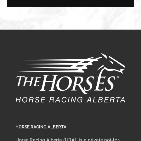
HORSE RACING ALBERTA
Horse Racing Alberta (HRA), is a private not-for-