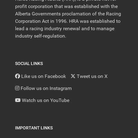
profit corporation that was established with the
Alberta Governments proclamation of the Racing
Corporation Act in 1996. HRA was established to
lead a racing industry renewal and to manage
industry self-regulation.
SOCIAL LINKS
Like us on Facebook
Tweet us on X
Follow us on Instagram
Watch us on YouTube
IMPORTANT LINKS