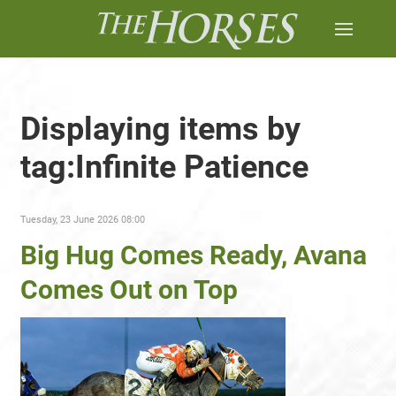
Displaying items by
tag:Infinite Patience
Tuesday, 23 June 2026 08:00
Big Hug Comes Ready, Avana
Comes Out on Top