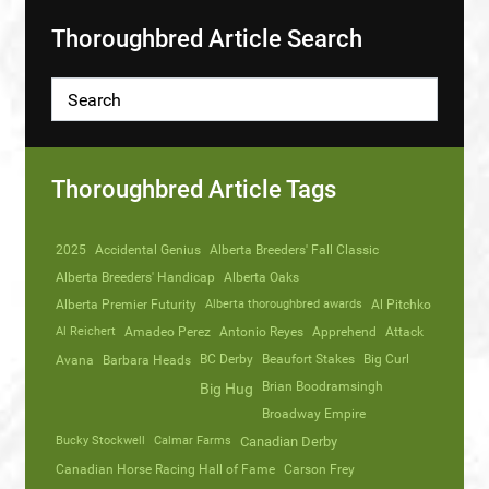
Thoroughbred Article Search
Thoroughbred Article Tags
2025
Accidental Genius
Alberta Breeders' Fall Classic
Alberta Breeders' Handicap
Alberta Oaks
Alberta Premier Futurity
Alberta thoroughbred awards
Al Pitchko
Al Reichert
Amadeo Perez
Antonio Reyes
Apprehend
Attack
Avana
Barbara Heads
BC Derby
Beaufort Stakes
Big Curl
Brian Boodramsingh
Big Hug
Broadway Empire
Bucky Stockwell
Calmar Farms
Canadian Derby
Canadian Horse Racing Hall of Fame
Carson Frey