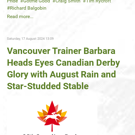
Pride
Gotme Good
Craig Smith
Tim Rycroft
Richard Balgobin
Read more...
Saturday, 17 August 2024 13:09
Vancouver Trainer Barbara
Heads Eyes Canadian Derby
Glory with August Rain and
Star-Studded Stable