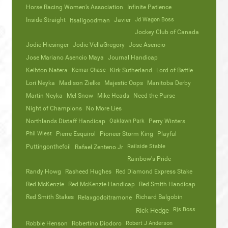
Horse Racing Women’s Association
Infinite Patience
Inside Straight
Javier
Jd Wagon Boss
Itsallgoodman
Jockey Club of Canada
Jodie Hiesinger
Jodie VellaGregory
Jose Asencio
Jose Mariano Asencio Maya
Journal Handicap
Keihton Natera
Kemar Chase
Kirk Sutherland
Lord of Battle
Lori Neyka
Madison Zielke
Majestic Oops
Manitoba Derby
Martin Neyka
Mel Snow
Mike Heads
Need the Purse
Night of Champions
No More Lies
Northlands Distaff Handicap
Oaklawn Park
Perry Winters
Phil Wiest
Pierre Esquirol
Pioneer Storm King
Playful
Puttingonthefoil
Railside Stable
Rafael Zenteno Jr
Rainbow's Pride
Randy Howg
Rasheed Hughes
Red Diamond Express Stake
Red McKenzie
Red McKenzie Handicap
Red Smith Handicap
Red Smith Stakes
Richard Balgobin
Relaxgodoitramone
Rjs Boss
Rick Hedge
Robbie Henson
Robertino Diodoro
Robert J Anderson