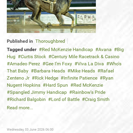
Published in
Thoroughbred
Tagged under
Red McKenzie Handicap
Avana
Big
Hug
Curtis Stock
Century Mile Racetrack & Casino
Amadeo Perez
Gee I’m Foxy
Viva La Diva
Who's
That Baby
Barbara Heads
Mike Heads
Rafael
Zenteno Jr
Rick Hedge
Infinite Patience
Ryan
Nugent Hopkins
Hard Spun
Red McKenzie
Spangled Jimmy Handicap
Rainbow's Pride
Richard Balgobin
Lord of Battle
Craig Smith
Read more...
Wednesday, 03 June 2026 06:00