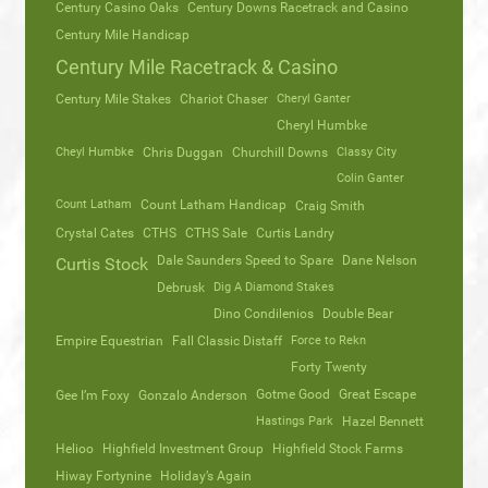
Century Casino Oaks
Century Downs Racetrack and Casino
Century Mile Handicap
Century Mile Racetrack & Casino
Century Mile Stakes
Chariot Chaser
Cheryl Ganter
Cheryl Humbke
Cheyl Humbke
Chris Duggan
Churchill Downs
Classy City
Colin Ganter
Count Latham
Count Latham Handicap
Craig Smith
Crystal Cates
CTHS
CTHS Sale
Curtis Landry
Dale Saunders Speed to Spare
Dane Nelson
Curtis Stock
Debrusk
Dig A Diamond Stakes
Dino Condilenios
Double Bear
Empire Equestrian
Fall Classic Distaff
Force to Rekn
Forty Twenty
Gotme Good
Great Escape
Gee I’m Foxy
Gonzalo Anderson
Hastings Park
Hazel Bennett
Helioo
Highfield Investment Group
Highfield Stock Farms
Hiway Fortynine
Holiday’s Again