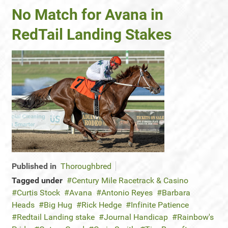
No Match for Avana in
RedTail Landing Stakes
Published in
Thoroughbred
Tagged under
Century Mile Racetrack & Casino
Curtis Stock
Avana
Antonio Reyes
Barbara
Heads
Big Hug
Rick Hedge
Infinite Patience
Redtail Landing stake
Journal Handicap
Rainbow's