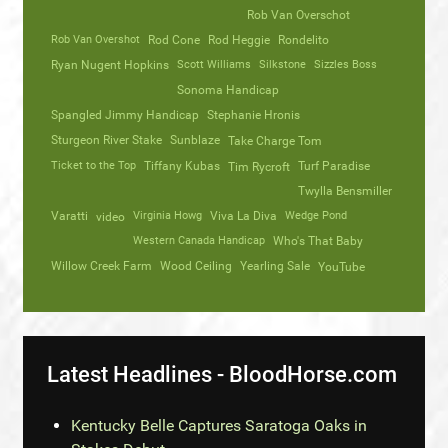
Rob Van Overschot
Rob Van Overshot
Rod Cone
Rod Heggie
Rondelito
Ryan Nugent Hopkins
Scott Williams
Silkstone
Sizzles Boss
Sonoma Handicap
Spangled Jimmy Handicap
Stephanie Hronis
Sturgeon River Stake
Sunblaze
Take Charge Tom
Ticket to the Top
Tiffany Kubas
Turf Paradise
Tim Rycroft
Twylla Bensmiller
Varatti
video
Virginia Howg
Viva La Diva
Wedge Pond
Western Canada Handicap
Who's That Baby
Willow Creek Farm
Wood Ceiling
Yearling Sale
YouTube
Latest Headlines - BloodHorse.com
Kentucky Belle Captures Saratoga Oaks in