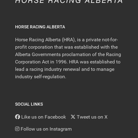
HORSE RACING ALBERTA
Horse Racing Alberta (HRA), is a private not-for-
profit corporation that was established with the
Alberta Governments proclamation of the Racing
Corporation Act in 1996. HRA was established to
lead a racing industry renewal and to manage
industry self-regulation.
SOCIAL LINKS
Like us on Facebook
Tweet us on X
Follow us on Instagram