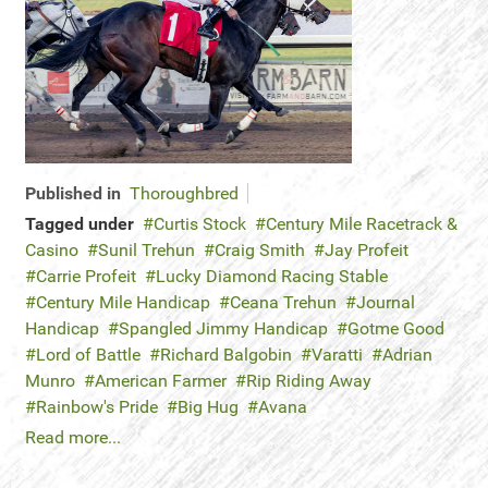
Published in
Thoroughbred
Tagged under
Curtis Stock
Century Mile Racetrack &
Casino
Sunil Trehun
Craig Smith
Jay Profeit
Carrie Profeit
Lucky Diamond Racing Stable
Century Mile Handicap
Ceana Trehun
Journal
Handicap
Spangled Jimmy Handicap
Gotme Good
Lord of Battle
Richard Balgobin
Varatti
Adrian
Munro
American Farmer
Rip Riding Away
Rainbow's Pride
Big Hug
Avana
Read more...