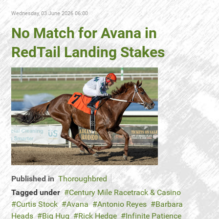
Wednesday, 03 June 2026 06:00
No Match for Avana in
RedTail Landing Stakes
Published in
Thoroughbred
Tagged under
Century Mile Racetrack & Casino
Curtis Stock
Avana
Antonio Reyes
Barbara
Heads
Big Hug
Rick Hedge
Infinite Patience