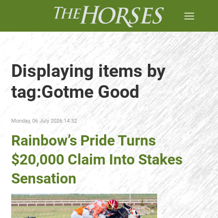
Displaying items by
tag:Gotme Good
Monday, 06 July 2026 14:32
Rainbow’s Pride Turns
$20,000 Claim Into Stakes
Sensation