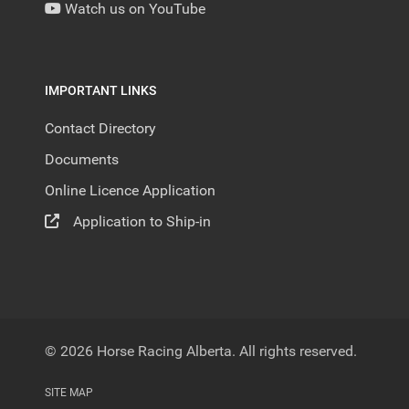
Watch us on YouTube
IMPORTANT LINKS
Contact Directory
Documents
Online Licence Application
Application to Ship-in
© 2026 Horse Racing Alberta. All rights reserved.
SITE MAP