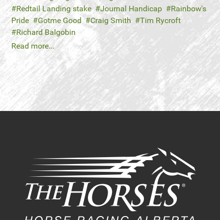
Redtail Landing stake
Journal Handicap
Rainbow's
Pride
Gotme Good
Craig Smith
Tim Rycroft
Richard Balgobin
Read more...