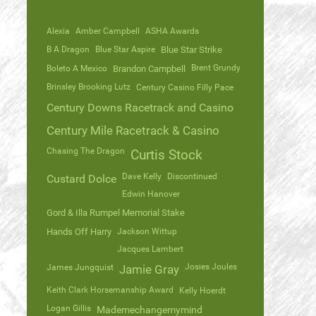
Alexia
Amber Campbell
ASHA Awards
B A Dragon
Blue Star Aspire
Blue Star Strike
Brent Grundy
Boleto A Mexico
Brandon Campbell
Brinsley Brooking Lutz
Century Casino Filly Pace
Century Downs Racetrack and Casino
Century Mile Racetrack & Casino
Chasing The Dragon
Curtis Stock
Dave Kelly
Discontinued
Custard Dolce
Edwin Hanover
Gord & Illa Rumpel Memorial Stake
Hands Off Harry
Jackson Wittup
Jacques Lambert
Josies Joules
James Jungquist
Jamie Gray
Keith Clark Horsemanship Award
Kelly Hoerdt
Logan Gillis
Mademechangemymind