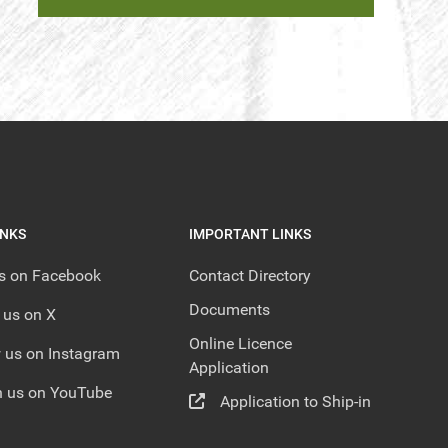
INKS
IMPORTANT LINKS
us on Facebook
Contact Directory
Documents
 us on X
Online Licence
 us on Instagram
Application
 us on YouTube
Application to Ship-in