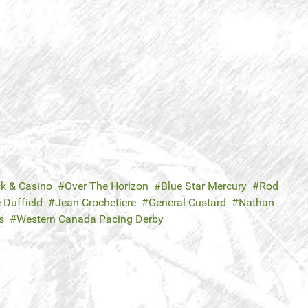
ck & Casino
Over The Horizon
Blue Star Mercury
Rod
 Duffield
Jean Crochetiere
General Custard
Nathan
s
Western Canada Pacing Derby