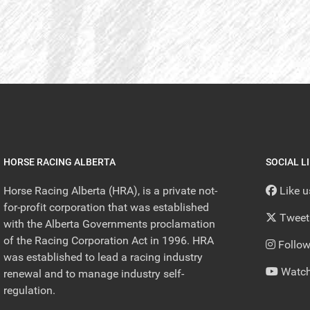
HORSE RACING ALBERTA
SOCIAL L
Horse Racing Alberta (HRA), is a private not-
Like 
for-profit corporation that was established
Tweet
with the Alberta Governments proclamation
of the Racing Corporation Act in 1996. HRA
Follow
was established to lead a racing industry
Watch
renewal and to manage industry self-
regulation.