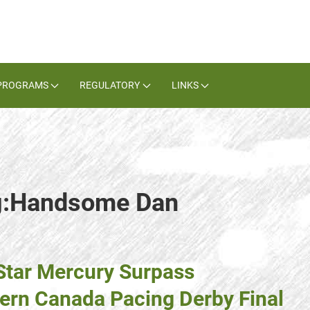
PROGRAMS
REGULATORY
LINKS
ag:Handsome Dan
Star Mercury Surpass
ern Canada Pacing Derby Final