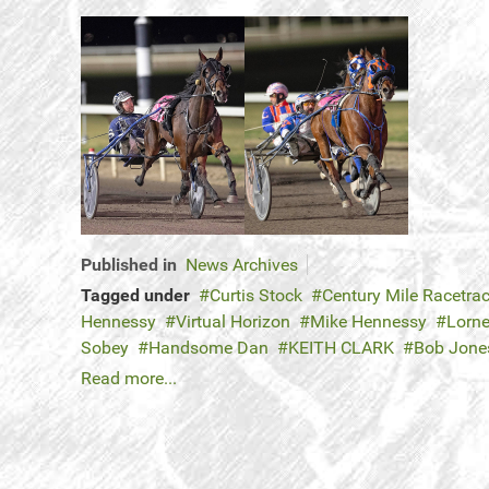
Published in
News Archives
Tagged under
Curtis Stock
Century Mile Racetra
Hennessy
Virtual Horizon
Mike Hennessy
Lorne
Sobey
Handsome Dan
KEITH CLARK
Bob Jone
Read more...