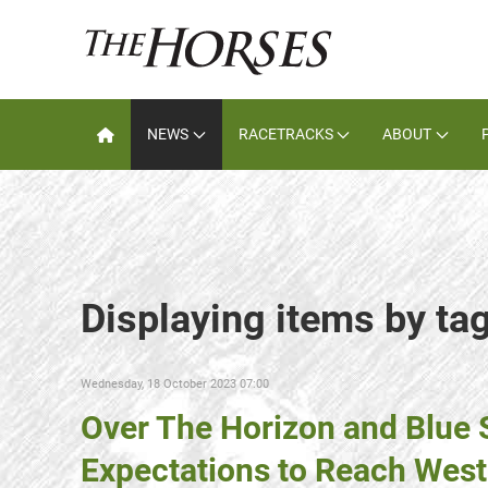
NEWS
RACETRACKS
ABOUT
Displaying items by t
Wednesday, 18 October 2023 07:00
Over The Horizon and Blue 
Expectations to Reach West