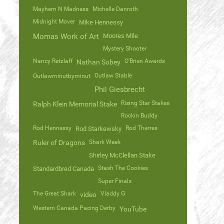
Mayhem N Madness
Michelle Danroth
Midnight Mover
Mike Hennessy
Momas Work of Art
Moores Mile
Mystery Shooter
Nancy Retzlaff
O'Brien Awards
Nathan Sobey
Outlaw Stable
Outlawminutbyminut
Phil Giesbrecht
Rising Star Stakes
Ralph Klein Memorial Stake
Rockin Buddy
Rod Hennessy
Rod Therres
Rod Starkewsky
Ruler of Dragons
Shark Week
Shirley McClellan Stake
Stash The Cookies
Standardbred Canada
Super Finals
The Great Shark
Vladdy G
video
Western Canada Pacing Derby
YouTube