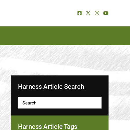
Harness Article Search
Harness Article Tags