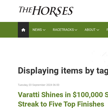
NEWS
RACETRACKS
ABOUT
Displaying items by ta
Tuesday, 03 September 2024 06:00
Varatti Shines in $100,000
Streak to Five Top Finishes