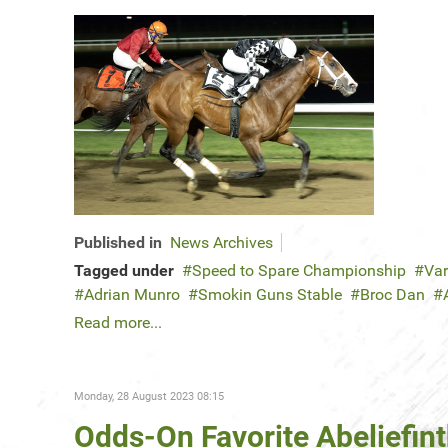
Published in
News Archives
Tagged under
Speed to Spare Championship
Var
Adrian Munro
Smokin Guns Stable
Broc Dan
Read more...
Monday, 28 August 2023 08:15
Odds-On Favorite Abeliefin