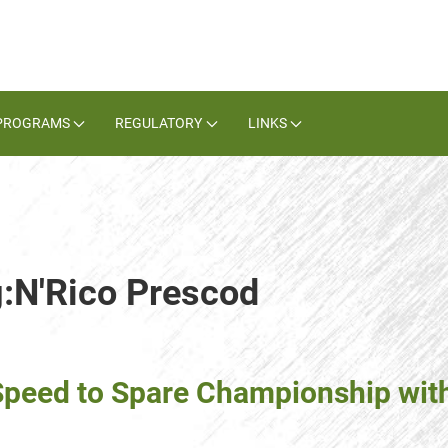
PROGRAMS
REGULATORY
LINKS
g:N'Rico Prescod
 Speed to Spare Championship wit