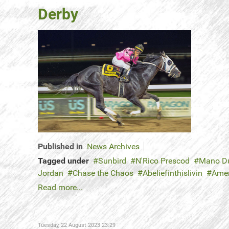
Derby
Published in
News Archives
Tagged under
Sunbird
N'Rico Prescod
Mano D
Jordan
Chase the Chaos
Abeliefinthislivin
Amer
Read more...
Tuesday, 22 August 2023 23:29