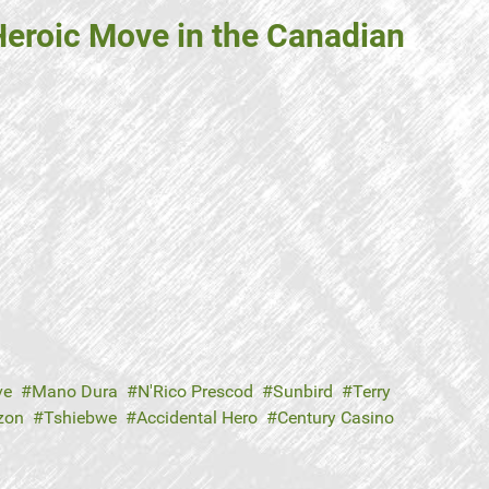
 Heroic Move in the Canadian
ve
Mano Dura
N'Rico Prescod
Sunbird
Terry
zon
Tshiebwe
Accidental Hero
Century Casino