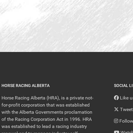
HORSE RACING ALBERTA
SOCIAL L
Horse Racing Alberta (HRA), is a private not-
Like 
for-profit corporation that was established
Tweet
with the Alberta Governments proclamation
of the Racing Corporation Act in 1996. HRA
Follow
was established to lead a racing industry
Watch