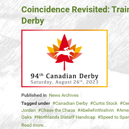
Coincidence Revisited: Trai
Derby
Published in
News Archives
Tagged under
Canadian Derby
Curtis Stock
Ce
Jordan
Chase the Chaos
Abeliefinthislivin
Amer
Oaks
Northlands Distaff Handicap
Speed to Spa
Read more...