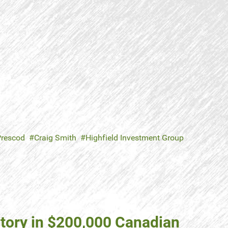
Prescod
Craig Smith
Highfield Investment Group
tory in $200,000 Canadian