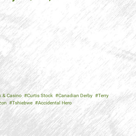
k & Casino
Curtis Stock
Canadian Derby
Terry
zon
Tshiebwe
Accidental Hero