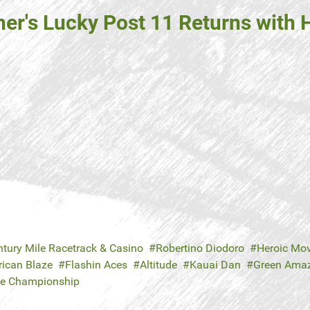
ner's Lucky Post 11 Returns with
ntury Mile Racetrack & Casino
Robertino Diodoro
Heroic Mo
ican Blaze
Flashin Aces
Altitude
Kauai Dan
Green Ama
re Championship