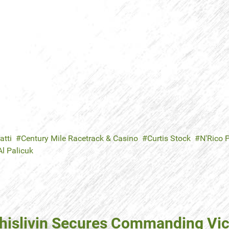
atti
Century Mile Racetrack & Casino
Curtis Stock
N'Rico 
Al Palicuk
thislivin Secures Commanding Vic