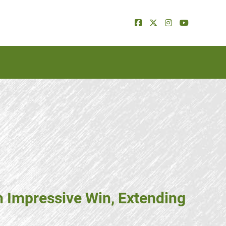
h Impressive Win, Extending