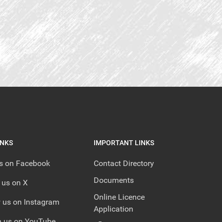
INKS
IMPORTANT LINKS
us on Facebook
Contact Directory
Documents
 us on X
Online Licence
 us on Instagram
Application
 us on YouTube