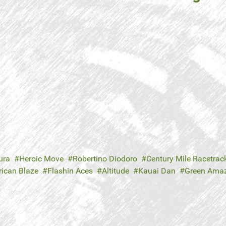
ura
Heroic Move
Robertino Diodoro
Century Mile Racetrac
ican Blaze
Flashin Aces
Altitude
Kauai Dan
Green Ama