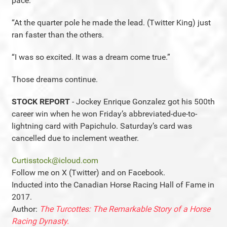
pace.
“At the quarter pole he made the lead. (Twitter King) just
ran faster than the others.
“I was so excited. It was a dream come true.”
Those dreams continue.
STOCK REPORT
- Jockey Enrique Gonzalez got his 500th
career win when he won Friday’s abbreviated-due-to-
lightning card with Papichulo. Saturday’s card was
cancelled due to inclement weather.
Curtisstock@icloud.com
Follow me on X (Twitter) and on Facebook.
Inducted into the Canadian Horse Racing Hall of Fame in
2017.
Author:
The Turcottes: The Remarkable Story of a Horse
Racing Dynasty.