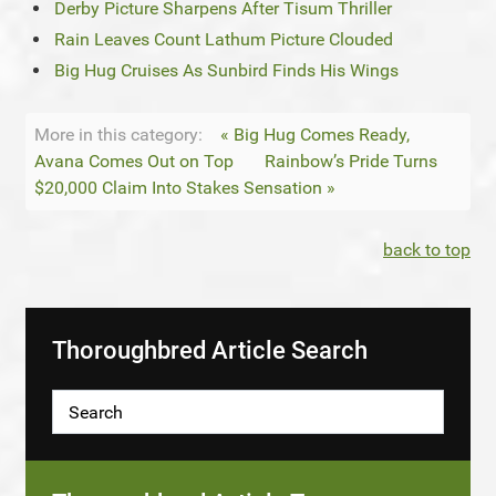
Derby Picture Sharpens After Tisum Thriller
Rain Leaves Count Lathum Picture Clouded
Big Hug Cruises As Sunbird Finds His Wings
More in this category:
« Big Hug Comes Ready,
Avana Comes Out on Top
Rainbow’s Pride Turns
$20,000 Claim Into Stakes Sensation »
back to top
Thoroughbred Article Search