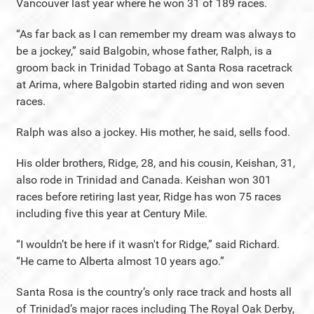
Vancouver last year where he won 31 of 189 races.
“As far back as I can remember my dream was always to
be a jockey,” said Balgobin, whose father, Ralph, is a
groom back in Trinidad Tobago at Santa Rosa racetrack
at Arima, where Balgobin started riding and won seven
races.
Ralph was also a jockey. His mother, he said, sells food.
His older brothers, Ridge, 28, and his cousin, Keishan, 31,
also rode in Trinidad and Canada. Keishan won 301
races before retiring last year, Ridge has won 75 races
including five this year at Century Mile.
“I wouldn’t be here if it wasn't for Ridge,” said Richard.
“He came to Alberta almost 10 years ago.”
Santa Rosa is the country’s only race track and hosts all
of Trinidad’s major races including The Royal Oak Derby,