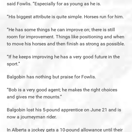
said Fowlis. “Especially for as young as he is.
“His biggest attribute is quite simple. Horses run for him.
“He has some things he can improve on; there is still
room for improvement. Things like positioning and when
to move his horses and then finish as strong as possible.
“If he keeps improving he has a very good future in the
sport.”
Balgobin has nothing but praise for Fowlis.
“Bob is a very good agent; he makes the right choices
and gives me the mounts.”
Balgobin lost his 5-pound apprentice on June 21 and is
now a journeyman rider.
In Alberta a jockey gets a 10-pound allowance until their