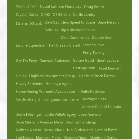
Count Latham
Count Latham Handicap
Craig Smith
Crystal Cates
CTHS
CTHS Sale
Curtis Landry
Dale Saunders Speed to Spare
Dane Nelson
Curtis Stock
Debrusk
Dig A Diamond Stakes
Dino Condilenios
Double Bear
Empire Equestrian
Fall Classic Distaff
Force to Rekn
Forty Twenty
Gotme Good
Great Escape
Gee I’m Foxy
Gonzalo Anderson
Hastings Park
Hazel Bennett
Helioo
Highfield Investment Group
Highfield Stock Farms
Hiway Fortynine
Holiday’s Again
Horse Racing Women’s Association
Infinite Patience
Inside Straight
Javier
Jd Wagon Boss
Itsallgoodman
Jockey Club of Canada
Jodie Hiesinger
Jodie VellaGregory
Jose Asencio
Jose Mariano Asencio Maya
Journal Handicap
Keihton Natera
Kemar Chase
Kirk Sutherland
Lord of Battle
Lori Neyka
Madison Zielke
Majestic Oops
Manitoba Derby