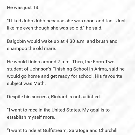
He was just 13.
“I liked Jubb Jubb because she was short and fast. Just
like me even though she was so old,” he said.
Balgobin would wake up at 4:30 a.m. and brush and
shampoo the old mare.
He would finish around 7 a.m. Then, the Form Two
student of Johnson's Finishing School in Arima, said he
would go home and get ready for school. His favourite
subject was Math.
Despite his success, Richard is not satisfied.
“I want to race in the United States. My goal is to
establish myself more.
“I want to ride at Gulfstream, Saratoga and Churchill