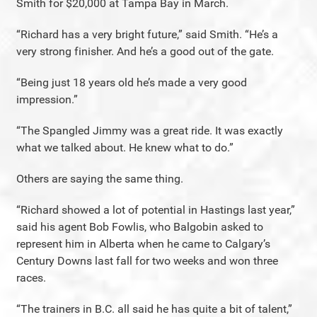
Smith for $20,000 at Tampa Bay in March.
“Richard has a very bright future,” said Smith. “He’s a
very strong finisher. And he’s a good out of the gate.
“Being just 18 years old he’s made a very good
impression.”
“The Spangled Jimmy was a great ride. It was exactly
what we talked about. He knew what to do.”
Others are saying the same thing.
“Richard showed a lot of potential in Hastings last year,”
said his agent Bob Fowlis, who Balgobin asked to
represent him in Alberta when he came to Calgary’s
Century Downs last fall for two weeks and won three
races.
“The trainers in B.C. all said he has quite a bit of talent,”