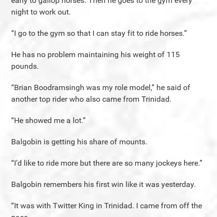
early to gallop horses. Then he goes to the gym every
night to work out.
“I go to the gym so that I can stay fit to ride horses.”
He has no problem maintaining his weight of 115
pounds.
“Brian Boodramsingh was my role model,” he said of
another top rider who also came from Trinidad.
“He showed me a lot.”
Balgobin is getting his share of mounts.
“I’d like to ride more but there are so many jockeys here.”
Balgobin remembers his first win like it was yesterday.
“It was with Twitter King in Trinidad. I came from off the