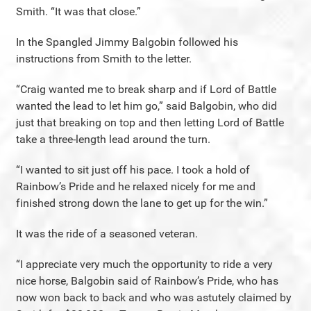
Smith. “It was that close.”
In the Spangled Jimmy Balgobin followed his
instructions from Smith to the letter.
“Craig wanted me to break sharp and if Lord of Battle
wanted the lead to let him go,” said Balgobin, who did
just that breaking on top and then letting Lord of Battle
take a three-length lead around the turn.
“I wanted to sit just off his pace. I took a hold of
Rainbow’s Pride and he relaxed nicely for me and
finished strong down the lane to get up for the win.”
It was the ride of a seasoned veteran.
“I appreciate very much the opportunity to ride a very
nice horse, Balgobin said of Rainbow’s Pride, who has
now won back to back and who was astutely claimed by