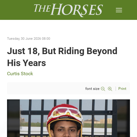
Tuesday, 30 June 2026 08:00
Just 18, But Riding Beyond
His Years
Curtis Stock
font size
Print