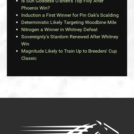
Is Sun Goddess O'Brien's Top Filly After
Phoenix Win?
Induction a First Winner for Pin Oak's Scalding
Deterministic Likely Targeting Woodbine Mile
Nitrogen a Winner in Whitney Defeat
Sovereignty's Stardom Renewed After Whitney
Win
Magnitude Likely to Train Up to Breeders' Cup
Classic