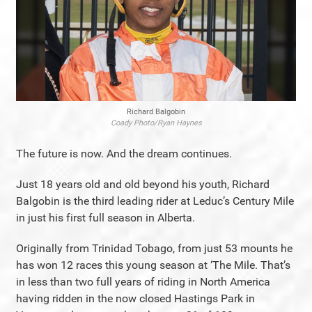
Richard Balgobin
Coady Photo/Ryan Haynes
The future is now. And the dream continues.
Just 18 years old and old beyond his youth, Richard
Balgobin is the third leading rider at Leduc’s Century Mile
in just his first full season in Alberta.
Originally from Trinidad Tobago, from just 53 mounts he
has won 12 races this young season at ‘The Mile. That’s
in less than two full years of riding in North America
having ridden in the now closed Hastings Park in