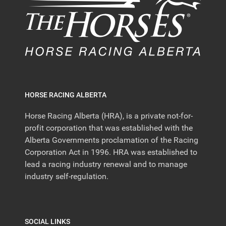
HORSE RACING ALBERTA
Horse Racing Alberta (HRA), is a private not-for-
profit corporation that was established with the
Alberta Governments proclamation of the Racing
Corporation Act in 1996. HRA was established to
lead a racing industry renewal and to manage
industry self-regulation.
SOCIAL LINKS