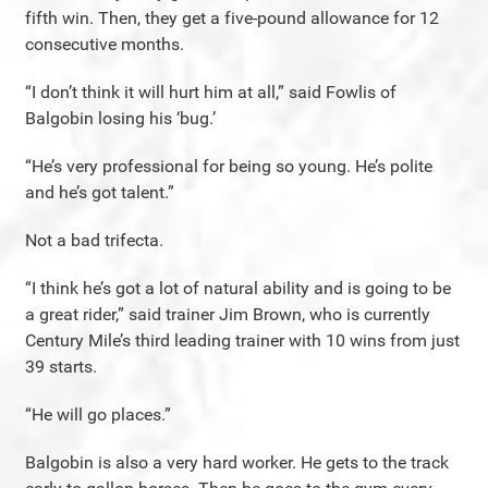
fifth win. Then, they get a five-pound allowance for 12
consecutive months.
“I don’t think it will hurt him at all,” said Fowlis of
Balgobin losing his ‘bug.’
“He’s very professional for being so young. He’s polite
and he’s got talent.”
Not a bad trifecta.
“I think he’s got a lot of natural ability and is going to be
a great rider,” said trainer Jim Brown, who is currently
Century Mile’s third leading trainer with 10 wins from just
39 starts.
“He will go places.”
Balgobin is also a very hard worker. He gets to the track