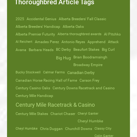
Thoroughbred Article Tags
2025
Accidental Genius
Alberta Breeders' Fall Classic
Alberta Breeders' Handicap
Alberta Oaks
Alberta Premier Futurity
Alberta thoroughbred awards
Al Pitchko
Al Reichert
Amadeo Perez
Antonio Reyes
Apprehend
Attack
Avana
Barbara Heads
BC Derby
Beaufort Stakes
Big Curl
Brian Boodramsingh
Big Hug
Broadway Empire
Bucky Stockwell
Calmar Farms
Canadian Derby
Canadian Horse Racing Hall of Fame
Carson Frey
Century Casino Oaks
Century Downs Racetrack and Casino
Century Mile Handicap
Century Mile Racetrack & Casino
Century Mile Stakes
Chariot Chaser
Cheryl Ganter
Cheryl Humbke
Cheyl Humbke
Chris Duggan
Churchill Downs
Classy City
Colin Ganter