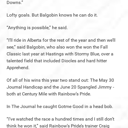
Downs.”
Lofty goals. But Balgobin knows he can do it.
“Anything is possible,” he said.
“I’ll ride in Alberta for the rest of the year and then we’ll
see,” said Balgobin, who also won the won the Fall
Classic last year at Hastings with Stormy Blue, over a
talented field that included Diocles and hard hitter
Apprehend.
Of all of his wins this year two stand out: The May 30
Journal Handicap and the June 20 Spangled Jimmy -
both at Century Mile with Rainbow’s Pride.
In The Journal he caught Gotme Good in a head bob.
“I’ve watched the race a hundred times and I still don’t
think he won it,” said Rainbow’s Pride’s trainer Craig