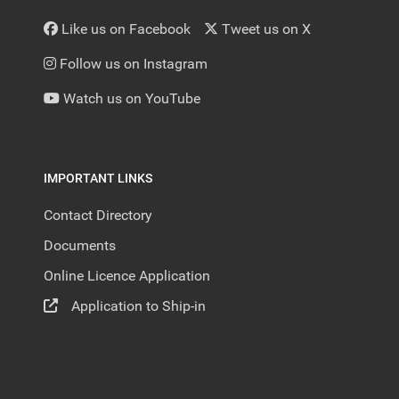
Like us on Facebook
Tweet us on X
Follow us on Instagram
Watch us on YouTube
IMPORTANT LINKS
Contact Directory
Documents
Online Licence Application
Application to Ship-in