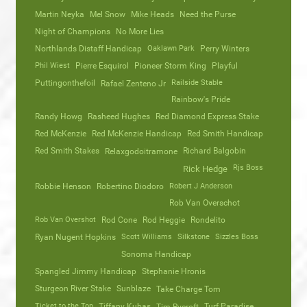
Martin Neyka
Mel Snow
Mike Heads
Need the Purse
Night of Champions
No More Lies
Northlands Distaff Handicap
Oaklawn Park
Perry Winters
Phil Wiest
Pierre Esquirol
Pioneer Storm King
Playful
Puttingonthefoil
Railside Stable
Rafael Zenteno Jr
Rainbow's Pride
Randy Howg
Rasheed Hughes
Red Diamond Express Stake
Red McKenzie
Red McKenzie Handicap
Red Smith Handicap
Red Smith Stakes
Richard Balgobin
Relaxgodoitramone
Rjs Boss
Rick Hedge
Robbie Henson
Robertino Diodoro
Robert J Anderson
Rob Van Overschot
Rob Van Overshot
Rod Cone
Rod Heggie
Rondelito
Ryan Nugent Hopkins
Scott Williams
Silkstone
Sizzles Boss
Sonoma Handicap
Spangled Jimmy Handicap
Stephanie Hronis
Sturgeon River Stake
Sunblaze
Take Charge Tom
Ticket to the Top
Tiffany Kubas
Turf Paradise