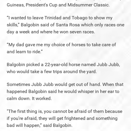
Guineas, President's Cup and Midsummer Classic.
“I wanted to leave Trinidad and Tobago to show my
skills,” Balgobin said of Santa Rosa which only races one
day a week and where he won seven races.
“My dad gave me my choice of horses to take care of
and learn to ride.”
Balgobin picked a 22-year-old horse named Jubb Jubb,
who would take a few trips around the yard.
Sometimes Jubb Jubb would get out of hand. When that
happened Balgobin said he would whisper in her ear to
calm down. It worked.
"The first thing is, you cannot be afraid of them because
if you're afraid, they will get frightened and something
bad will happen,” said Balgobin.