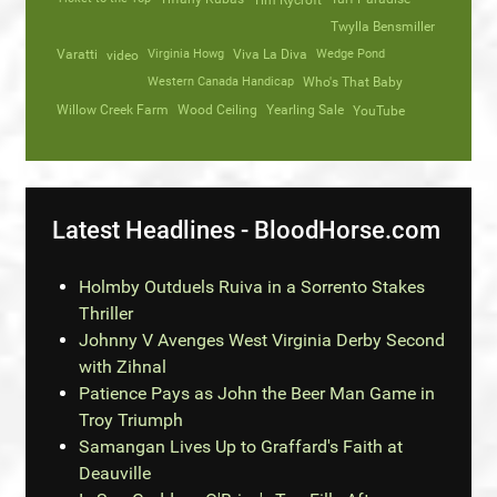
Tim Rycroft
Twylla Bensmiller
Varatti
video
Virginia Howg
Viva La Diva
Wedge Pond
Western Canada Handicap
Who's That Baby
Willow Creek Farm
Wood Ceiling
Yearling Sale
YouTube
Latest Headlines - BloodHorse.com
Holmby Outduels Ruiva in a Sorrento Stakes
Thriller
Johnny V Avenges West Virginia Derby Second
with Zihnal
Patience Pays as John the Beer Man Game in
Troy Triumph
Samangan Lives Up to Graffard's Faith at
Deauville