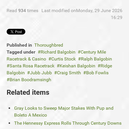
Read
934
times
Last modified onMonday, 29 June 2026
16:29
Published in
Thoroughbred
Tagged under
Richard Balgobin
Century Mile
Racetrack & Casino
Curtis Stock
Ralph Balgobin
Santa Rosa Racetrack
Keishan Balgobin
Ridge
Balgobin
Jubb Jubb
Craig Smith
Bob Fowlis
Brian Boodramsingh
Related items
Gray Looks to Sweep Major Stakes With Pup and
Boleto A Mexico
The Hennessy Express Rolls Through Century Downs