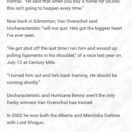
normal. “He said that when you buy a horse for $8,000
this isn't going to happen every time.”
Now back in Edmonton, Van Overschot said
Uncharacteristic “will not quit. He’s got the biggest heart
I've ever seen.
“He got shut off the last time I ran him and wound up
pulling ligaments in his shoulder,” of a race last year on
July 12 at Century Mile.
“I turned him out and he’s back training. He should be
running shortly.”
Uncharacteristic and Hurricane Benny aren’t the only
Derby winners Van Overschot has trained.
In 2002 he won both the Alberta and Manitoba Derbies
with Lord Shogun.