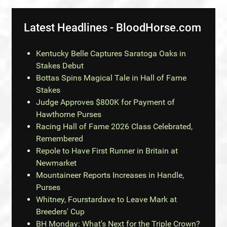
Latest Headlines - BloodHorse.com
Kentucky Belle Captures Saratoga Oaks in
Stakes Debut
Bottas Spins Magical Tale in Hall of Fame
Stakes
Judge Approves $800K for Payment of
Hawthorne Purses
Racing Hall of Fame 2026 Class Celebrated,
Remembered
Repole to Have First Runner in Britain at
Newmarket
Mountaineer Reports Increases in Handle,
Purses
Whitney, Fourstardave to Leave Mark at
Breeders' Cup
BH Monday: What's Next for the Triple Crown?