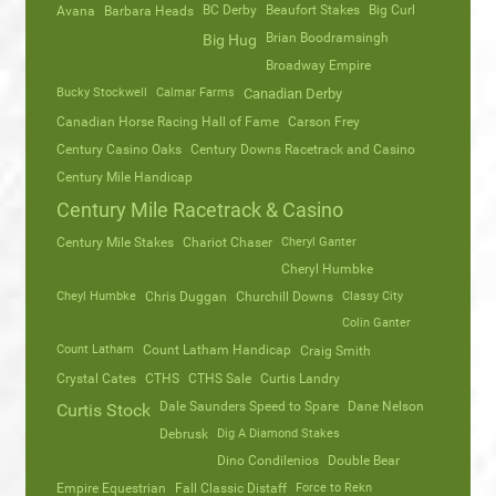
Avana
Barbara Heads
BC Derby
Beaufort Stakes
Big Curl
Brian Boodramsingh
Big Hug
Broadway Empire
Bucky Stockwell
Calmar Farms
Canadian Derby
Canadian Horse Racing Hall of Fame
Carson Frey
Century Casino Oaks
Century Downs Racetrack and Casino
Century Mile Handicap
Century Mile Racetrack & Casino
Century Mile Stakes
Chariot Chaser
Cheryl Ganter
Cheryl Humbke
Cheyl Humbke
Chris Duggan
Churchill Downs
Classy City
Colin Ganter
Count Latham
Count Latham Handicap
Craig Smith
Crystal Cates
CTHS
CTHS Sale
Curtis Landry
Dale Saunders Speed to Spare
Dane Nelson
Curtis Stock
Debrusk
Dig A Diamond Stakes
Dino Condilenios
Double Bear
Empire Equestrian
Fall Classic Distaff
Force to Rekn