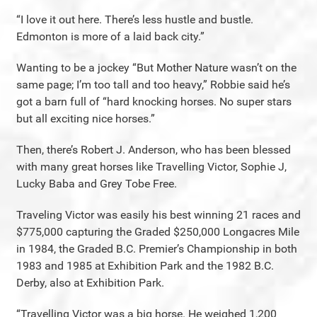
“I love it out here. There’s less hustle and bustle.
Edmonton is more of a laid back city.”
Wanting to be a jockey “But Mother Nature wasn’t on the
same page; I’m too tall and too heavy,” Robbie said he’s
got a barn full of “hard knocking horses. No super stars
but all exciting nice horses.”
Then, there’s Robert J. Anderson, who has been blessed
with many great horses like Travelling Victor, Sophie J,
Lucky Baba and Grey Tobe Free.
Traveling Victor was easily his best winning 21 races and
$775,000 capturing the Graded $250,000 Longacres Mile
in 1984, the Graded B.C. Premier’s Championship in both
1983 and 1985 at Exhibition Park and the 1982 B.C.
Derby, also at Exhibition Park.
“Travelling Victor was a big horse. He weighed 1,200