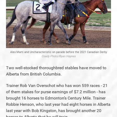
Alex Marti and Uncharacteristic on parade before the 2021 Canadian Derby
Coady Photo/Ryan Haynes
Two well-stocked thoroughbred stables have moved to
Alberta from British Columbia.
Trainer Rob Van Overschot who has won 559 races - 21
of them stakes for purse earnings of $7.2 million - has
brought 16 horses to Edmonton’s Century Mile. Trainer
Robbie Henson, who last year had eight horses in Alberta
last year with Bob Kingston, has brought another 20
horses to Alberta that he will train.