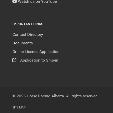
Watch us on YouTube
IMPORTANT LINKS
Contact Directory
Documents
Online Licence Application
Application to Ship-in
© 2026 Horse Racing Alberta. All rights reserved.
SITE MAP