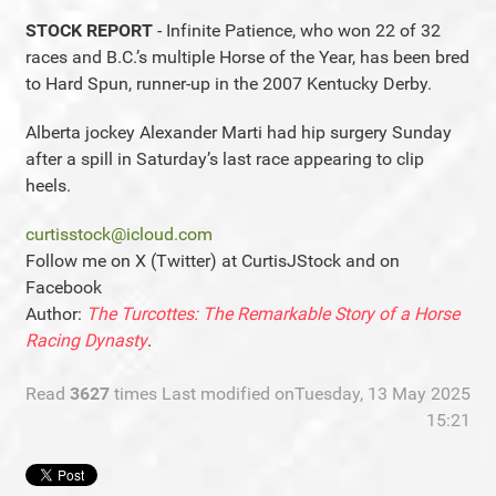
STOCK REPORT
- Infinite Patience, who won 22 of 32
races and B.C.’s multiple Horse of the Year, has been bred
to Hard Spun, runner-up in the 2007 Kentucky Derby.
Alberta jockey Alexander Marti had hip surgery Sunday
after a spill in Saturday’s last race appearing to clip
heels.
curtisstock@icloud.com
Follow me on X (Twitter) at CurtisJStock and on
Facebook
Author:
The Turcottes: The Remarkable Story of a Horse
Racing Dynasty
.
Read
3627
times
Last modified onTuesday, 13 May 2025
15:21