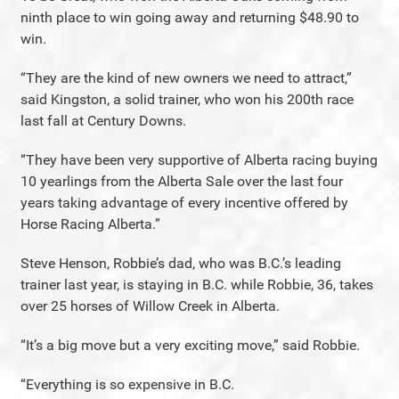
ninth place to win going away and returning $48.90 to
win.
“They are the kind of new owners we need to attract,”
said Kingston, a solid trainer, who won his 200th race
last fall at Century Downs.
“They have been very supportive of Alberta racing buying
10 yearlings from the Alberta Sale over the last four
years taking advantage of every incentive offered by
Horse Racing Alberta.”
Steve Henson, Robbie’s dad, who was B.C.’s leading
trainer last year, is staying in B.C. while Robbie, 36, takes
over 25 horses of Willow Creek in Alberta.
“It’s a big move but a very exciting move,” said Robbie.
“Everything is so expensive in B.C.