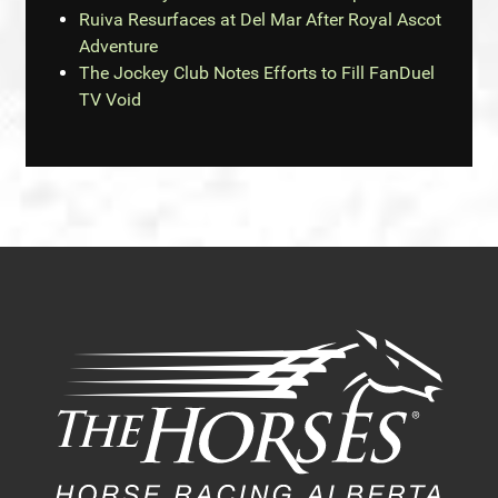
Ruiva Resurfaces at Del Mar After Royal Ascot
Adventure
The Jockey Club Notes Efforts to Fill FanDuel
TV Void