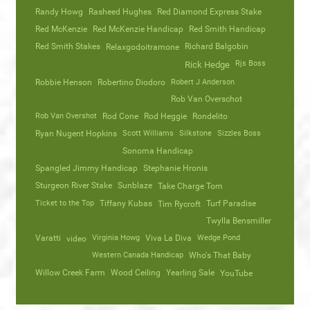
Randy Howg
Rasheed Hughes
Red Diamond Express Stake
Red McKenzie
Red McKenzie Handicap
Red Smith Handicap
Red Smith Stakes
Richard Balgobin
Relaxgodoitramone
Rjs Boss
Rick Hedge
Robbie Henson
Robertino Diodoro
Robert J Anderson
Rob Van Overschot
Rob Van Overshot
Rod Cone
Rod Heggie
Rondelito
Ryan Nugent Hopkins
Scott Williams
Silkstone
Sizzles Boss
Sonoma Handicap
Spangled Jimmy Handicap
Stephanie Hronis
Sturgeon River Stake
Sunblaze
Take Charge Tom
Ticket to the Top
Tiffany Kubas
Turf Paradise
Tim Rycroft
Twylla Bensmiller
Varatti
video
Virginia Howg
Viva La Diva
Wedge Pond
Western Canada Handicap
Who's That Baby
Willow Creek Farm
Wood Ceiling
Yearling Sale
YouTube