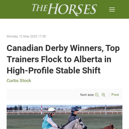
Monday, 12 May 2025 17:58
Canadian Derby Winners, Top
Trainers Flock to Alberta in
High-Profile Stable Shift
Curtis Stock
font size
Print