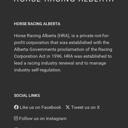
HORSE RACING ALBERTA
Horse Racing Alberta (HRA), is a private not-for-
profit corporation that was established with the
Alberta Governments proclamation of the Racing
Corporation Act in 1996. HRA was established to
lead a racing industry renewal and to manage
industry self-regulation.
SOCIAL LINKS
Like us on Facebook
Tweet us on X
Follow us on Instagram