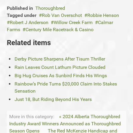
Published in
Thoroughbred
Tagged under
Rob Van Overschot
Robbie Henson
Robert J Anderson
Willow Creek Farm
Calmar
Farms
Century Mile Racetrack & Casino
Related items
Derby Picture Sharpens After Tisum Thriller
Rain Leaves Count Lathum Picture Clouded
Big Hug Cruises As Sunbird Finds His Wings
Rainbow’s Pride Turns $20,000 Claim Into Stakes
Sensation
Just 18, But Riding Beyond His Years
More in this category:
« 2024 Alberta Thoroughbred
Industry Award Winners Announced as Thoroughbred
Season Opens
The Red McKenzie Handicap and