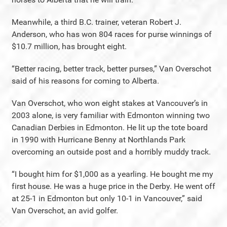
Meanwhile, a third B.C. trainer, veteran Robert J.
Anderson, who has won 804 races for purse winnings of
$10.7 million, has brought eight.
“Better racing, better track, better purses,” Van Overschot
said of his reasons for coming to Alberta.
Van Overschot, who won eight stakes at Vancouver’s in
2003 alone, is very familiar with Edmonton winning two
Canadian Derbies in Edmonton. He lit up the tote board
in 1990 with Hurricane Benny at Northlands Park
overcoming an outside post and a horribly muddy track.
“I bought him for $1,000 as a yearling. He bought me my
first house. He was a huge price in the Derby. He went off
at 25-1 in Edmonton but only 10-1 in Vancouver,” said
Van Overschot, an avid golfer.