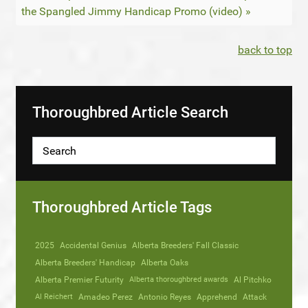
the Spangled Jimmy Handicap Promo (video) »
back to top
Thoroughbred Article Search
Thoroughbred Article Tags
2025
Accidental Genius
Alberta Breeders' Fall Classic
Alberta Breeders' Handicap
Alberta Oaks
Alberta Premier Futurity
Alberta thoroughbred awards
Al Pitchko
Al Reichert
Amadeo Perez
Antonio Reyes
Apprehend
Attack