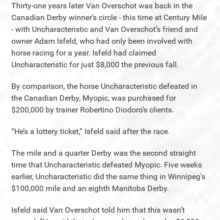
Thirty-one years later Van Overschot was back in the
Canadian Derby winner’s circle - this time at Century Mile
- with Uncharacteristic and Van Overschot’s friend and
owner Adam Isfeld, who had only been involved with
horse racing for a year. Isfeld had claimed
Uncharacteristic for just $8,000 the previous fall.
By comparison, the horse Uncharacteristic defeated in
the Canadian Derby, Myopic, was purchased for
$200,000 by trainer Robertino Diodoro’s clients.
“He’s a lottery ticket,” Isfeld said after the race.
The mile and a quarter Derby was the second straight
time that Uncharacteristic defeated Myopic. Five weeks
earlier, Uncharacteristic did the same thing in Winnipeg's
$100,000 mile and an eighth Manitoba Derby.
Isfeld said Van Overschot told him that this wasn’t