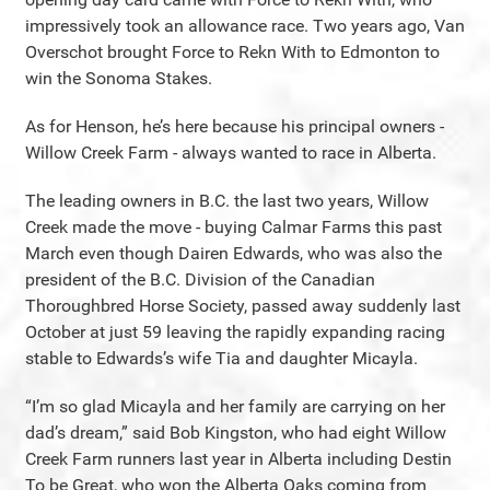
impressively took an allowance race. Two years ago, Van
Overschot brought Force to Rekn With to Edmonton to
win the Sonoma Stakes.
As for Henson, he’s here because his principal owners -
Willow Creek Farm - always wanted to race in Alberta.
The leading owners in B.C. the last two years, Willow
Creek made the move - buying Calmar Farms this past
March even though Dairen Edwards, who was also the
president of the B.C. Division of the Canadian
Thoroughbred Horse Society, passed away suddenly last
October at just 59 leaving the rapidly expanding racing
stable to Edwards’s wife Tia and daughter Micayla.
“I’m so glad Micayla and her family are carrying on her
dad’s dream,” said Bob Kingston, who had eight Willow
Creek Farm runners last year in Alberta including Destin
To be Great, who won the Alberta Oaks coming from