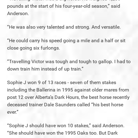
pounds at the start of his four-year-old season,” said
Anderson.
“He was also very talented and strong. And versatile.
“He could carry his speed going a mile and a half or sit
close going six furlongs.
“Travelling Victor was tough and tough to gallop. I had to
down train him instead of up train.”
Sophie J won 9 of 13 races - seven of them stakes
including the Ballerina in 1995 against older mares from
post 12 over Alberta’s Dark Hours, the best horse recently
deceased trainer Dale Saunders called “his best horse
ever.”
“Sophie J should have won 10 stakes,” said Anderson.
“She should have won the 1995 Oaks too. But Dark