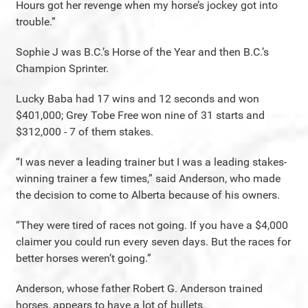
Hours got her revenge when my horse’s jockey got into
trouble.”
Sophie J was B.C.’s Horse of the Year and then B.C.’s
Champion Sprinter.
Lucky Baba had 17 wins and 12 seconds and won
$401,000; Grey Tobe Free won nine of 31 starts and
$312,000 - 7 of them stakes.
“I was never a leading trainer but I was a leading stakes-
winning trainer a few times,” said Anderson, who made
the decision to come to Alberta because of his owners.
“They were tired of races not going. If you have a $4,000
claimer you could run every seven days. But the races for
better horses weren’t going.”
Anderson, whose father Robert G. Anderson trained
horses, appears to have a lot of bullets.