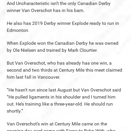
And Uncharacteristic isn’t the only Canadian Derby
winner Van Overschot has in his barn.
He also has 2019 Derby winner Explode ready to run in
Edmonton.
When Explode won the Canadian Derby he was owned
by Ole Nielsen and trained by Mark Clourtier.
But Van Overschot, who has already has one win, a
second and two thirds at Century Mile this meet claimed
him last fall in Vancouver.
“He hasn’t run since last August but Van Overschot said
“He pulled ligaments in his shoulder and I turned him
out. He’s training like a three-year-old. He should run
shortly.”
Van Overschot’s win at Century Mile came on the
opening day card came with Force to Rekn With, who