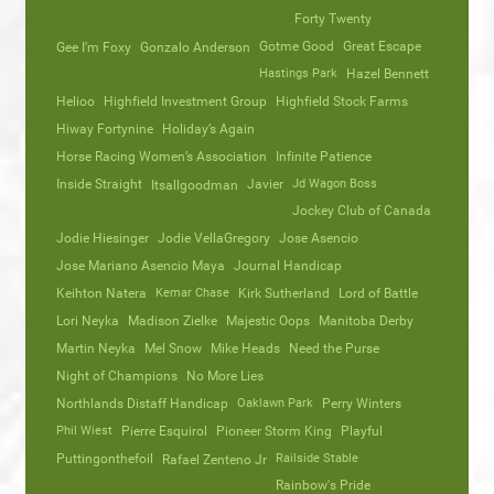
Forty Twenty
Gotme Good
Great Escape
Gee I’m Foxy
Gonzalo Anderson
Hastings Park
Hazel Bennett
Helioo
Highfield Investment Group
Highfield Stock Farms
Hiway Fortynine
Holiday’s Again
Horse Racing Women’s Association
Infinite Patience
Inside Straight
Javier
Jd Wagon Boss
Itsallgoodman
Jockey Club of Canada
Jodie Hiesinger
Jodie VellaGregory
Jose Asencio
Jose Mariano Asencio Maya
Journal Handicap
Keihton Natera
Kemar Chase
Kirk Sutherland
Lord of Battle
Lori Neyka
Madison Zielke
Majestic Oops
Manitoba Derby
Martin Neyka
Mel Snow
Mike Heads
Need the Purse
Night of Champions
No More Lies
Northlands Distaff Handicap
Oaklawn Park
Perry Winters
Phil Wiest
Pierre Esquirol
Pioneer Storm King
Playful
Puttingonthefoil
Railside Stable
Rafael Zenteno Jr
Rainbow's Pride