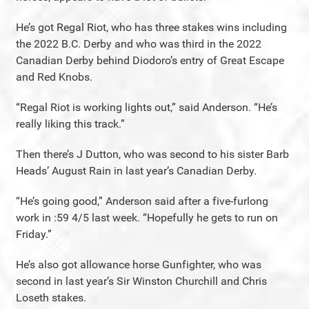
He’s got Regal Riot, who has three stakes wins including
the 2022 B.C. Derby and who was third in the 2022
Canadian Derby behind Diodoro’s entry of Great Escape
and Red Knobs.
“Regal Riot is working lights out,” said Anderson. “He’s
really liking this track.”
Then there’s J Dutton, who was second to his sister Barb
Heads’ August Rain in last year’s Canadian Derby.
“He’s going good,” Anderson said after a five-furlong
work in :59 4/5 last week. “Hopefully he gets to run on
Friday.”
He’s also got allowance horse Gunfighter, who was
second in last year’s Sir Winston Churchill and Chris
Loseth stakes.