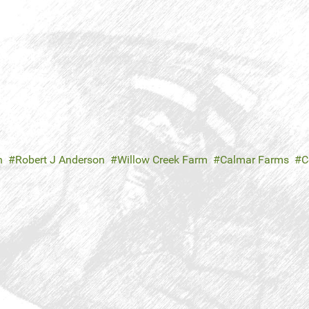
n
Robert J Anderson
Willow Creek Farm
Calmar Farms
C