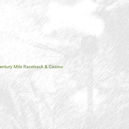
entury Mile Racetrack & Casino