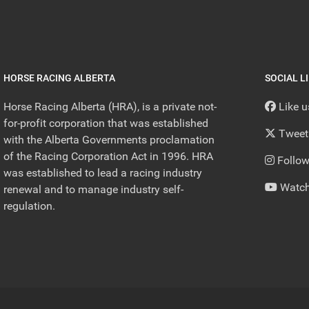
HORSE RACING ALBERTA
SOCIAL L
Horse Racing Alberta (HRA), is a private not-
Like 
for-profit corporation that was established
Tweet
with the Alberta Governments proclamation
of the Racing Corporation Act in 1996. HRA
Follow
was established to lead a racing industry
Watch
renewal and to manage industry self-
regulation.