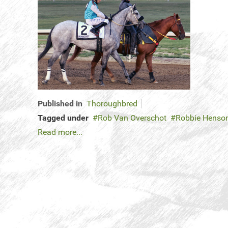
Published in
Thoroughbred
Tagged under
Rob Van Overschot
Robbie Henso
Read more...