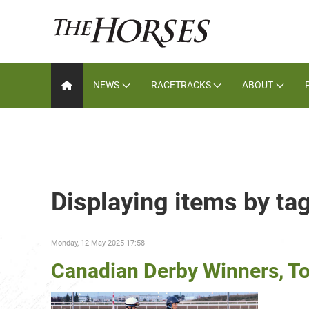
NEWS
RACETRACKS
ABOUT
Displaying items by ta
Monday, 12 May 2025 17:58
Canadian Derby Winners, Top