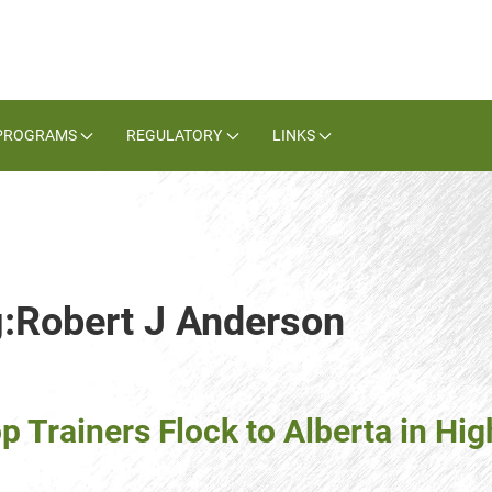
PROGRAMS
REGULATORY
LINKS
g:Robert J Anderson
 Trainers Flock to Alberta in High