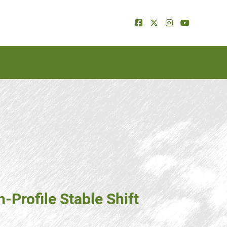
-Profile Stable Shift