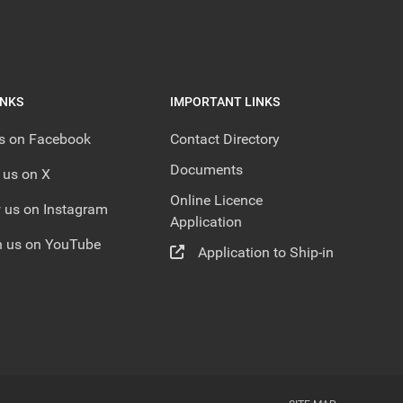
INKS
IMPORTANT LINKS
us on Facebook
Contact Directory
Documents
 us on X
Online Licence
 us on Instagram
Application
 us on YouTube
Application to Ship-in