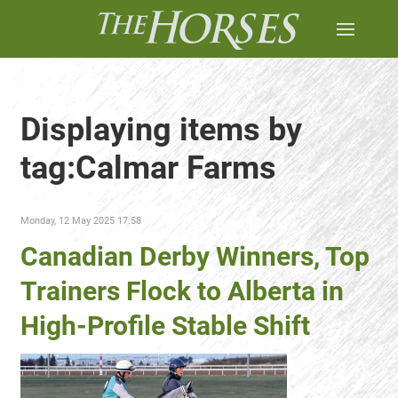
Displaying items by
tag:Calmar Farms
Monday, 12 May 2025 17:58
Canadian Derby Winners, Top
Trainers Flock to Alberta in
High-Profile Stable Shift