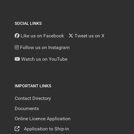
SOCIAL LINKS
Like us on Facebook
Tweet us on X
Follow us on Instagram
Watch us on YouTube
IMPORTANT LINKS
Contact Directory
Documents
Online Licence Application
Application to Ship-in