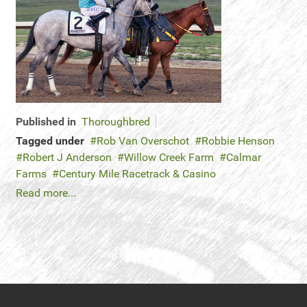
Published in
Thoroughbred
Tagged under
Rob Van Overschot
Robbie Henson
Robert J Anderson
Willow Creek Farm
Calmar
Farms
Century Mile Racetrack & Casino
Read more...