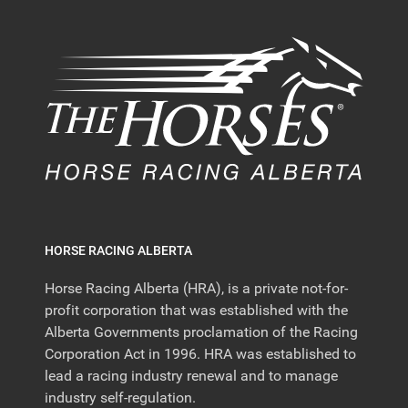
HORSE RACING ALBERTA
Horse Racing Alberta (HRA), is a private not-for-
profit corporation that was established with the
Alberta Governments proclamation of the Racing
Corporation Act in 1996. HRA was established to
lead a racing industry renewal and to manage
industry self-regulation.