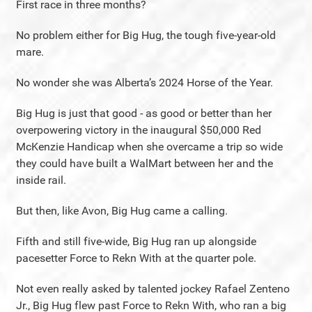
First race in three months?
No problem either for Big Hug, the tough five-year-old
mare.
No wonder she was Alberta’s 2024 Horse of the Year.
Big Hug is just that good - as good or better than her
overpowering victory in the inaugural $50,000 Red
McKenzie Handicap when she overcame a trip so wide
they could have built a WalMart between her and the
inside rail.
But then, like Avon, Big Hug came a calling.
Fifth and still five-wide, Big Hug ran up alongside
pacesetter Force to Rekn With at the quarter pole.
Not even really asked by talented jockey Rafael Zenteno
Jr., Big Hug flew past Force to Rekn With, who ran a big