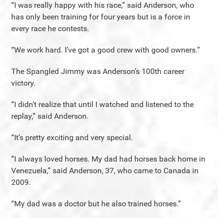
“I was really happy with his race,” said Anderson, who
has only been training for four years but is a force in
every race he contests.
“We work hard. I’ve got a good crew with good owners.”
The Spangled Jimmy was Anderson’s 100th career
victory.
“I didn’t realize that until I watched and listened to the
replay,” said Anderson.
“It’s pretty exciting and very special.
“I always loved horses. My dad had horses back home in
Venezuela,” said Anderson, 37, who came to Canada in
2009.
“My dad was a doctor but he also trained horses.”