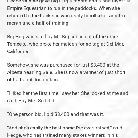
Hedge said he gave Big Hug a month and a half layoff at
Empire Equestrian to run in the paddocks. When she
returned to the track she was ready to roll after another
month and a half of training.
Big Hug was sired by Mr. Big and is out of the mare
Temeeku, who broke her maiden for no tag at Del Mar,
California.
Somehow, she was purchased for just $3,400 at the
Alberta Yearling Sale. She is now a winner of just short
of half a million dollars.
“I liked her the first time I saw her. She looked at me and
said ‘Buy Me.’ So I did.
“One person bid. I bid $3,400 and that was it.
“And she’s easily the best horse I’ve ever trained,” said
Hedge, who has trained many stakes winners in his