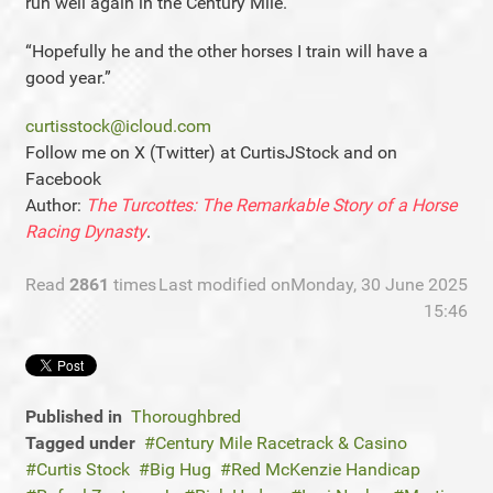
run well again in the Century Mile.
“Hopefully he and the other horses I train will have a
good year.”
curtisstock@icloud.com
Follow me on X (Twitter) at CurtisJStock and on
Facebook
Author:
The Turcottes: The Remarkable Story of a Horse
Racing Dynasty
.
Read
2861
times
Last modified onMonday, 30 June 2025
15:46
Published in
Thoroughbred
Tagged under
Century Mile Racetrack & Casino
Curtis Stock
Big Hug
Red McKenzie Handicap