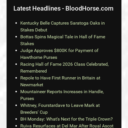
Latest Headlines - BloodHorse.com
Kentucky Belle Captures Saratoga Oaks in
Stakes Debut
Bottas Spins Magical Tale in Hall of Fame
Stakes
Judge Approves $800K for Payment of
Hawthorne Purses
Racing Hall of Fame 2026 Class Celebrated,
Remembered
Repole to Have First Runner in Britain at
Newmarket
Mountaineer Reports Increases in Handle,
Purses
Whitney, Fourstardave to Leave Mark at
Breeders' Cup
BH Monday: What's Next for the Triple Crown?
Ruiva Resurfaces at Del Mar After Royal Ascot