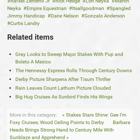
Rafael Zenteno Jr
Rick Hedge
Lori Neyka
Martin
Neyka
Empire Equestrian
Itsallgoodman
Spangled
Jimmy Handicap
Dane Nelson
Gonzalo Anderson
Curtis Landry
Related items
Gray Looks to Sweep Major Stakes With Pup and
Boleto A Mexico
The Hennessy Express Rolls Through Century Downs
Derby Picture Sharpens After Tisum Thriller
Rain Leaves Count Lathum Picture Clouded
Big Hug Cruises As Sunbird Finds His Wings
More in this category:
« Stakes Stars Shine: Gee I’m
Foxy Cruises; Wood Ceiling Points to Derby
Barbara
Heads Brings Strong Hand to Century Mile With
Sunblaze and Apprehend »