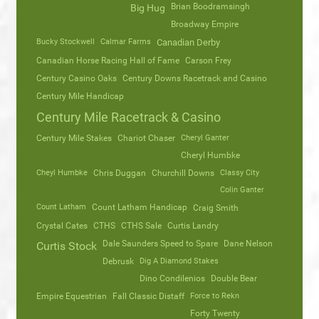
Brian Boodramsingh
Big Hug
Broadway Empire
Bucky Stockwell
Calmar Farms
Canadian Derby
Canadian Horse Racing Hall of Fame
Carson Frey
Century Casino Oaks
Century Downs Racetrack and Casino
Century Mile Handicap
Century Mile Racetrack & Casino
Century Mile Stakes
Chariot Chaser
Cheryl Ganter
Cheryl Humbke
Cheyl Humbke
Chris Duggan
Churchill Downs
Classy City
Colin Ganter
Count Latham
Count Latham Handicap
Craig Smith
Crystal Cates
CTHS
CTHS Sale
Curtis Landry
Dale Saunders Speed to Spare
Dane Nelson
Curtis Stock
Debrusk
Dig A Diamond Stakes
Dino Condilenios
Double Bear
Empire Equestrian
Fall Classic Distaff
Force to Rekn
Forty Twenty