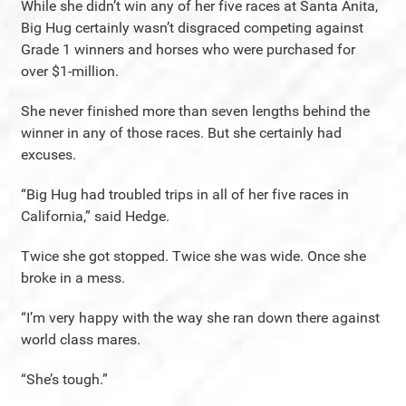
While she didn’t win any of her five races at Santa Anita,
Big Hug certainly wasn’t disgraced competing against
Grade 1 winners and horses who were purchased for
over $1-million.
She never finished more than seven lengths behind the
winner in any of those races. But she certainly had
excuses.
“Big Hug had troubled trips in all of her five races in
California,” said Hedge.
Twice she got stopped. Twice she was wide. Once she
broke in a mess.
“I’m very happy with the way she ran down there against
world class mares.
“She’s tough.”