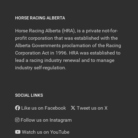
HORSE RACING ALBERTA
Horse Racing Alberta (HRA), is a private not-for-
profit corporation that was established with the
Alberta Governments proclamation of the Racing
Corporation Act in 1996. HRA was established to
lead a racing industry renewal and to manage
industry self-regulation.
SOCIAL LINKS
Like us on Facebook
Tweet us on X
Follow us on Instagram
Watch us on YouTube