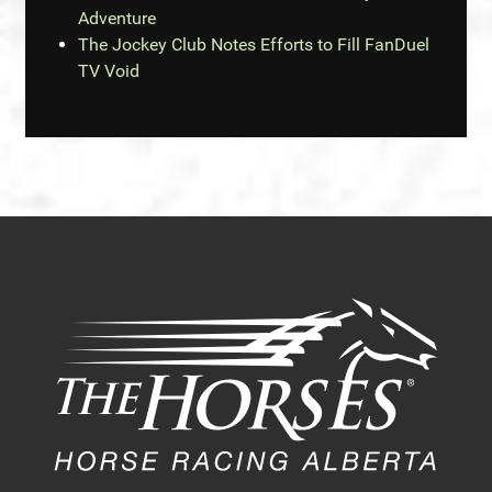
Adventure
The Jockey Club Notes Efforts to Fill FanDuel
TV Void