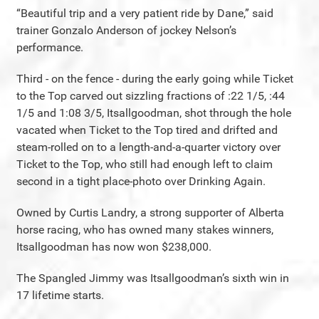
“Beautiful trip and a very patient ride by Dane,” said
trainer Gonzalo Anderson of jockey Nelson’s
performance.
Third - on the fence - during the early going while Ticket
to the Top carved out sizzling fractions of :22 1/5, :44
1/5 and 1:08 3/5, Itsallgoodman, shot through the hole
vacated when Ticket to the Top tired and drifted and
steam-rolled on to a length-and-a-quarter victory over
Ticket to the Top, who still had enough left to claim
second in a tight place-photo over Drinking Again.
Owned by Curtis Landry, a strong supporter of Alberta
horse racing, who has owned many stakes winners,
Itsallgoodman has now won $238,000.
The Spangled Jimmy was Itsallgoodman’s sixth win in
17 lifetime starts.