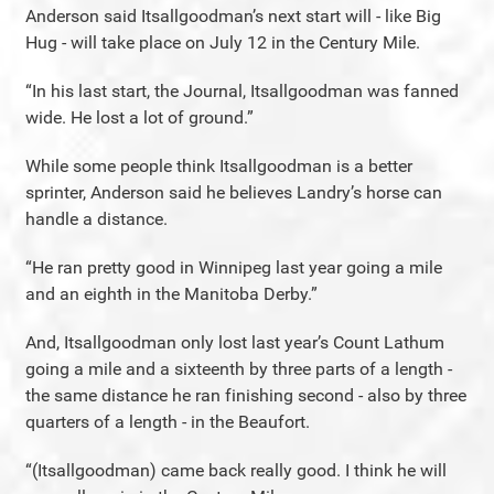
Anderson said Itsallgoodman’s next start will - like Big
Hug - will take place on July 12 in the Century Mile.
“In his last start, the Journal, Itsallgoodman was fanned
wide. He lost a lot of ground.”
While some people think Itsallgoodman is a better
sprinter, Anderson said he believes Landry’s horse can
handle a distance.
“He ran pretty good in Winnipeg last year going a mile
and an eighth in the Manitoba Derby.”
And, Itsallgoodman only lost last year’s Count Lathum
going a mile and a sixteenth by three parts of a length -
the same distance he ran finishing second - also by three
quarters of a length - in the Beaufort.
“(Itsallgoodman) came back really good. I think he will