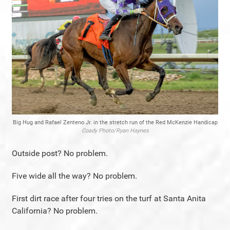
Big Hug and Rafael Zenteno Jr. in the stretch run of the Red McKenzie Handicap
Coady Photo/Ryan Haynes
Outside post? No problem.
Five wide all the way? No problem.
First dirt race after four tries on the turf at Santa Anita
California? No problem.