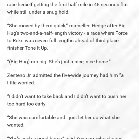
race herself getting the first half mile in 45 seconds flat
while still under a snug hold.
“She moved by them quick,” marvelled Hedge after Big
Hug’s two-and-a-half-length victory - a race where Force
to Rekn was seven full lengths ahead of third-place
finisher Tone It Up.
“(Big Hug) ran big. She’s just a nice, nice horse.”
Zenteno Jr. admitted the five-wide journey had him “a
little worried.
“I didn’t want to take back and I didn’t want to push her
too hard too early.
“She was comfortable and I just let her do what she
wanted.
“She’s such a good horse,” said Zenteno, who clipped