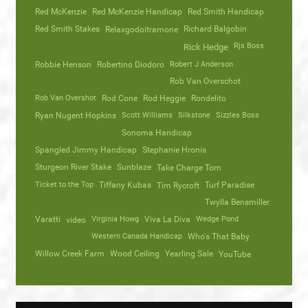
Red McKenzie
Red McKenzie Handicap
Red Smith Handicap
Red Smith Stakes
Richard Balgobin
Relaxgodoitramone
Rjs Boss
Rick Hedge
Robbie Henson
Robertino Diodoro
Robert J Anderson
Rob Van Overschot
Rob Van Overshot
Rod Cone
Rod Heggie
Rondelito
Ryan Nugent Hopkins
Scott Williams
Silkstone
Sizzles Boss
Sonoma Handicap
Spangled Jimmy Handicap
Stephanie Hronis
Sturgeon River Stake
Sunblaze
Take Charge Tom
Ticket to the Top
Tiffany Kubas
Turf Paradise
Tim Rycroft
Twylla Bensmiller
Varatti
video
Virginia Howg
Viva La Diva
Wedge Pond
Western Canada Handicap
Who's That Baby
Willow Creek Farm
Wood Ceiling
Yearling Sale
YouTube