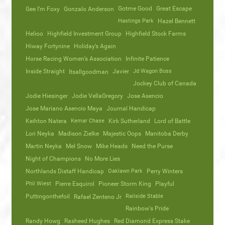
Gotme Good
Great Escape
Gee I’m Foxy
Gonzalo Anderson
Hastings Park
Hazel Bennett
Helioo
Highfield Investment Group
Highfield Stock Farms
Hiway Fortynine
Holiday’s Again
Horse Racing Women’s Association
Infinite Patience
Inside Straight
Javier
Jd Wagon Boss
Itsallgoodman
Jockey Club of Canada
Jodie Hiesinger
Jodie VellaGregory
Jose Asencio
Jose Mariano Asencio Maya
Journal Handicap
Keihton Natera
Kemar Chase
Kirk Sutherland
Lord of Battle
Lori Neyka
Madison Zielke
Majestic Oops
Manitoba Derby
Martin Neyka
Mel Snow
Mike Heads
Need the Purse
Night of Champions
No More Lies
Northlands Distaff Handicap
Oaklawn Park
Perry Winters
Phil Wiest
Pierre Esquirol
Pioneer Storm King
Playful
Puttingonthefoil
Railside Stable
Rafael Zenteno Jr
Rainbow's Pride
Randy Howg
Rasheed Hughes
Red Diamond Express Stake