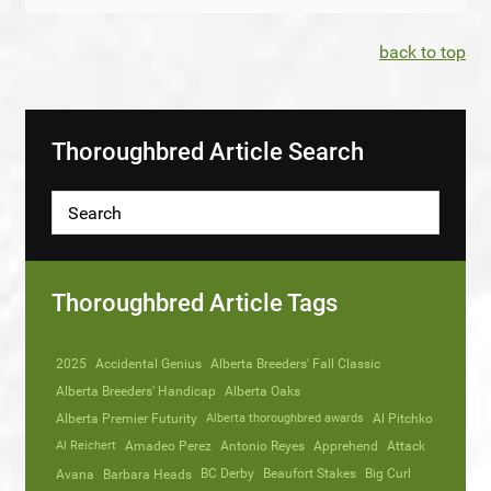
back to top
Thoroughbred Article Search
Thoroughbred Article Tags
2025
Accidental Genius
Alberta Breeders' Fall Classic
Alberta Breeders' Handicap
Alberta Oaks
Alberta Premier Futurity
Alberta thoroughbred awards
Al Pitchko
Al Reichert
Amadeo Perez
Antonio Reyes
Apprehend
Attack
Avana
Barbara Heads
BC Derby
Beaufort Stakes
Big Curl