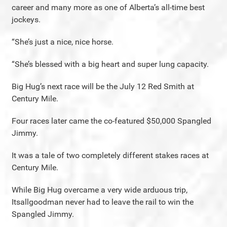
career and many more as one of Alberta’s all-time best
jockeys.
“She’s just a nice, nice horse.
“She’s blessed with a big heart and super lung capacity.
Big Hug’s next race will be the July 12 Red Smith at
Century Mile.
Four races later came the co-featured $50,000 Spangled
Jimmy.
It was a tale of two completely different stakes races at
Century Mile.
While Big Hug overcame a very wide arduous trip,
Itsallgoodman never had to leave the rail to win the
Spangled Jimmy.