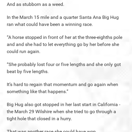
And as stubborn as a weed.
In the March 15 mile and a quarter Santa Ana Big Hug
ran what could have been a winning race.
“A horse stopped in front of her at the three-eighths pole
and and she had to let everything go by her before she
could run again.
“She probably lost four or five lengths and she only got
beat by five lengths.
It’s hard to regain that momentum and go again when
something like that happens.”
Big Hug also got stopped in her last start in California -
the March 29 Wilshire when she tried to go through a
tight hole that closed in a hurry.
That was another race she could have won.