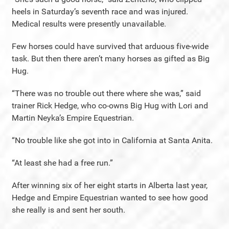
heels in Saturday’s seventh race and was injured.
Medical results were presently unavailable.
Few horses could have survived that arduous five-wide
task. But then there aren’t many horses as gifted as Big
Hug.
“There was no trouble out there where she was,” said
trainer Rick Hedge, who co-owns Big Hug with Lori and
Martin Neyka’s Empire Equestrian.
“No trouble like she got into in California at Santa Anita.
“At least she had a free run.”
After winning six of her eight starts in Alberta last year,
Hedge and Empire Equestrian wanted to see how good
she really is and sent her south.