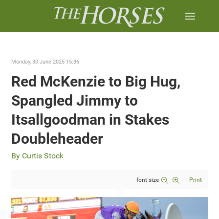
Monday, 30 June 2025 15:36
Red McKenzie to Big Hug,
Spangled Jimmy to
Itsallgoodman in Stakes
Doubleheader
By Curtis Stock
font size
Print