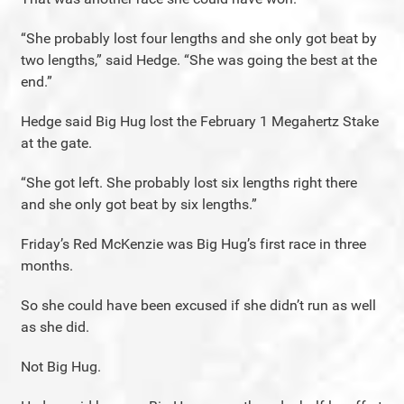
“She probably lost four lengths and she only got beat by
two lengths,” said Hedge. “She was going the best at the
end.”
Hedge said Big Hug lost the February 1 Megahertz Stake
at the gate.
“She got left. She probably lost six lengths right there
and she only got beat by six lengths.”
Friday’s Red McKenzie was Big Hug’s first race in three
months.
So she could have been excused if she didn’t run as well
as she did.
Not Big Hug.