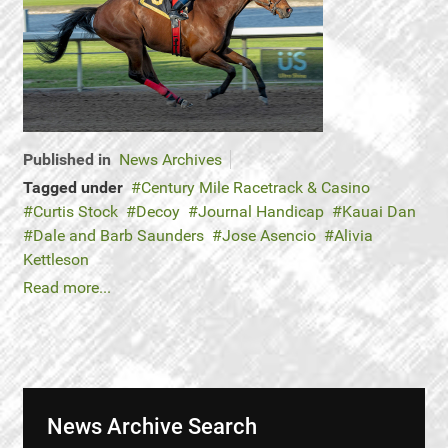
Published in
News Archives
Tagged under
Century Mile Racetrack & Casino
Curtis Stock
Decoy
Journal Handicap
Kauai Dan
Dale and Barb Saunders
Jose Asencio
Alivia
Kettleson
Read more...
News Archive Search