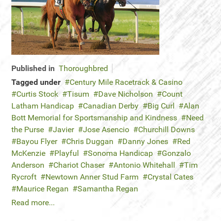
Published in
Thoroughbred
Tagged under
Century Mile Racetrack & Casino
Curtis Stock
Tisum
Dave Nicholson
Count
Latham Handicap
Canadian Derby
Big Curl
Alan
Bott Memorial for Sportsmanship and Kindness
Need
the Purse
Javier
Jose Asencio
Churchill Downs
Bayou Flyer
Chris Duggan
Danny Jones
Red
McKenzie
Playful
Sonoma Handicap
Gonzalo
Anderson
Chariot Chaser
Antonio Whitehall
Tim
Rycroft
Newtown Anner Stud Farm
Crystal Cates
Maurice Regan
Samantha Regan
Read more...