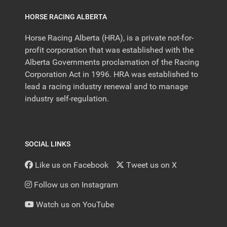
HORSE RACING ALBERTA
Horse Racing Alberta (HRA), is a private not-for-
profit corporation that was established with the
Alberta Governments proclamation of the Racing
Corporation Act in 1996. HRA was established to
lead a racing industry renewal and to manage
industry self-regulation.
SOCIAL LINKS
Like us on Facebook
Tweet us on X
Follow us on Instagram
Watch us on YouTube