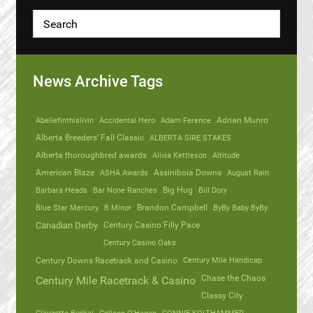
News Archive Tags
Abeliefinthislivin
Accidental Hero
Adam Ference
Adrian Munro
Alberta Breeders' Fall Classic
ALBERTA SIRE STAKES
Alberta thoroughbred awards
Alivia Kettleson
Altitude
American Blaze
ASHA Awards
Assiniboia Downs
August Rain
Barbara Heads
Bar None Ranches
Big Hug
Bill Dory
Blue Star Mercury
B Minor
Brandon Campbell
ByBy Baby ByBy
Canadian Derby
Century Casino Filly Pace
Century Casino Oaks
Century Mile Handicap
Century Downs Racetrack and Casino
Chase the Chaos
Century Mile Racetrack & Casino
Classy City