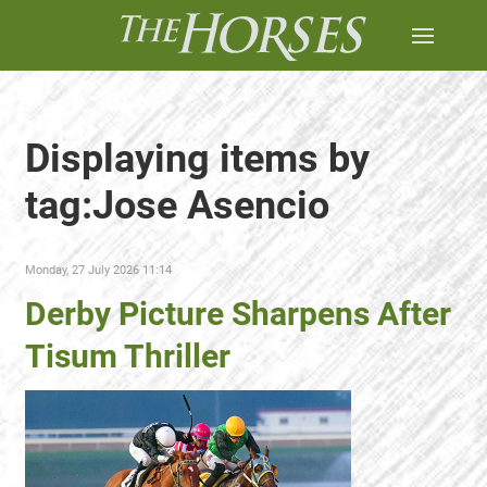
Displaying items by
tag:Jose Asencio
Monday, 27 July 2026 11:14
Derby Picture Sharpens After
Tisum Thriller