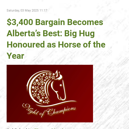
Saturday, 03 May 2025 11:17
$3,400 Bargain Becomes
Alberta’s Best: Big Hug
Honoured as Horse of the
Year