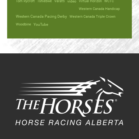
Tom Rycroft
Tshiebwe
Varatti
video
Virtual Horizon
WCTC
Western Canada Handicap
Western Canada Pacing Derby
Western Canada Triple Crown
Woodbine
YouTube