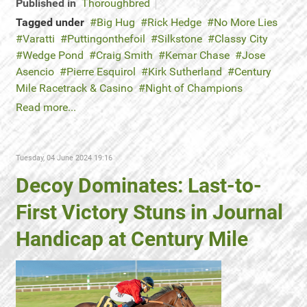
Published in
Thoroughbred
Tagged under
Big Hug
Rick Hedge
No More Lies
Varatti
Puttingonthefoil
Silkstone
Classy City
Wedge Pond
Craig Smith
Kemar Chase
Jose
Asencio
Pierre Esquirol
Kirk Sutherland
Century
Mile Racetrack & Casino
Night of Champions
Read more...
Tuesday, 04 June 2024 19:16
Decoy Dominates: Last-to-
First Victory Stuns in Journal
Handicap at Century Mile