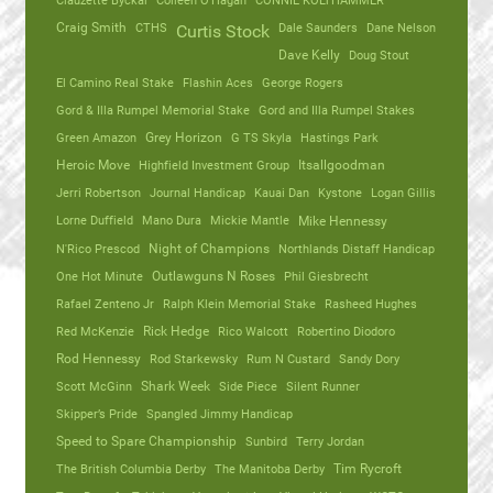
Clauzette Byckal
Colleen O'Hagan
CONNIE KOLTHAMMER
Craig Smith
CTHS
Dale Saunders
Dane Nelson
Curtis Stock
Dave Kelly
Doug Stout
El Camino Real Stake
Flashin Aces
George Rogers
Gord & Illa Rumpel Memorial Stake
Gord and Illa Rumpel Stakes
Green Amazon
Grey Horizon
G TS Skyla
Hastings Park
Heroic Move
Highfield Investment Group
Itsallgoodman
Jerri Robertson
Journal Handicap
Kauai Dan
Kystone
Logan Gillis
Lorne Duffield
Mano Dura
Mickie Mantle
Mike Hennessy
N'Rico Prescod
Night of Champions
Northlands Distaff Handicap
One Hot Minute
Outlawguns N Roses
Phil Giesbrecht
Rafael Zenteno Jr
Ralph Klein Memorial Stake
Rasheed Hughes
Red McKenzie
Rick Hedge
Rico Walcott
Robertino Diodoro
Rod Hennessy
Rod Starkewsky
Rum N Custard
Sandy Dory
Scott McGinn
Shark Week
Side Piece
Silent Runner
Skipper’s Pride
Spangled Jimmy Handicap
Speed to Spare Championship
Sunbird
Terry Jordan
The British Columbia Derby
The Manitoba Derby
Tim Rycroft