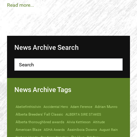
Read more...
News Archive Search
News Archive Tags
Abeliefinthislivin
Accidental Hero
Adam Ference
Adrian Munro
Alberta Breeders' Fall Classic
ALBERTA SIRE STAKES
Alberta thoroughbred awards
Alivia Kettleson
Altitude
American Blaze
ASHA Awards
Assiniboia Downs
August Rain