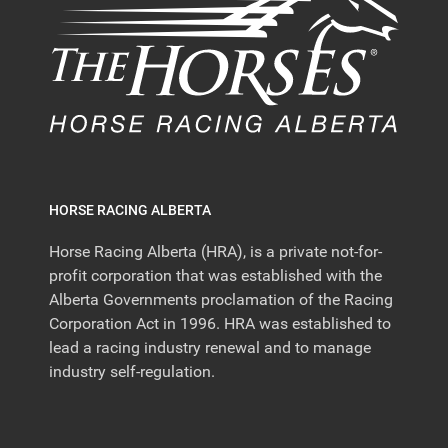
HORSE RACING ALBERTA
Horse Racing Alberta (HRA), is a private not-for-
profit corporation that was established with the
Alberta Governments proclamation of the Racing
Corporation Act in 1996. HRA was established to
lead a racing industry renewal and to manage
industry self-regulation.