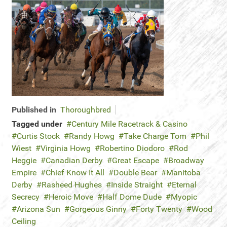
Published in
Thoroughbred
Tagged under
Century Mile Racetrack & Casino
Curtis Stock
Randy Howg
Take Charge Tom
Phil
Wiest
Virginia Howg
Robertino Diodoro
Rod
Heggie
Canadian Derby
Great Escape
Broadway
Empire
Chief Know It All
Double Bear
Manitoba
Derby
Rasheed Hughes
Inside Straight
Eternal
Secrecy
Heroic Move
Half Dome Dude
Myopic
Arizona Sun
Gorgeous Ginny
Forty Twenty
Wood
Ceiling