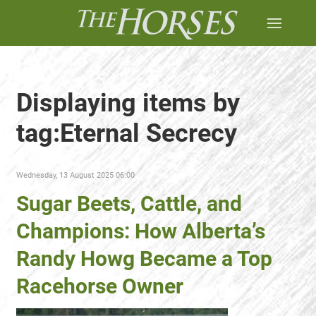
Displaying items by
tag:Eternal Secrecy
Wednesday, 13 August 2025 06:00
Sugar Beets, Cattle, and
Champions: How Alberta’s
Randy Howg Became a Top
Racehorse Owner