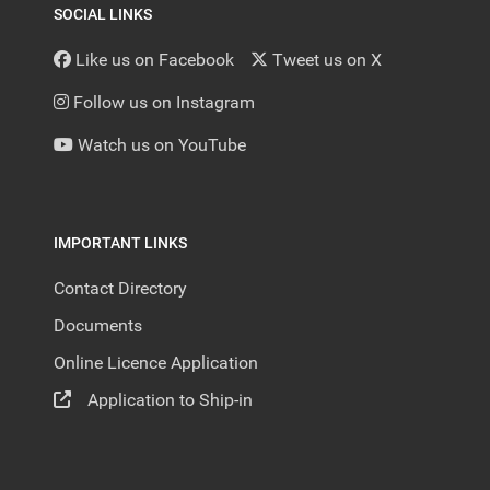
SOCIAL LINKS
Like us on Facebook
Tweet us on X
Follow us on Instagram
Watch us on YouTube
IMPORTANT LINKS
Contact Directory
Documents
Online Licence Application
Application to Ship-in