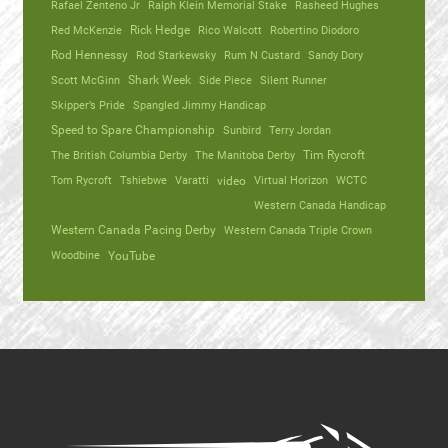
Rafael Zenteno Jr
Ralph Klein Memorial Stake
Rasheed Hughes
Red McKenzie
Rick Hedge
Rico Walcott
Robertino Diodoro
Rod Hennessy
Rod Starkewsky
Rum N Custard
Sandy Dory
Scott McGinn
Shark Week
Side Piece
Silent Runner
Skipper’s Pride
Spangled Jimmy Handicap
Speed to Spare Championship
Sunbird
Terry Jordan
The British Columbia Derby
The Manitoba Derby
Tim Rycroft
Tom Rycroft
Tshiebwe
Varatti
video
Virtual Horizon
WCTC
Western Canada Handicap
Western Canada Pacing Derby
Western Canada Triple Crown
Woodbine
YouTube