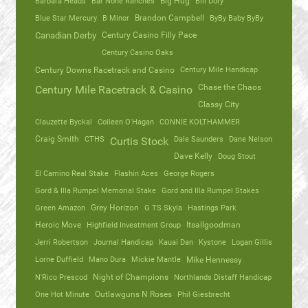
Barbara Heads
Bar None Ranches
Big Hug
Bill Dory
Blue Star Mercury
B Minor
Brandon Campbell
ByBy Baby ByBy
Canadian Derby
Century Casino Filly Pace
Century Casino Oaks
Century Mile Handicap
Century Downs Racetrack and Casino
Chase the Chaos
Century Mile Racetrack & Casino
Classy City
Clauzette Byckal
Colleen O'Hagan
CONNIE KOLTHAMMER
Craig Smith
CTHS
Dale Saunders
Dane Nelson
Curtis Stock
Dave Kelly
Doug Stout
El Camino Real Stake
Flashin Aces
George Rogers
Gord & Illa Rumpel Memorial Stake
Gord and Illa Rumpel Stakes
Green Amazon
Grey Horizon
G TS Skyla
Hastings Park
Heroic Move
Highfield Investment Group
Itsallgoodman
Jerri Robertson
Journal Handicap
Kauai Dan
Kystone
Logan Gillis
Lorne Duffield
Mano Dura
Mickie Mantle
Mike Hennessy
N'Rico Prescod
Night of Champions
Northlands Distaff Handicap
One Hot Minute
Outlawguns N Roses
Phil Giesbrecht