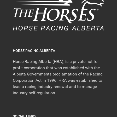
HORSE RACING ALBERTA
Horse Racing Alberta (HRA), is a private not-for-
profit corporation that was established with the
Alberta Governments proclamation of the Racing
Corporation Act in 1996. HRA was established to
lead a racing industry renewal and to manage
industry self-regulation.
SOCIAL LINKS