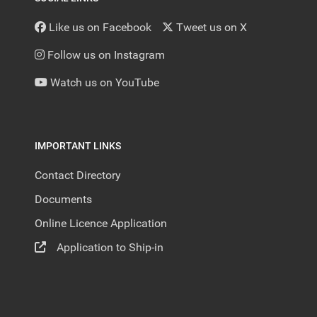
Like us on Facebook
Tweet us on X
Follow us on Instagram
Watch us on YouTube
IMPORTANT LINKS
Contact Directory
Documents
Online Licence Application
Application to Ship-in