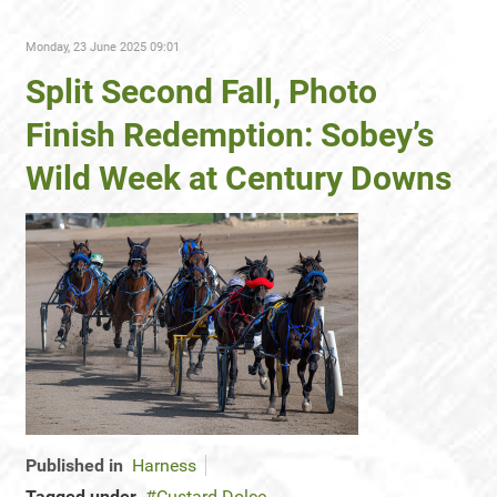
Monday, 23 June 2025 09:01
Split Second Fall, Photo
Finish Redemption: Sobey’s
Wild Week at Century Downs
Published in
Harness
Tagged under
Custard Dolce