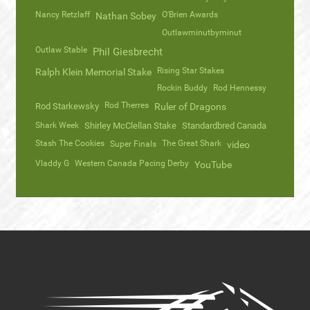
Nancy Retzlaff
O'Brien Awards
Nathan Sobey
Outlawminutbyminut
Outlaw Stable
Phil Giesbrecht
Rising Star Stakes
Ralph Klein Memorial Stake
Rockin Buddy
Rod Hennessy
Rod Therres
Rod Starkewsky
Ruler of Dragons
Shark Week
Shirley McClellan Stake
Standardbred Canada
Stash The Cookies
The Great Shark
Super Finals
video
Vladdy G
Western Canada Pacing Derby
YouTube