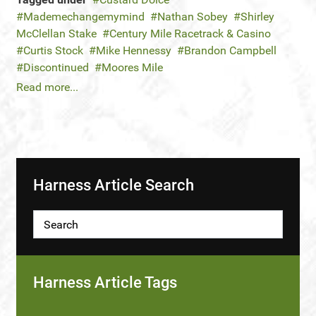
Mademechangemymind
Nathan Sobey
Shirley
McClellan Stake
Century Mile Racetrack & Casino
Curtis Stock
Mike Hennessy
Brandon Campbell
Discontinued
Moores Mile
Read more...
Harness Article Search
Harness Article Tags