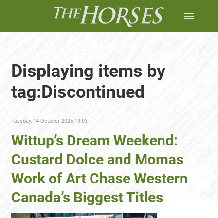
Displaying items by
tag:Discontinued
Tuesday, 14 October 2025 19:03
Wittup’s Dream Weekend:
Custard Dolce and Momas
Work of Art Chase Western
Canada’s Biggest Titles