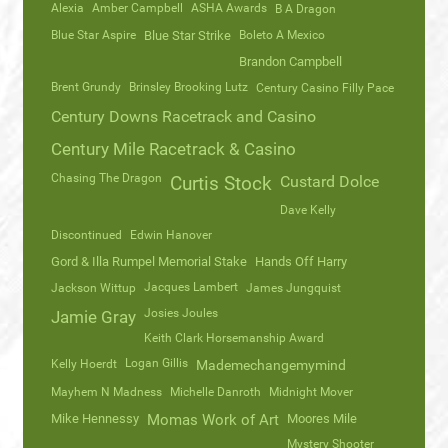
Alexia
Amber Campbell
ASHA Awards
B A Dragon
Blue Star Aspire
Blue Star Strike
Boleto A Mexico
Brandon Campbell
Brent Grundy
Brinsley Brooking Lutz
Century Casino Filly Pace
Century Downs Racetrack and Casino
Century Mile Racetrack & Casino
Chasing The Dragon
Curtis Stock
Custard Dolce
Dave Kelly
Discontinued
Edwin Hanover
Gord & Illa Rumpel Memorial Stake
Hands Off Harry
Jacques Lambert
Jackson Wittup
James Jungquist
Josies Joules
Jamie Gray
Keith Clark Horsemanship Award
Logan Gillis
Kelly Hoerdt
Mademechangemymind
Mayhem N Madness
Michelle Danroth
Midnight Mover
Mike Hennessy
Momas Work of Art
Moores Mile
Mystery Shooter