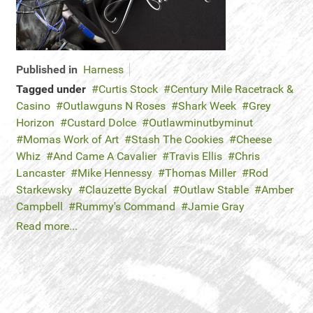
Published in
Harness
Tagged under
Curtis Stock
Century Mile Racetrack &
Casino
Outlawguns N Roses
Shark Week
Grey
Horizon
Custard Dolce
Outlawminutbyminut
Momas Work of Art
Stash The Cookies
Cheese
Whiz
And Came A Cavalier
Travis Ellis
Chris
Lancaster
Mike Hennessy
Thomas Miller
Rod
Starkewsky
Clauzette Byckal
Outlaw Stable
Amber
Campbell
Rummy's Command
Jamie Gray
Read more...