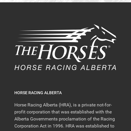
HORSE RACING ALBERTA
Horse Racing Alberta (HRA), is a private not-for-
profit corporation that was established with the
Alberta Governments proclamation of the Racing
Corporation Act in 1996. HRA was established to