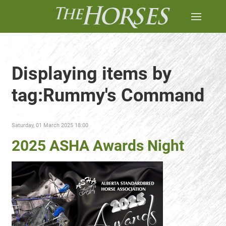
Displaying items by
tag:Rummy's Command
Saturday, 01 March 2025 18:00
2025 ASHA Awards Night