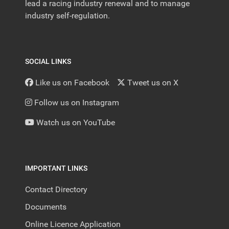
lead a racing industry renewal and to manage
industry self-regulation.
SOCIAL LINKS
Like us on Facebook
Tweet us on X
Follow us on Instagram
Watch us on YouTube
IMPORTANT LINKS
Contact Directory
Documents
Online Licence Application