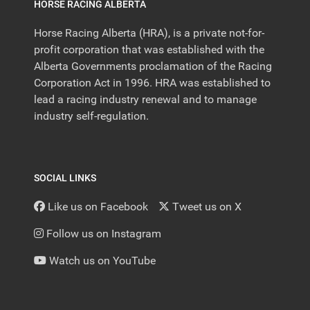
HORSE RACING ALBERTA
Horse Racing Alberta (HRA), is a private not-for-
profit corporation that was established with the
Alberta Governments proclamation of the Racing
Corporation Act in 1996. HRA was established to
lead a racing industry renewal and to manage
industry self-regulation.
SOCIAL LINKS
Like us on Facebook
Tweet us on X
Follow us on Instagram
Watch us on YouTube