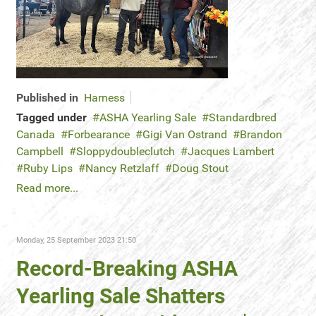
Published in
Harness
Tagged under
ASHA Yearling Sale
Standardbred
Canada
Forbearance
Gigi Van Ostrand
Brandon
Campbell
Sloppydoubleclutch
Jacques Lambert
Ruby Lips
Nancy Retzlaff
Doug Stout
Read more...
Monday, 25 September 2023 21:50
Record-Breaking ASHA
Yearling Sale Shatters