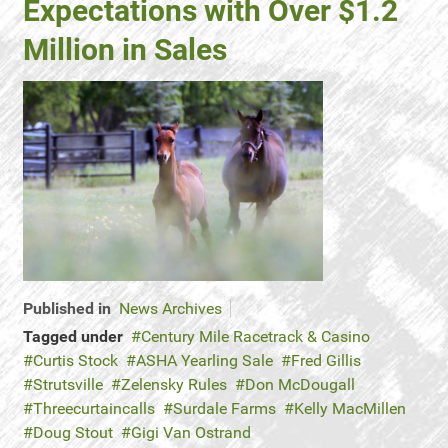
Expectations with Over $1.2
Million in Sales
Published in
News Archives
Tagged under
Century Mile Racetrack & Casino
Curtis Stock
ASHA Yearling Sale
Fred Gillis
Strutsville
Zelensky Rules
Don McDougall
Threecurtaincalls
Surdale Farms
Kelly MacMillen
Doug Stout
Gigi Van Ostrand