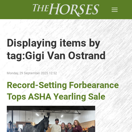
Displaying items by
tag:Gigi Van Ostrand
Monday, 29 September 2025 12:52
Record-Setting Forbearance
Tops ASHA Yearling Sale