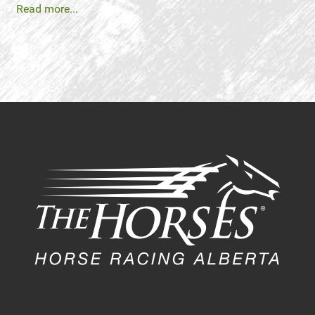
Read more...