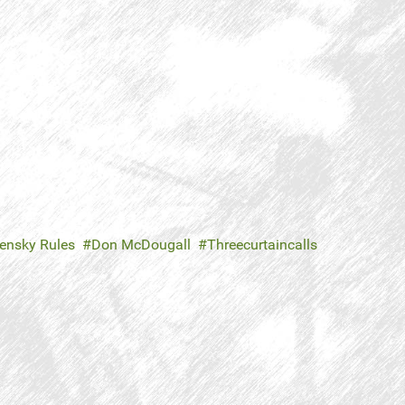
ensky Rules
Don McDougall
Threecurtaincalls