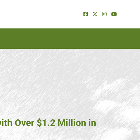
th Over $1.2 Million in