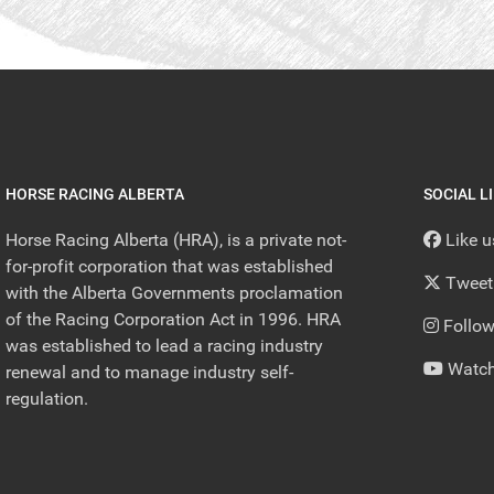
HORSE RACING ALBERTA
SOCIAL L
Horse Racing Alberta (HRA), is a private not-
Like 
for-profit corporation that was established
Tweet
with the Alberta Governments proclamation
of the Racing Corporation Act in 1996. HRA
Follow
was established to lead a racing industry
Watch
renewal and to manage industry self-
regulation.