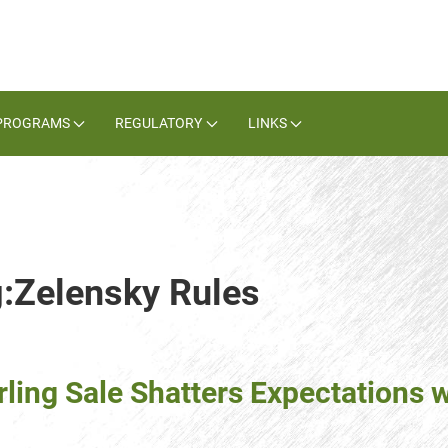
PROGRAMS
REGULATORY
LINKS
g:Zelensky Rules
ng Sale Shatters Expectations wi