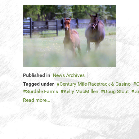
Published in
News Archives
Tagged under
Century Mile Racetrack & Casino
C
Surdale Farms
Kelly MacMillen
Doug Stout
Gi
Read more...