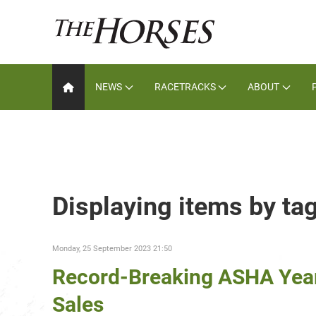
NEWS
RACETRACKS
ABOUT
Displaying items by ta
Monday, 25 September 2023 21:50
Record-Breaking ASHA Yearli
Sales