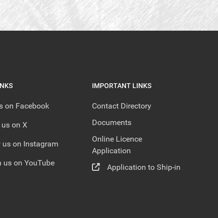
INKS
IMPORTANT LINKS
us on Facebook
Contact Directory
Documents
 us on X
Online Licence
 us on Instagram
Application
 us on YouTube
Application to Ship-in