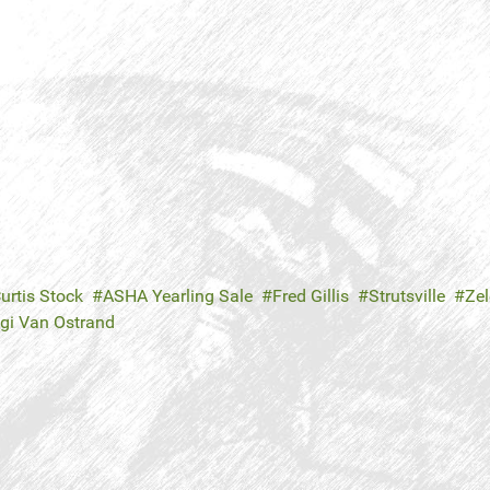
urtis Stock
ASHA Yearling Sale
Fred Gillis
Strutsville
Zel
gi Van Ostrand