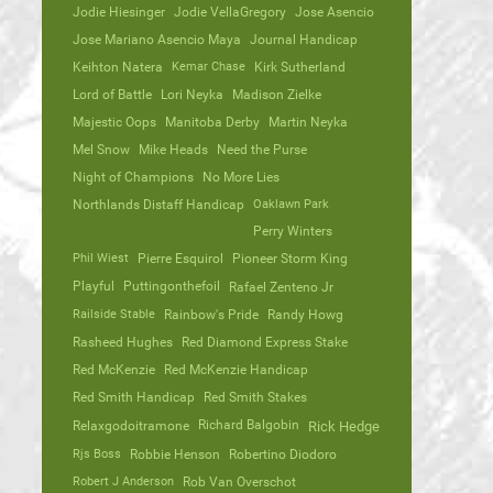
Jodie Hiesinger
Jodie VellaGregory
Jose Asencio
Jose Mariano Asencio Maya
Journal Handicap
Keihton Natera
Kemar Chase
Kirk Sutherland
Lord of Battle
Lori Neyka
Madison Zielke
Majestic Oops
Manitoba Derby
Martin Neyka
Mel Snow
Mike Heads
Need the Purse
Night of Champions
No More Lies
Northlands Distaff Handicap
Oaklawn Park
Perry Winters
Phil Wiest
Pierre Esquirol
Pioneer Storm King
Playful
Puttingonthefoil
Rafael Zenteno Jr
Railside Stable
Rainbow's Pride
Randy Howg
Rasheed Hughes
Red Diamond Express Stake
Red McKenzie
Red McKenzie Handicap
Red Smith Handicap
Red Smith Stakes
Richard Balgobin
Relaxgodoitramone
Rick Hedge
Rjs Boss
Robbie Henson
Robertino Diodoro
Robert J Anderson
Rob Van Overschot