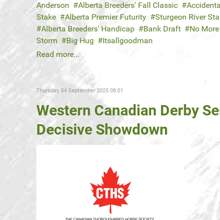
Anderson
Alberta Breeders' Fall Classic
Accidenta
Stake
Alberta Premier Futurity
Sturgeon River St
Alberta Breeders' Handicap
Bank Draft
No More 
Storm
Big Hug
Itsallgoodman
Read more...
Thursday, 04 September 2025 08:01
Western Canadian Derby Se
Decisive Showdown