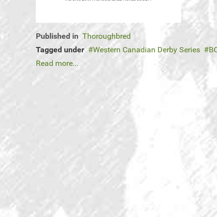
Published in
Thoroughbred
Tagged under
Western Canadian Derby Series
BC
Read more...