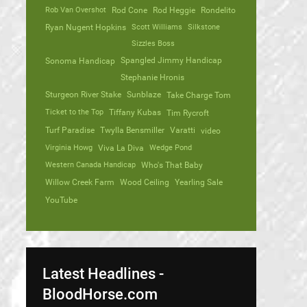
Rob Van Overshot
Rod Cone
Rod Heggie
Rondelito
Ryan Nugent Hopkins
Scott Williams
Silkstone
Sizzles Boss
Spangled Jimmy Handicap
Sonoma Handicap
Stephanie Hronis
Sturgeon River Stake
Sunblaze
Take Charge Tom
Ticket to the Top
Tiffany Kubas
Tim Rycroft
Turf Paradise
Twylla Bensmiller
Varatti
video
Virginia Howg
Viva La Diva
Wedge Pond
Western Canada Handicap
Who's That Baby
Willow Creek Farm
Wood Ceiling
Yearling Sale
YouTube
Latest Headlines -
BloodHorse.com