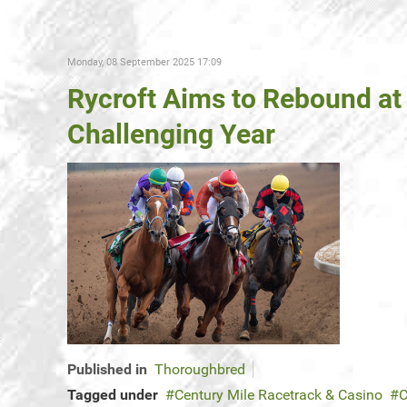
Monday, 08 September 2025 17:09
Rycroft Aims to Rebound at 
Challenging Year
Published in
Thoroughbred
Tagged under
Century Mile Racetrack & Casino
C