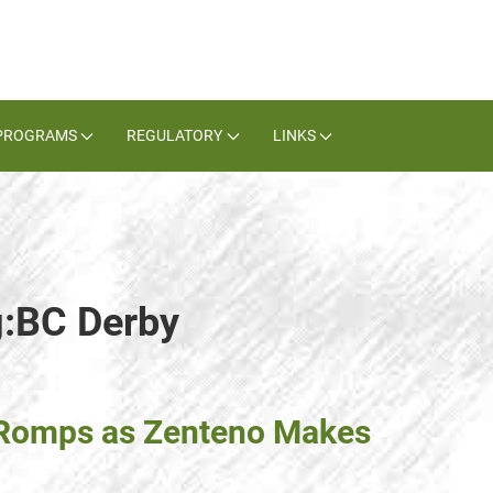
PROGRAMS
REGULATORY
LINKS
g:BC Derby
 Romps as Zenteno Makes