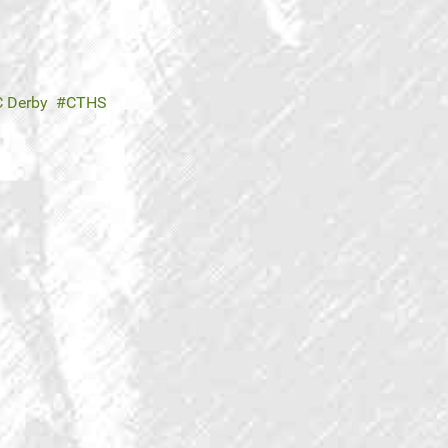
 Derby
CTHS