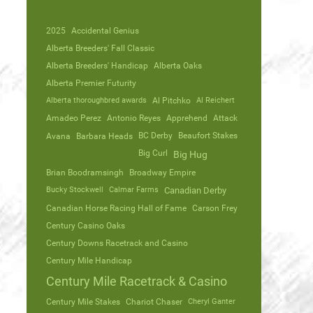
2025
Accidental Genius
Alberta Breeders' Fall Classic
Alberta Breeders' Handicap
Alberta Oaks
Alberta Premier Futurity
Alberta thoroughbred awards
Al Pitchko
Al Reichert
Amadeo Perez
Antonio Reyes
Apprehend
Attack
Avana
Barbara Heads
BC Derby
Beaufort Stakes
Big Curl
Big Hug
Brian Boodramsingh
Broadway Empire
Bucky Stockwell
Calmar Farms
Canadian Derby
Canadian Horse Racing Hall of Fame
Carson Frey
Century Casino Oaks
Century Downs Racetrack and Casino
Century Mile Handicap
Century Mile Racetrack & Casino
Century Mile Stakes
Chariot Chaser
Cheryl Ganter