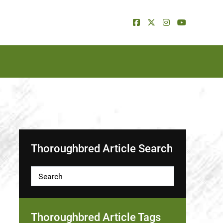
Thoroughbred Article Search
Thoroughbred Article Tags