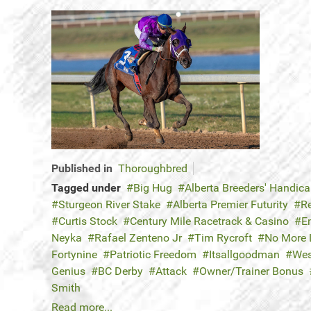
Published in
Thoroughbred
Tagged under
Big Hug
Alberta Breeders' Handic
Sturgeon River Stake
Alberta Premier Futurity
R
Curtis Stock
Century Mile Racetrack & Casino
E
Neyka
Rafael Zenteno Jr
Tim Rycroft
No More 
Fortynine
Patriotic Freedom
Itsallgoodman
Wes
Genius
BC Derby
Attack
Owner/Trainer Bonus
Smith
Read more...