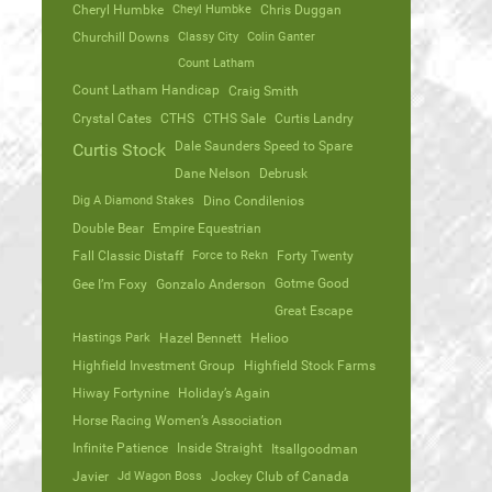
Cheryl Humbke
Cheyl Humbke
Chris Duggan
Churchill Downs
Classy City
Colin Ganter
Count Latham
Count Latham Handicap
Craig Smith
Crystal Cates
CTHS
CTHS Sale
Curtis Landry
Dale Saunders Speed to Spare
Curtis Stock
Dane Nelson
Debrusk
Dig A Diamond Stakes
Dino Condilenios
Double Bear
Empire Equestrian
Fall Classic Distaff
Force to Rekn
Forty Twenty
Gotme Good
Gee I’m Foxy
Gonzalo Anderson
Great Escape
Hastings Park
Hazel Bennett
Helioo
Highfield Investment Group
Highfield Stock Farms
Hiway Fortynine
Holiday’s Again
Horse Racing Women’s Association
Infinite Patience
Inside Straight
Itsallgoodman
Javier
Jd Wagon Boss
Jockey Club of Canada