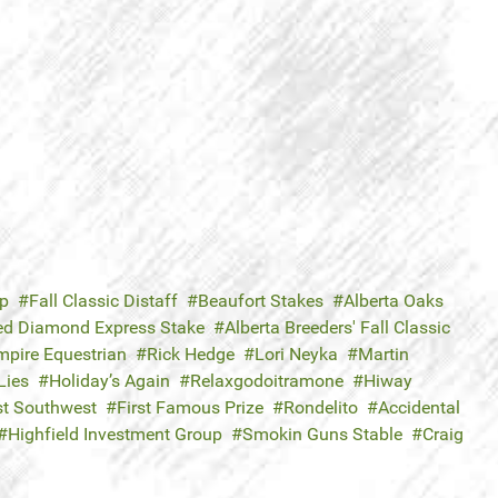
ap
Fall Classic Distaff
Beaufort Stakes
Alberta Oaks
ed Diamond Express Stake
Alberta Breeders' Fall Classic
mpire Equestrian
Rick Hedge
Lori Neyka
Martin
Lies
Holiday’s Again
Relaxgodoitramone
Hiway
t Southwest
First Famous Prize
Rondelito
Accidental
Highfield Investment Group
Smokin Guns Stable
Craig