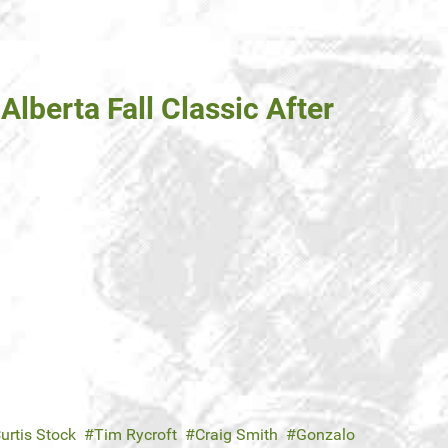
Alberta Fall Classic After
urtis Stock
Tim Rycroft
Craig Smith
Gonzalo