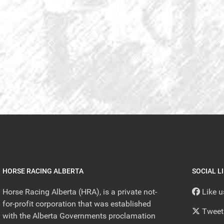
HORSE RACING ALBERTA
SOCIAL L
Horse Racing Alberta (HRA), is a private not-
Like 
for-profit corporation that was established
Tweet
with the Alberta Governments proclamation