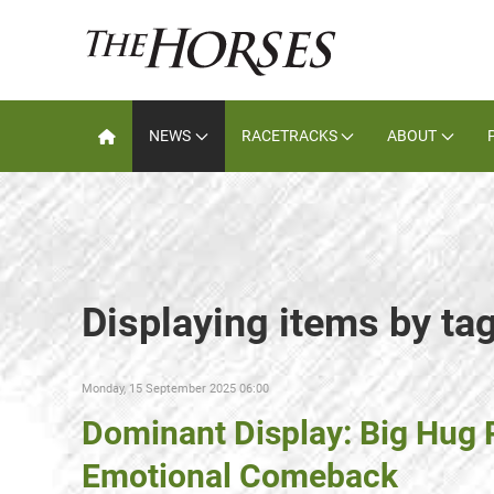
NEWS
RACETRACKS
ABOUT
Displaying items by ta
Monday, 15 September 2025 06:00
Dominant Display: Big Hug
Emotional Comeback