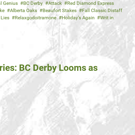
l Genius
BC Derby
Attack
Red Diamond Express
ake
Alberta Oaks
Beaufort Stakes
Fall Classic Distaff
Lies
Relaxgodoitramone
Holiday’s Again
Writ in
ries: BC Derby Looms as