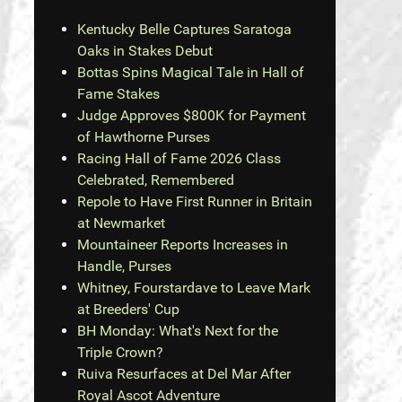
Kentucky Belle Captures Saratoga
Oaks in Stakes Debut
Bottas Spins Magical Tale in Hall of
Fame Stakes
Judge Approves $800K for Payment
of Hawthorne Purses
Racing Hall of Fame 2026 Class
Celebrated, Remembered
Repole to Have First Runner in Britain
at Newmarket
Mountaineer Reports Increases in
Handle, Purses
Whitney, Fourstardave to Leave Mark
at Breeders' Cup
BH Monday: What's Next for the
Triple Crown?
Ruiva Resurfaces at Del Mar After
Royal Ascot Adventure