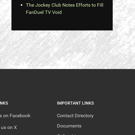
The Jockey Club Notes Efforts to Fill
FanDuel TV Void
INKS
IMPORTANT LINKS
us on Facebook
Contact Directory
Documents
 us on X