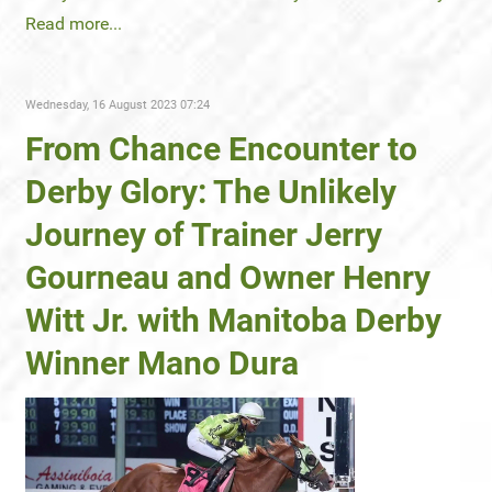
Read more...
Wednesday, 16 August 2023 07:24
From Chance Encounter to
Derby Glory: The Unlikely
Journey of Trainer Jerry
Gourneau and Owner Henry
Witt Jr. with Manitoba Derby
Winner Mano Dura