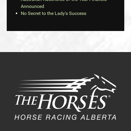
Announced
No Secret to the Lady's Success