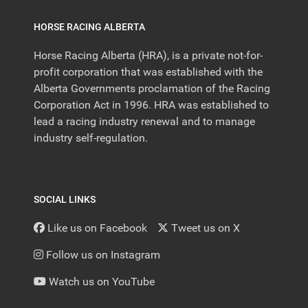
HORSE RACING ALBERTA
Horse Racing Alberta (HRA), is a private not-for-
profit corporation that was established with the
Alberta Governments proclamation of the Racing
Corporation Act in 1996. HRA was established to
lead a racing industry renewal and to manage
industry self-regulation.
SOCIAL LINKS
Like us on Facebook
Tweet us on X
Follow us on Instagram
Watch us on YouTube