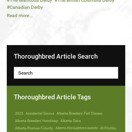
The Manitoba Derby
The British Columbia Derby
Canadian Derby
Read more...
Thoroughbred Article Search
Thoroughbred Article Tags
2025
Accidental Genius
Alberta Breeders' Fall Classic
Alberta Breeders' Handicap
Alberta Oaks
Alberta Premier Futurity
Alberta thoroughbred awards
Al Pitchko