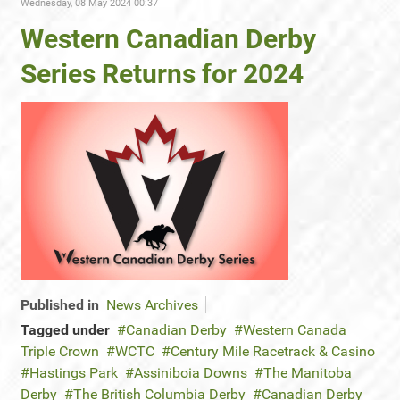
Wednesday, 08 May 2024 00:37
Western Canadian Derby
Series Returns for 2024
Published in
News Archives
Tagged under
Canadian Derby
Western Canada
Triple Crown
WCTC
Century Mile Racetrack & Casino
Hastings Park
Assiniboia Downs
The Manitoba
Derby
The British Columbia Derby
Canadian Derby