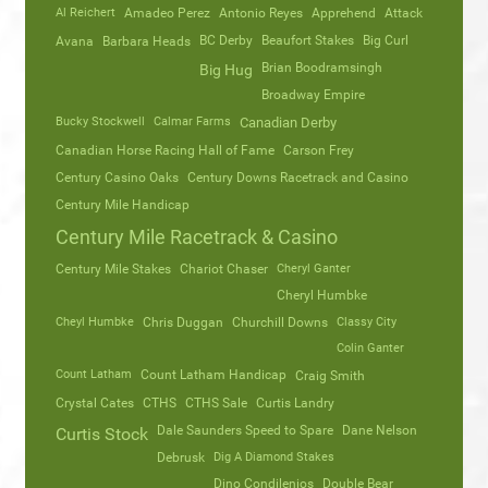
Al Reichert
Amadeo Perez
Antonio Reyes
Apprehend
Attack
Avana
Barbara Heads
BC Derby
Beaufort Stakes
Big Curl
Brian Boodramsingh
Big Hug
Broadway Empire
Bucky Stockwell
Calmar Farms
Canadian Derby
Canadian Horse Racing Hall of Fame
Carson Frey
Century Casino Oaks
Century Downs Racetrack and Casino
Century Mile Handicap
Century Mile Racetrack & Casino
Century Mile Stakes
Chariot Chaser
Cheryl Ganter
Cheryl Humbke
Cheyl Humbke
Chris Duggan
Churchill Downs
Classy City
Colin Ganter
Count Latham
Count Latham Handicap
Craig Smith
Crystal Cates
CTHS
CTHS Sale
Curtis Landry
Dale Saunders Speed to Spare
Dane Nelson
Curtis Stock
Debrusk
Dig A Diamond Stakes
Dino Condilenios
Double Bear