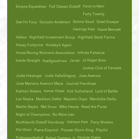
Empire Equestrian
Fall Classic Distaff
Force to Rekn
Forty Twenty
Gotme Good
Great Escape
Gee I’m Foxy
Gonzalo Anderson
Hastings Park
Hazel Bennett
Helioo
Highfield Investment Group
Highfield Stock Farms
Hiway Fortynine
Holiday’s Again
Horse Racing Women’s Association
Infinite Patience
Inside Straight
Javier
Jd Wagon Boss
Itsallgoodman
Jockey Club of Canada
Jodie Hiesinger
Jodie VellaGregory
Jose Asencio
Jose Mariano Asencio Maya
Journal Handicap
Keihton Natera
Kemar Chase
Kirk Sutherland
Lord of Battle
Lori Neyka
Madison Zielke
Majestic Oops
Manitoba Derby
Martin Neyka
Mel Snow
Mike Heads
Need the Purse
Night of Champions
No More Lies
Northlands Distaff Handicap
Oaklawn Park
Perry Winters
Phil Wiest
Pierre Esquirol
Pioneer Storm King
Playful
Puttingonthefoil
Railside Stable
Rafael Zenteno Jr