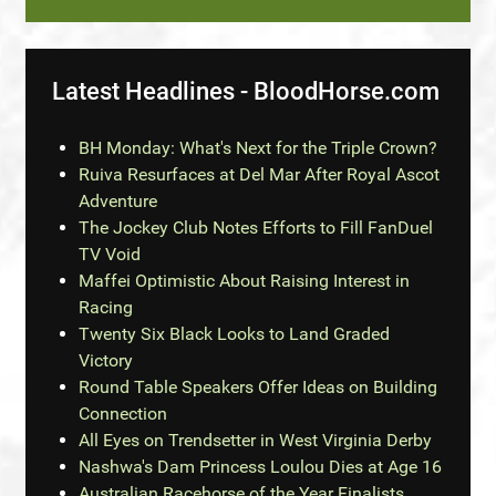
Latest Headlines - BloodHorse.com
BH Monday: What's Next for the Triple Crown?
Ruiva Resurfaces at Del Mar After Royal Ascot
Adventure
The Jockey Club Notes Efforts to Fill FanDuel
TV Void
Maffei Optimistic About Raising Interest in
Racing
Twenty Six Black Looks to Land Graded
Victory
Round Table Speakers Offer Ideas on Building
Connection
All Eyes on Trendsetter in West Virginia Derby
Nashwa's Dam Princess Loulou Dies at Age 16
Australian Racehorse of the Year Finalists