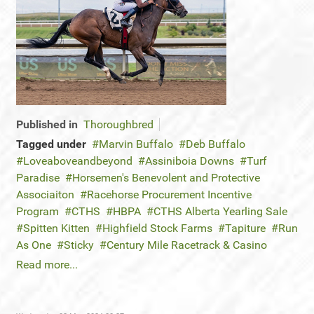
Published in
Thoroughbred
Tagged under
Marvin Buffalo
Deb Buffalo
Loveaboveandbeyond
Assiniboia Downs
Turf
Paradise
Horsemen's Benevolent and Protective
Associaiton
Racehorse Procurement Incentive
Program
CTHS
HBPA
CTHS Alberta Yearling Sale
Spitten Kitten
Highfield Stock Farms
Tapiture
Run
As One
Sticky
Century Mile Racetrack & Casino
Read more...