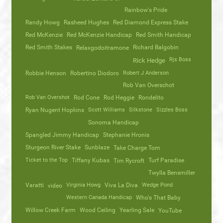
Rainbow's Pride
Randy Howg
Rasheed Hughes
Red Diamond Express Stake
Red McKenzie
Red McKenzie Handicap
Red Smith Handicap
Red Smith Stakes
Richard Balgobin
Relaxgodoitramone
Rjs Boss
Rick Hedge
Robbie Henson
Robertino Diodoro
Robert J Anderson
Rob Van Overschot
Rob Van Overshot
Rod Cone
Rod Heggie
Rondelito
Ryan Nugent Hopkins
Scott Williams
Silkstone
Sizzles Boss
Sonoma Handicap
Spangled Jimmy Handicap
Stephanie Hronis
Sturgeon River Stake
Sunblaze
Take Charge Tom
Ticket to the Top
Tiffany Kubas
Turf Paradise
Tim Rycroft
Twylla Bensmiller
Varatti
video
Virginia Howg
Viva La Diva
Wedge Pond
Western Canada Handicap
Who's That Baby
Willow Creek Farm
Wood Ceiling
Yearling Sale
YouTube