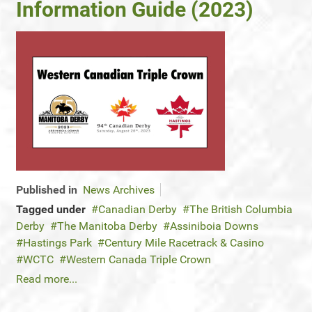
Information Guide (2023)
Published in
News Archives
Tagged under
Canadian Derby
The British Columbia
Derby
The Manitoba Derby
Assiniboia Downs
Hastings Park
Century Mile Racetrack & Casino
WCTC
Western Canada Triple Crown
Read more...