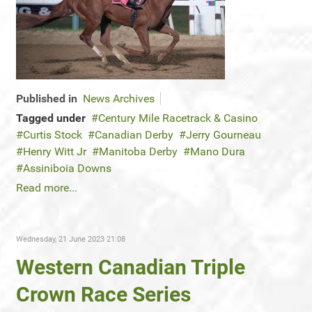
Published in
News Archives
Tagged under
Century Mile Racetrack & Casino
Curtis Stock
Canadian Derby
Jerry Gourneau
Henry Witt Jr
Manitoba Derby
Mano Dura
Assiniboia Downs
Read more...
Wednesday, 21 June 2023 21:08
Western Canadian Triple
Crown Race Series