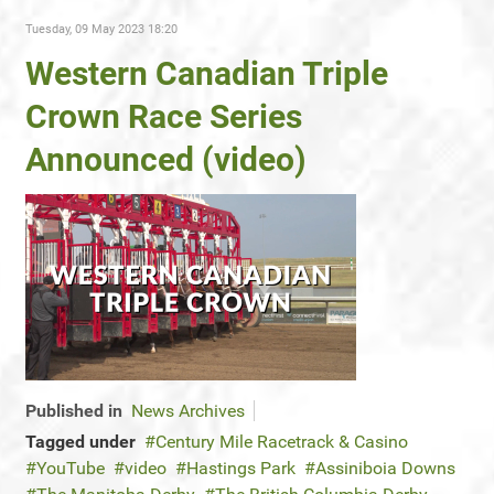
Tuesday, 09 May 2023 18:20
Western Canadian Triple
Crown Race Series
Announced (video)
Published in
News Archives
Tagged under
Century Mile Racetrack & Casino
YouTube
video
Hastings Park
Assiniboia Downs