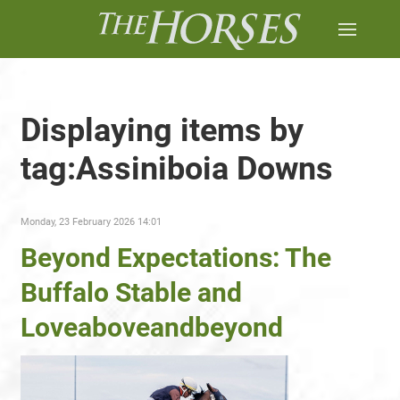
Displaying items by
tag:Assiniboia Downs
Monday, 23 February 2026 14:01
Beyond Expectations: The
Buffalo Stable and
Loveaboveandbeyond