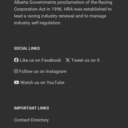
Alberta Governments proclamation of the Racing
Corporation Act in 1996. HRA was established to
lead a racing industry renewal and to manage
industry self-regulation.
SOCIAL LINKS
Like us on Facebook
Tweet us on X
Follow us on Instagram
Watch us on YouTube
IMPORTANT LINKS
Contact Directory