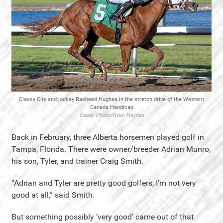
Classy City and jockey Rasheed Hughes in the stretch drive of the Western
Canada Handicap
Coady Photo/Ryan Haynes
Back in February, three Alberta horsemen played golf in
Tampa, Florida. There were owner/breeder Adrian Munro,
his son, Tyler, and trainer Craig Smith.
“Adrian and Tyler are pretty good golfers; I’m not very
good at all,” said Smith.
But something possibly ‘very good’ came out of that