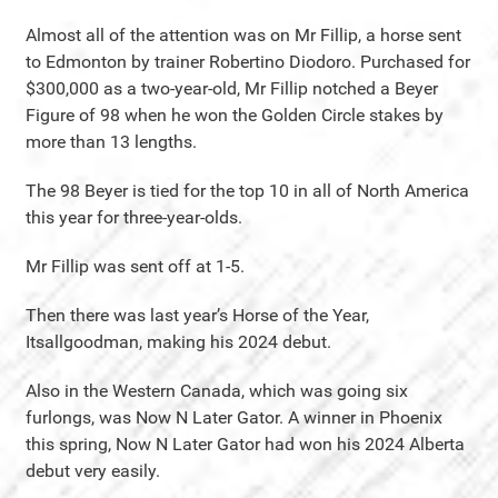
Almost all of the attention was on Mr Fillip, a horse sent
to Edmonton by trainer Robertino Diodoro. Purchased for
$300,000 as a two-year-old, Mr Fillip notched a Beyer
Figure of 98 when he won the Golden Circle stakes by
more than 13 lengths.
The 98 Beyer is tied for the top 10 in all of North America
this year for three-year-olds.
Mr Fillip was sent off at 1-5.
Then there was last year’s Horse of the Year,
Itsallgoodman, making his 2024 debut.
Also in the Western Canada, which was going six
furlongs, was Now N Later Gator. A winner in Phoenix
this spring, Now N Later Gator had won his 2024 Alberta
debut very easily.