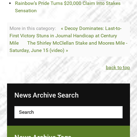
Rainbow’s Pride Turns $20,000 Claim Into Stakes
Sensation
More in this category:
« Decoy Dominates: Last-to-
First Victory Stuns in Journal Handicap at Century
Mile
The Shirley McClellan Stake and Moores Mile -
Saturday, June 15 (video) »
back to top
News Archive Search