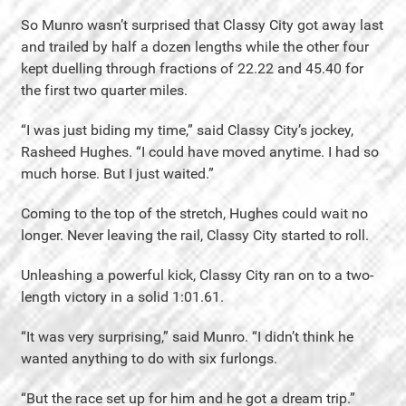
So Munro wasn’t surprised that Classy City got away last
and trailed by half a dozen lengths while the other four
kept duelling through fractions of 22.22 and 45.40 for
the first two quarter miles.
“I was just biding my time,” said Classy City’s jockey,
Rasheed Hughes. “I could have moved anytime. I had so
much horse. But I just waited.”
Coming to the top of the stretch, Hughes could wait no
longer. Never leaving the rail, Classy City started to roll.
Unleashing a powerful kick, Classy City ran on to a two-
length victory in a solid 1:01.61.
“It was very surprising,” said Munro. “I didn’t think he
wanted anything to do with six furlongs.
“But the race set up for him and he got a dream trip.”