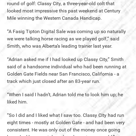
round of golf: Classy City, a three-year-old colt that
looked most impressive this past weekend at Century
Mile winning the Western Canada Handicap.
“A Fasig Tipton Digital Sale was coming up so naturally
we were talking horse racing as we played golf,” said
Smith, who was Alberta’s leading trainer last year.
“Adrian asked me if I had looked up Classy City,” Smith
said of a handsome individual who had been running at
Golden Gate Fields near San Francisco, California - a
track which just closed after an 83-year run.
“When I said I hadn’t, Adrian told me to look him up; he
liked him.
“So I did and I liked what I saw too. Classy City had run
eight times - mostly at Golden Gate - and had been very
consistent. He was only out of the money once going