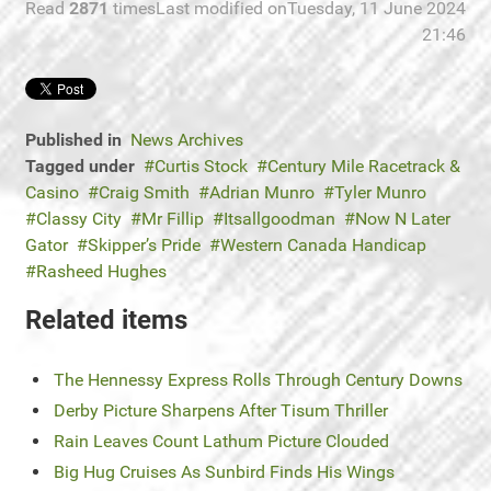
Read
2871
times
Last modified onTuesday, 11 June 2024
21:46
Published in
News Archives
Tagged under
Curtis Stock
Century Mile Racetrack &
Casino
Craig Smith
Adrian Munro
Tyler Munro
Classy City
Mr Fillip
Itsallgoodman
Now N Later
Gator
Skipper’s Pride
Western Canada Handicap
Rasheed Hughes
Related items
The Hennessy Express Rolls Through Century Downs
Derby Picture Sharpens After Tisum Thriller
Rain Leaves Count Lathum Picture Clouded
Big Hug Cruises As Sunbird Finds His Wings