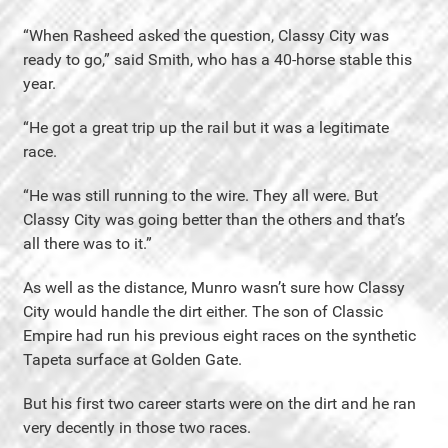
“When Rasheed asked the question, Classy City was
ready to go,” said Smith, who has a 40-horse stable this
year.
“He got a great trip up the rail but it was a legitimate
race.
“He was still running to the wire. They all were. But
Classy City was going better than the others and that’s
all there was to it.”
As well as the distance, Munro wasn’t sure how Classy
City would handle the dirt either. The son of Classic
Empire had run his previous eight races on the synthetic
Tapeta surface at Golden Gate.
But his first two career starts were on the dirt and he ran
very decently in those two races.