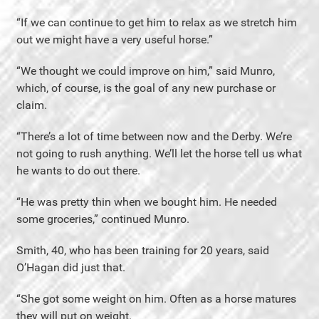
“If we can continue to get him to relax as we stretch him
out we might have a very useful horse.”
“We thought we could improve on him,” said Munro,
which, of course, is the goal of any new purchase or
claim.
“There’s a lot of time between now and the Derby. We’re
not going to rush anything. We’ll let the horse tell us what
he wants to do out there.
“He was pretty thin when we bought him. He needed
some groceries,” continued Munro.
Smith, 40, who has been training for 20 years, said
O’Hagan did just that.
“She got some weight on him. Often as a horse matures
they will put on weight.