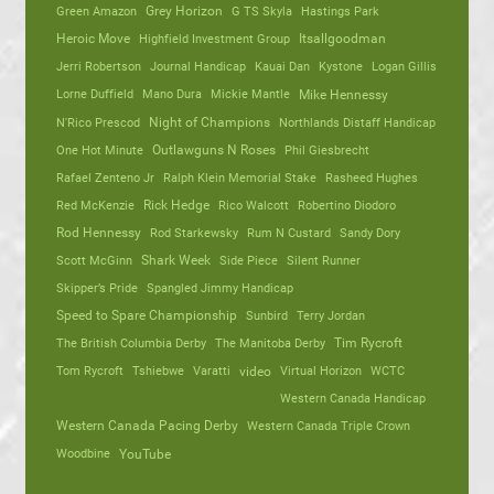
Green Amazon
Grey Horizon
G TS Skyla
Hastings Park
Heroic Move
Highfield Investment Group
Itsallgoodman
Jerri Robertson
Journal Handicap
Kauai Dan
Kystone
Logan Gillis
Lorne Duffield
Mano Dura
Mickie Mantle
Mike Hennessy
N'Rico Prescod
Night of Champions
Northlands Distaff Handicap
One Hot Minute
Outlawguns N Roses
Phil Giesbrecht
Rafael Zenteno Jr
Ralph Klein Memorial Stake
Rasheed Hughes
Red McKenzie
Rick Hedge
Rico Walcott
Robertino Diodoro
Rod Hennessy
Rod Starkewsky
Rum N Custard
Sandy Dory
Scott McGinn
Shark Week
Side Piece
Silent Runner
Skipper’s Pride
Spangled Jimmy Handicap
Speed to Spare Championship
Sunbird
Terry Jordan
The British Columbia Derby
The Manitoba Derby
Tim Rycroft
Tom Rycroft
Tshiebwe
Varatti
video
Virtual Horizon
WCTC
Western Canada Handicap
Western Canada Pacing Derby
Western Canada Triple Crown
Woodbine
YouTube