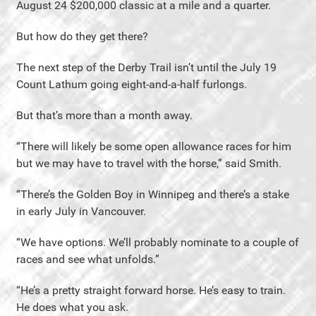
August 24 $200,000 classic at a mile and a quarter.
But how do they get there?
The next step of the Derby Trail isn’t until the July 19
Count Lathum going eight-and-a-half furlongs.
But that’s more than a month away.
“There will likely be some open allowance races for him
but we may have to travel with the horse,” said Smith.
“There’s the Golden Boy in Winnipeg and there’s a stake
in early July in Vancouver.
“We have options. We’ll probably nominate to a couple of
races and see what unfolds.”
“He’s a pretty straight forward horse. He’s easy to train.
He does what you ask.