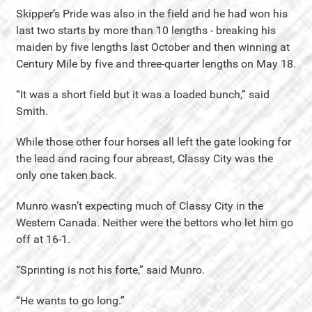
Skipper’s Pride was also in the field and he had won his
last two starts by more than 10 lengths - breaking his
maiden by five lengths last October and then winning at
Century Mile by five and three-quarter lengths on May 18.
“It was a short field but it was a loaded bunch,” said
Smith.
While those other four horses all left the gate looking for
the lead and racing four abreast, Classy City was the
only one taken back.
Munro wasn’t expecting much of Classy City in the
Western Canada. Neither were the bettors who let him go
off at 16-1.
“Sprinting is not his forte,” said Munro.
“He wants to go long.”