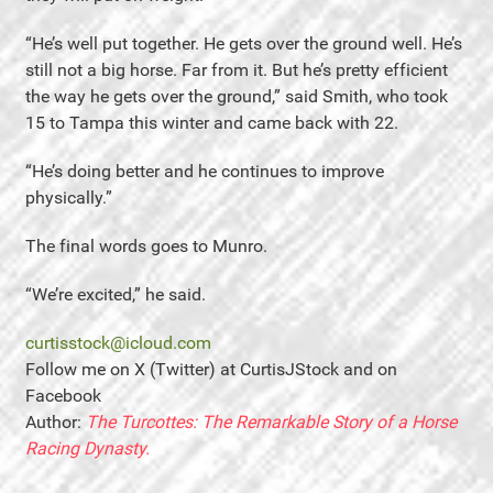
“He’s well put together. He gets over the ground well. He’s
still not a big horse. Far from it. But he’s pretty efficient
the way he gets over the ground,” said Smith, who took
15 to Tampa this winter and came back with 22.
“He’s doing better and he continues to improve
physically.”
The final words goes to Munro.
“We’re excited,” he said.
curtisstock@icloud.com
Follow me on X (Twitter) at CurtisJStock and on
Facebook
Author:
The Turcottes: The Remarkable Story of a Horse
Racing Dynasty.