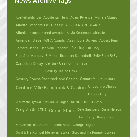
News Archive Tags
Abeliefinthislivin
Accidental Hero
Adam Ference
Adrian Munro
Alberta Breeders' Fall Classic
ALBERTA SIRE STAKES
Alberta thoroughbred awards
Alivia Kettleson
Altitude
American Blaze
ASHA Awards
Assiniboia Downs
August Rain
Barbara Heads
Bar None Ranches
Big Hug
Bill Dory
Blue Star Mercury
B Minor
Brandon Campbell
ByBy Baby ByBy
Canadian Derby
Century Casino Filly Pace
Century Casino Oaks
Century Mile Handicap
Century Downs Racetrack and Casino
Chase the Chaos
Century Mile Racetrack & Casino
Classy City
Clauzette Byckal
Colleen O'Hagan
CONNIE KOLTHAMMER
Craig Smith
CTHS
Dale Saunders
Dane Nelson
Curtis Stock
Dave Kelly
Doug Stout
El Camino Real Stake
Flashin Aces
George Rogers
Gord & Illa Rumpel Memorial Stake
Gord and Illa Rumpel Stakes