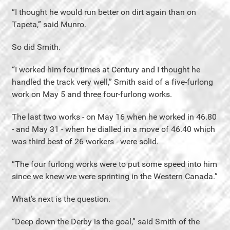
“I thought he would run better on dirt again than on
Tapeta,” said Munro.
So did Smith.
“I worked him four times at Century and I thought he
handled the track very well,” Smith said of a five-furlong
work on May 5 and three four-furlong works.
The last two works - on May 16 when he worked in 46.80
- and May 31 - when he dialled in a move of 46.40 which
was third best of 26 workers - were solid.
“The four furlong works were to put some speed into him
since we knew we were sprinting in the Western Canada.”
What’s next is the question.
“Deep down the Derby is the goal,” said Smith of the