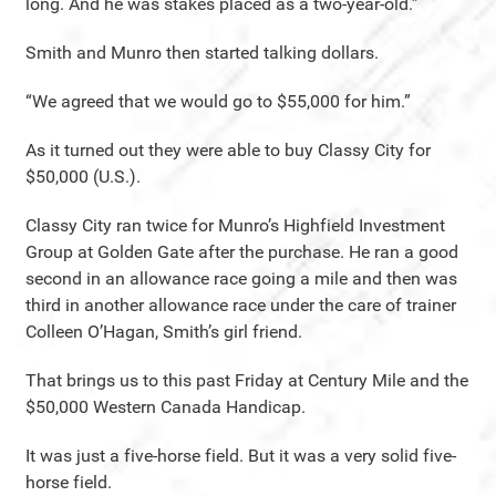
long. And he was stakes placed as a two-year-old.”
Smith and Munro then started talking dollars.
“We agreed that we would go to $55,000 for him.”
As it turned out they were able to buy Classy City for
$50,000 (U.S.).
Classy City ran twice for Munro’s Highfield Investment
Group at Golden Gate after the purchase. He ran a good
second in an allowance race going a mile and then was
third in another allowance race under the care of trainer
Colleen O’Hagan, Smith’s girl friend.
That brings us to this past Friday at Century Mile and the
$50,000 Western Canada Handicap.
It was just a five-horse field. But it was a very solid five-
horse field.