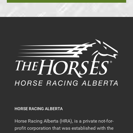
HORSE RACING ALBERTA
Horse Racing Alberta (HRA), is a private not-for-
profit corporation that was established with the