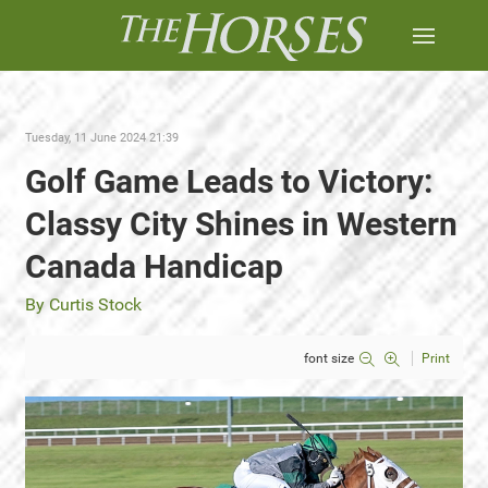
Tuesday, 11 June 2024 21:39
Golf Game Leads to Victory:
Classy City Shines in Western
Canada Handicap
By Curtis Stock
font size
Print