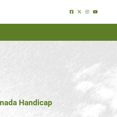
Canada Handicap