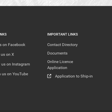
INKS
IMPORTANT LINKS
us on Facebook
Contact Directory
Documents
 us on X
Online Licence
 us on Instagram
Application
 us on YouTube
Application to Ship-in