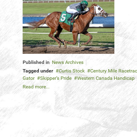
Published in
News Archives
Tagged under
Curtis Stock
Century Mile Racetra
Gator
Skipper’s Pride
Western Canada Handicap
Read more...