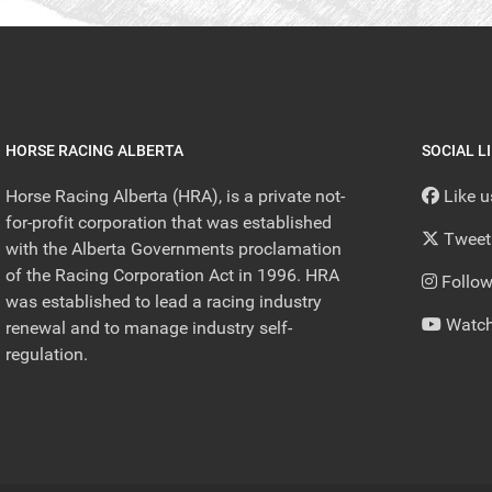
HORSE RACING ALBERTA
SOCIAL L
Horse Racing Alberta (HRA), is a private not-
Like 
for-profit corporation that was established
Tweet
with the Alberta Governments proclamation
of the Racing Corporation Act in 1996. HRA
Follow
was established to lead a racing industry
Watch
renewal and to manage industry self-
regulation.