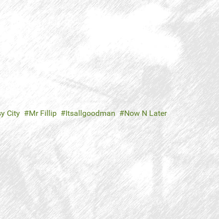
y City
Mr Fillip
Itsallgoodman
Now N Later