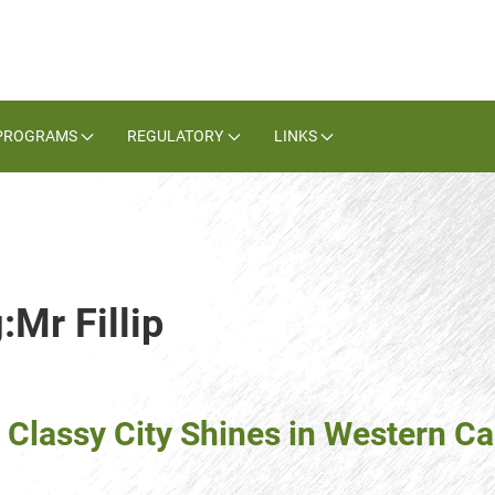
PROGRAMS
REGULATORY
LINKS
:Mr Fillip
: Classy City Shines in Western 