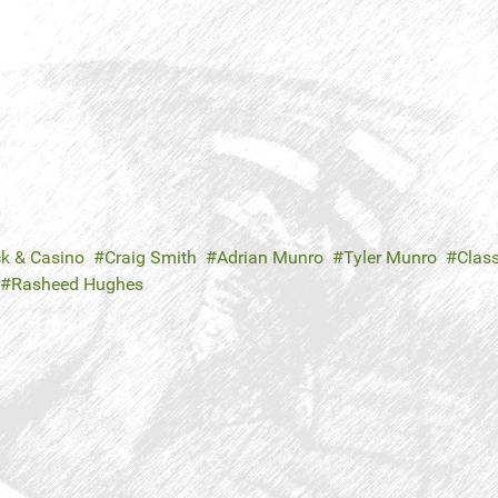
ck & Casino
Craig Smith
Adrian Munro
Tyler Munro
Class
Rasheed Hughes