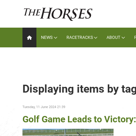
NEWS
RACETRACKS
ABOUT
Displaying items by tag
Tuesday, 11 June 2024 21:39
Golf Game Leads to Victory