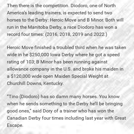
Then there is the competition. Diodoro, one of North
America’s leading trainers, is expected to send two
horses to the Derby: Heroic Move and B Minor. Both will
run in the Manitoba Derby, a race Diodoro has won a
record four times: (2016, 2018, 2019 and 2022.)
Heroic Move finished a troubled third when he was taken
wide in he $250,000 Iowa Derby where he got a speed
rating of 103; B Minor has been running against
allowance company in the U.S. and broke his maiden in
a $120,000 wide open Maiden Special Weight at
Churchill Downs, Kentucky.
“Tino (Diodoro) has so damn many horses. You know
when he sends something to the Derby he’ll be bringing
good ones,” said Dory of a trainer who has won the
Canadian Derby four times including last year with Great
Escape.