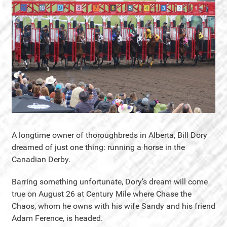
A longtime owner of thoroughbreds in Alberta, Bill Dory
dreamed of just one thing: running a horse in the
Canadian Derby.
Barring something unfortunate, Dory’s dream will come
true on August 26 at Century Mile where Chase the
Chaos, whom he owns with his wife Sandy and his friend
Adam Ference, is headed.