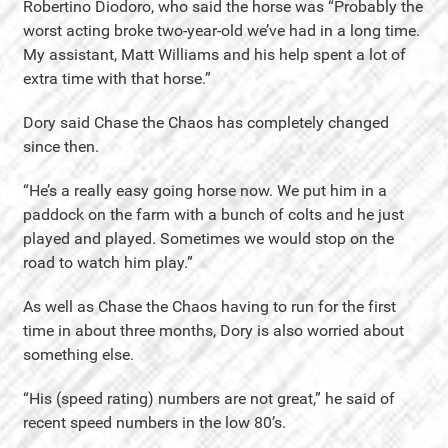
Robertino Diodoro, who said the horse was “Probably the
worst acting broke two-year-old we’ve had in a long time.
My assistant, Matt Williams and his help spent a lot of
extra time with that horse.”
Dory said Chase the Chaos has completely changed
since then.
“He’s a really easy going horse now. We put him in a
paddock on the farm with a bunch of colts and he just
played and played. Sometimes we would stop on the
road to watch him play.”
As well as Chase the Chaos having to run for the first
time in about three months, Dory is also worried about
something else.
“His (speed rating) numbers are not great,” he said of
recent speed numbers in the low 80’s.