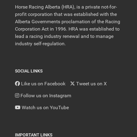
Horse Racing Alberta (HRA), is a private not-for-
profit corporation that was established with the
Alberta Governments proclamation of the Racing
Corporation Act in 1996. HRA was established to
lead a racing industry renewal and to manage
industry self-regulation.
SOCIAL LINKS
Like us on Facebook
Tweet us on X
Follow us on Instagram
Watch us on YouTube
IMPORTANT LINKS