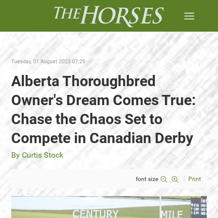
Tuesday, 01 August 2023 07:29
Alberta Thoroughbred
Owner's Dream Comes True:
Chase the Chaos Set to
Compete in Canadian Derby
By Curtis Stock
font size
Print