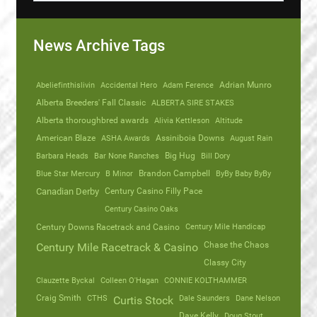
News Archive Tags
Abeliefinthislivin
Accidental Hero
Adam Ference
Adrian Munro
Alberta Breeders' Fall Classic
ALBERTA SIRE STAKES
Alberta thoroughbred awards
Alivia Kettleson
Altitude
American Blaze
ASHA Awards
Assiniboia Downs
August Rain
Barbara Heads
Bar None Ranches
Big Hug
Bill Dory
Blue Star Mercury
B Minor
Brandon Campbell
ByBy Baby ByBy
Canadian Derby
Century Casino Filly Pace
Century Casino Oaks
Century Mile Handicap
Century Downs Racetrack and Casino
Chase the Chaos
Century Mile Racetrack & Casino
Classy City
Clauzette Byckal
Colleen O'Hagan
CONNIE KOLTHAMMER
Craig Smith
CTHS
Dale Saunders
Dane Nelson
Curtis Stock
Dave Kelly
Doug Stout