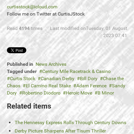
curtisstock@icloud.com
Follow me on Twitter at CurtisJStock
Read
4194
times
Last modified onTuesday, 01 August
2023 07:41
Published in
News Archives
Tagged under
Century Mile Racetrack & Casino
Curtis Stock
Canadian Derby
Bill Dory
Chase the
Chaos
El Camino Real Stake
Adam Ference
Sandy
Dory
Robertino Diodoro
Heroic Move
B Minor
Related items
The Hennessy Express Rolls Through Century Downs
Derby Picture Sharpens After Tisum Thriller