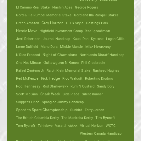
El Camino Real Stake
Flashin Aces
George Rogers
Gord & Illa Rumpel Memorial Stake
Gord and Illa Rumpel Stakes
Green Amazon
Grey Horizon
G TS Skyla
Hastings Park
Heroic Move
Highfield Investment Group
Itsallgoodman
Jerri Robertson
Journal Handicap
Kauai Dan
Kystone
Logan Gillis
Lorne Duffield
Mano Dura
Mickie Mantle
Mike Hennessy
N'Rico Prescod
Night of Champions
Northlands Distaff Handicap
One Hot Minute
Outlawguns N Roses
Phil Giesbrecht
Rafael Zenteno Jr
Ralph Klein Memorial Stake
Rasheed Hughes
Red McKenzie
Rick Hedge
Rico Walcott
Robertino Diodoro
Rod Hennessy
Rod Starkewsky
Rum N Custard
Sandy Dory
Scott McGinn
Shark Week
Side Piece
Silent Runner
Skipper’s Pride
Spangled Jimmy Handicap
Speed to Spare Championship
Sunbird
Terry Jordan
The British Columbia Derby
The Manitoba Derby
Tim Rycroft
Tom Rycroft
Tshiebwe
Varatti
video
Virtual Horizon
WCTC
Western Canada Handicap