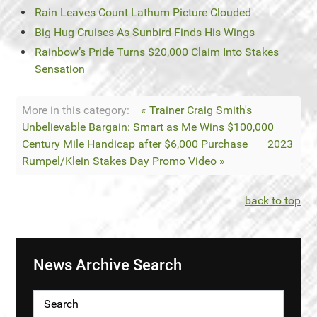
Rain Leaves Count Lathum Picture Clouded
Big Hug Cruises As Sunbird Finds His Wings
Rainbow’s Pride Turns $20,000 Claim Into Stakes
Sensation
More in this category:
« Trainer Craig Smith's
Unbelievable Bargain: Smart as Me Wins $100,000
Century Mile Handicap after $6,000 Purchase
2023
Rumpel/Klein Stakes Day Promo Video »
back to top
News Archive Search