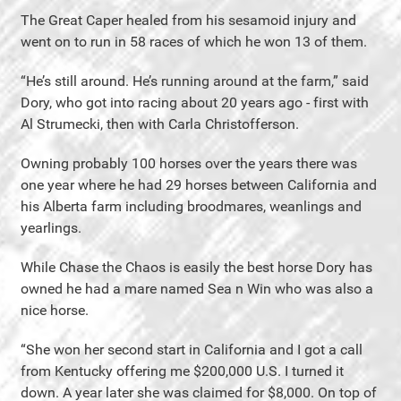
The Great Caper healed from his sesamoid injury and
went on to run in 58 races of which he won 13 of them.
“He’s still around. He’s running around at the farm,” said
Dory, who got into racing about 20 years ago - first with
Al Strumecki, then with Carla Christofferson.
Owning probably 100 horses over the years there was
one year where he had 29 horses between California and
his Alberta farm including broodmares, weanlings and
yearlings.
While Chase the Chaos is easily the best horse Dory has
owned he had a mare named Sea n Win who was also a
nice horse.
“She won her second start in California and I got a call
from Kentucky offering me $200,000 U.S. I turned it
down. A year later she was claimed for $8,000. On top of