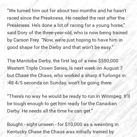
“We turned him out for about two months and he hasn’t
raced since the Preakness. He needed the rest after the
Preakness. He’s done a lot of racing for a young horse,”
said Dory of the three-year-old, who is now being trained
by Carson Frey. “Now, we’re just hoping to have him in
good shape for the Derby and that won’t be easy.”
The Manitoba Derby, the first leg of a new $550,000
Western Triple Crown Series, is next week on August 7
but Chase the Chaos, who worked a sharp 4 furlongs in
:48 4/5 seconds on Sunday, won’t be going there.
“There’s no way he would be ready to run in Winnipeg. It’ll
be tough enough to get him ready for the Canadian
Derby. He needs all the time he can get.”
Bought - sight unseen - for $10,000 as a weanling in
Kentucky Chase the Chaos was initially trained by