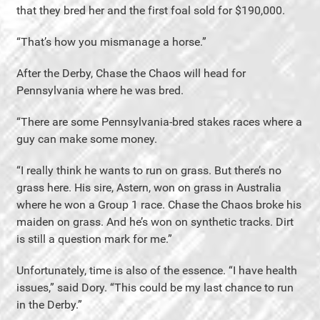
that they bred her and the first foal sold for $190,000.
“That’s how you mismanage a horse.”
After the Derby, Chase the Chaos will head for
Pennsylvania where he was bred.
“There are some Pennsylvania-bred stakes races where a
guy can make some money.
“I really think he wants to run on grass. But there’s no
grass here. His sire, Astern, won on grass in Australia
where he won a Group 1 race. Chase the Chaos broke his
maiden on grass. And he’s won on synthetic tracks. Dirt
is still a question mark for me.”
Unfortunately, time is also of the essence. “I have health
issues,” said Dory. “This could be my last chance to run
in the Derby.”