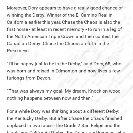
Moreover, Dory appears to have a really good chance of
winning the Derby. Winner of the El Camino Real in
California earlier this year, Chase the Chaos is also the
first horse - at least in recent memory - to run in a leg of
the North American Triple Crown and then contest the
Canadian Derby: Chase the Chaos ran fifth in the
Preakness.
“I’ll be happy just to be in the Derby,” said Dory, 68, who
was born and raised in Edmonton and now lives a few
furlongs from Devon.
“That was always my goal. My dream. Knock on wood
nothing happens between now and then.”
For a while Dory was thinking about a different Derby:
the Kentucky Derby. But after Chase the Chaos finished
unplaced in two races - the Grade 2 San Felipe and the
black type California Derby - the Dorys’ and Ference, who