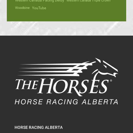
Western Canada Pacing Derby
Western Canada Triple Crown
Woodbine
YouTube
HORSE RACING ALBERTA