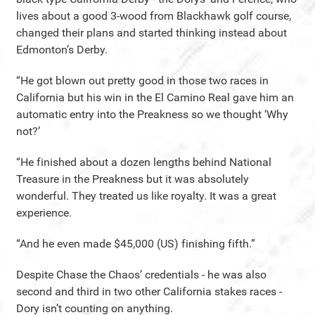
lives about a good 3-wood from Blackhawk golf course,
changed their plans and started thinking instead about
Edmonton’s Derby.
“He got blown out pretty good in those two races in
California but his win in the El Camino Real gave him an
automatic entry into the Preakness so we thought ‘Why
not?’
“He finished about a dozen lengths behind National
Treasure in the Preakness but it was absolutely
wonderful. They treated us like royalty. It was a great
experience.
“And he even made $45,000 (US) finishing fifth.”
Despite Chase the Chaos’ credentials - he was also
second and third in two other California stakes races -
Dory isn’t counting on anything.