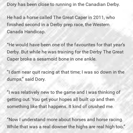
Dory has been close to running in the Canadian Derby.
He had a horse called The Great Caper in 2011, who
finished second in a Derby prep race, the Western
Canada Handicap.
“He would have been one of the favourites for that year’s
Derby. But while he was training for the Derby The Great
Caper broke a sesamoid bone in one ankle.
“I darn near quit racing at that time; I was so down in the
dumps,” said Dory.
“I was relatively new to the game and I was thinking of
getting out. You get your hopes all built up and then
something like that happens. It kind of crushed me.
“Now I understand more about horses and horse racing.
While that was a real downer the highs are real high too.”