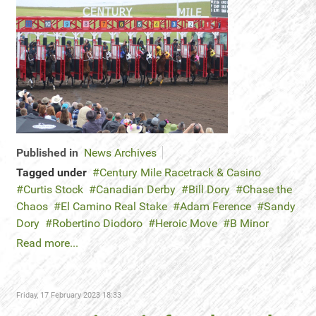
Published in
News Archives
Tagged under
Century Mile Racetrack & Casino
Curtis Stock
Canadian Derby
Bill Dory
Chase the
Chaos
El Camino Real Stake
Adam Ference
Sandy
Dory
Robertino Diodoro
Heroic Move
B Minor
Read more...
Friday, 17 February 2023 18:33