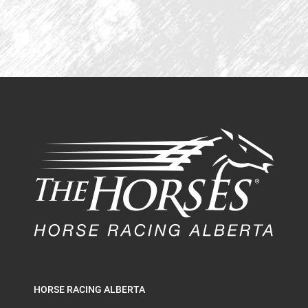
HORSE RACING ALBERTA