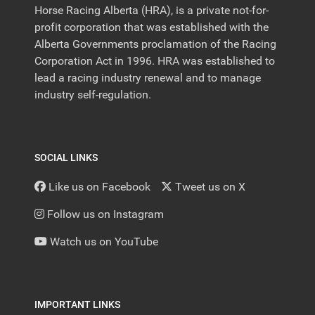
Horse Racing Alberta (HRA), is a private not-for-
profit corporation that was established with the
Alberta Governments proclamation of the Racing
Corporation Act in 1996. HRA was established to
lead a racing industry renewal and to manage
industry self-regulation.
SOCIAL LINKS
Like us on Facebook
Tweet us on X
Follow us on Instagram
Watch us on YouTube
IMPORTANT LINKS