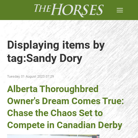
Displaying items by
tag:Sandy Dory
Tuesday, 01 August 2023 07:29
Alberta Thoroughbred
Owner's Dream Comes True:
Chase the Chaos Set to
Compete in Canadian Derby