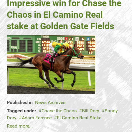
Impressive win for Chase the
Chaos in El Camino Real
stake at Golden Gate Fields
Published in
News Archives
Tagged under
Chase the Chaos
Bill Dory
Sandy
Dory
Adam Ference
El Camino Real Stake
Read more...