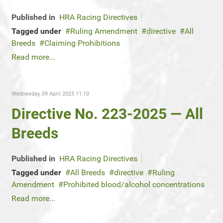
Published in
HRA Racing Directives
Tagged under
Ruling Amendment
directive
All
Breeds
Claiming Prohibitions
Read more...
Wednesday, 09 April 2025 11:10
Directive No. 223-2025 — All
Breeds
Published in
HRA Racing Directives
Tagged under
All Breeds
directive
Ruling
Amendment
Prohibited blood/alcohol concentrations
Read more...