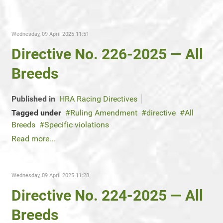
Wednesday, 09 April 2025 11:51
Directive No. 226-2025 — All
Breeds
Published in
HRA Racing Directives
Tagged under
Ruling Amendment
directive
All
Breeds
Specific violations
Read more...
Wednesday, 09 April 2025 11:28
Directive No. 224-2025 — All
Breeds