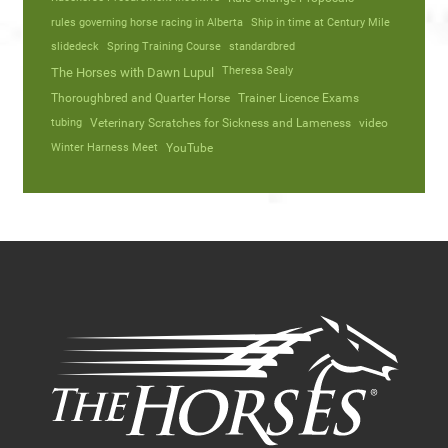
rules governing horse racing in Alberta
Ship in time at Century Mile
slidedeck
Spring Training Course
standardbred
Theresa Sealy
The Horses with Dawn Lupul
Thoroughbred and Quarter Horse
Trainer Licence Exams
tubing
Veterinary Scratches for Sickness and Lameness
video
Winter Harness Meet
YouTube