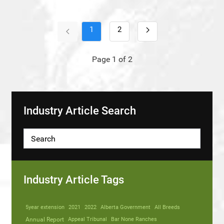
1
2
Page 1 of 2
Industry Article Search
Industry Article Tags
5year extension
2021
2022
Alberta Government
All Breeds
Annual Report
Appeal Tribunal
Bar None Ranches