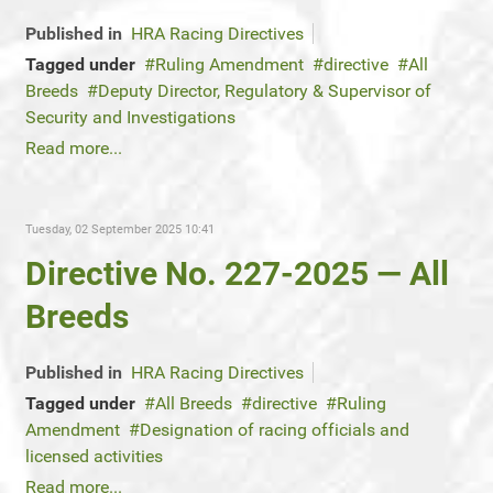
Published in
HRA Racing Directives
Tagged under
Ruling Amendment
directive
All
Breeds
Deputy Director, Regulatory & Supervisor of
Security and Investigations
Read more...
Tuesday, 02 September 2025 10:41
Directive No. 227-2025 — All
Breeds
Published in
HRA Racing Directives
Tagged under
All Breeds
directive
Ruling
Amendment
Designation of racing officials and
licensed activities
Read more...