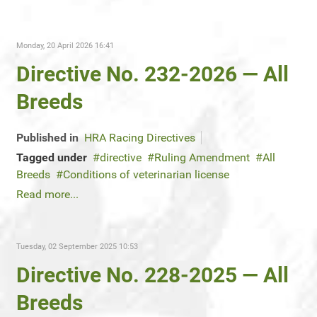
Monday, 20 April 2026 16:41
Directive No. 232-2026 — All
Breeds
Published in
HRA Racing Directives
Tagged under
directive
Ruling Amendment
All
Breeds
Conditions of veterinarian license
Read more...
Tuesday, 02 September 2025 10:53
Directive No. 228-2025 — All
Breeds