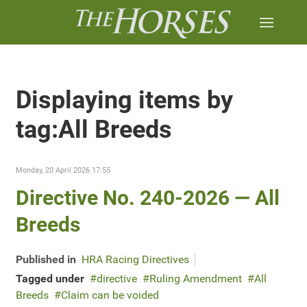
Displaying items by
tag:All Breeds
Monday, 20 April 2026 17:55
Directive No. 240-2026 — All
Breeds
Published in
HRA Racing Directives
Tagged under
directive
Ruling Amendment
All
Breeds
Claim can be voided