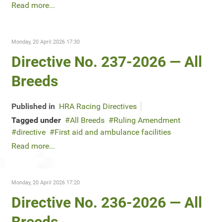
Read more...
Monday, 20 April 2026 17:30
Directive No. 237-2026 — All
Breeds
Published in
HRA Racing Directives
Tagged under
All Breeds
Ruling Amendment
directive
First aid and ambulance facilities
Read more...
Monday, 20 April 2026 17:20
Directive No. 236-2026 — All
Breeds