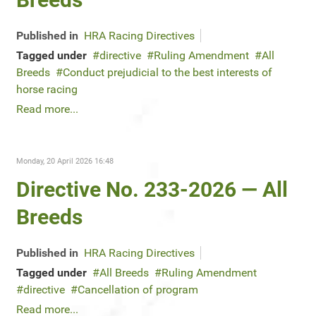
Published in
HRA Racing Directives
Tagged under
directive
Ruling Amendment
All
Breeds
Conduct prejudicial to the best interests of
horse racing
Read more...
Monday, 20 April 2026 16:48
Directive No. 233-2026 — All
Breeds
Published in
HRA Racing Directives
Tagged under
All Breeds
Ruling Amendment
directive
Cancellation of program
Read more...