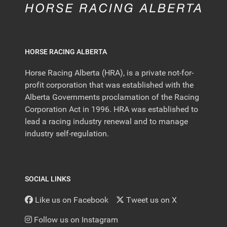
HORSE RACING ALBERTA
Horse Racing Alberta (HRA), is a private not-for-
profit corporation that was established with the
Alberta Governments proclamation of the Racing
Corporation Act in 1996. HRA was established to
lead a racing industry renewal and to manage
industry self-regulation.
SOCIAL LINKS
Like us on Facebook
Tweet us on X
Follow us on Instagram