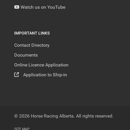
Watch us on YouTube
IMPORTANT LINKS
Contact Directory
Documents
Online Licence Application
Application to Ship-in
© 2026 Horse Racing Alberta. All rights reserved.
SITE MAP