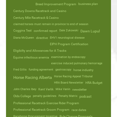
business plan
Breed Improvement Program
Century Downs Racetrack and Casino
Century Mile Racetrack & Casino
claimed horses must remain in province to end of season
Coggins Test
Dale Zukowski
confirmed report
Dawn Lupul
Diana McQueen
directive
EHV1 neurological disease
EIPH Program Certification
Eligibilty and Allowances for A Tracks
Equine infectious anemia
examination by endoscopy
exercise induced pulmonary hemorrage
Fred Gillis
funding agreement
gastroscopy
horse industry
Horse Racing Appeal Tribunal
Horse Racing Alberta
HRA Board Newsletter
HRA Budget
John Charles Ibey
Kent Verlik
Mike Vanin
newsletter
Olds College
penalty guidelines
Penalty Matrix
podcast
Professional Racetrack Exercise Rider Program
Professional Racetrack Groom Program
race dates
Racehorse Procurement Incentive
Rule Change Proposals