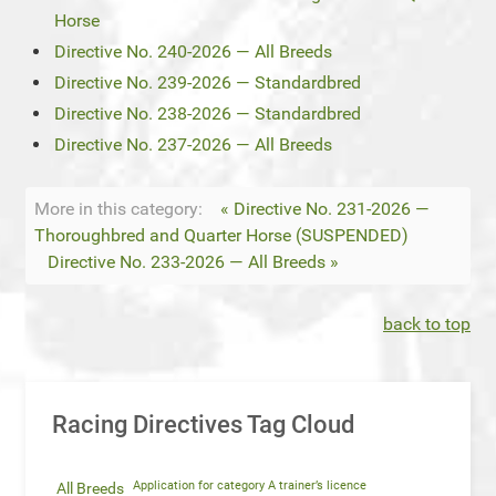
Horse
Directive No. 240-2026 — All Breeds
Directive No. 239-2026 — Standardbred
Directive No. 238-2026 — Standardbred
Directive No. 237-2026 — All Breeds
More in this category:
« Directive No. 231-2026 —
Thoroughbred and Quarter Horse (SUSPENDED)
Directive No. 233-2026 — All Breeds »
back to top
Racing Directives Tag Cloud
Application for category A trainer’s licence
All Breeds