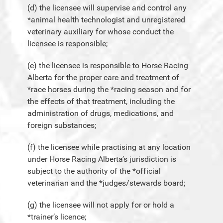
(d) the licensee will supervise and control any
*animal health technologist and unregistered
veterinary auxiliary for whose conduct the
licensee is responsible;
(e) the licensee is responsible to Horse Racing
Alberta for the proper care and treatment of
*race horses during the *racing season and for
the effects of that treatment, including the
administration of drugs, medications, and
foreign substances;
(f) the licensee while practising at any location
under Horse Racing Alberta’s jurisdiction is
subject to the authority of the *official
veterinarian and the *judges/stewards board;
(g) the licensee will not apply for or hold a
*trainer’s licence;