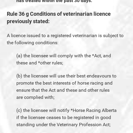
has treated within the past 30 days.
Rule 36 g Conditions of veterinarian licence
previously stated:
A licence issued to a registered veterinarian is subject to
the following conditions:
(a) the licensee will comply with the *Act, and
these and *other rules;
(b) the licensee will use their best endeavours to
promote the best interests of horse racing and
ensure that the Act and these and other rules
are complied with;
(c) the licensee will notify *Horse Racing Alberta
if the licensee ceases to be registered in good
standing under the Veterinary Profession Act;