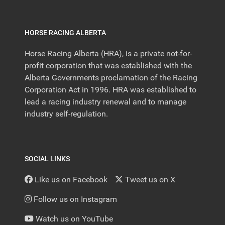
HORSE RACING ALBERTA
Horse Racing Alberta (HRA), is a private not-for-
profit corporation that was established with the
Alberta Governments proclamation of the Racing
Corporation Act in 1996. HRA was established to
lead a racing industry renewal and to manage
industry self-regulation.
SOCIAL LINKS
Like us on Facebook
Tweet us on X
Follow us on Instagram
Watch us on YouTube