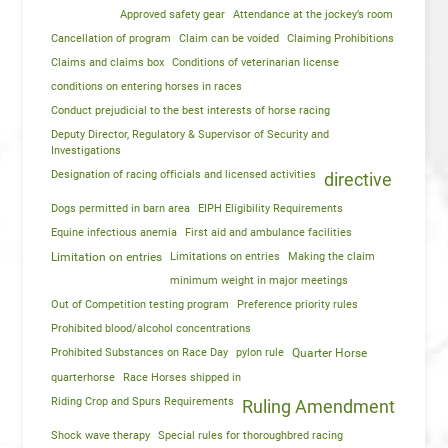
Approved safety gear
Attendance at the jockey’s room
Cancellation of program
Claim can be voided
Claiming Prohibitions
Claims and claims box
Conditions of veterinarian license
conditions on entering horses in races
Conduct prejudicial to the best interests of horse racing
Deputy Director, Regulatory & Supervisor of Security and
Investigations
Designation of racing officials and licensed activities
directive
Dogs permitted in barn area
EIPH Eligibility Requirements
Equine infectious anemia
First aid and ambulance facilities
Limitation on entries
Limitations on entries
Making the claim
minimum weight in major meetings
Out of Competition testing program
Preference priority rules
Prohibited blood/alcohol concentrations
Prohibited Substances on Race Day
pylon rule
Quarter Horse
quarterhorse
Race Horses shipped in
Riding Crop and Spurs Requirements
Ruling Amendment
Shock wave therapy
Special rules for thoroughbred racing