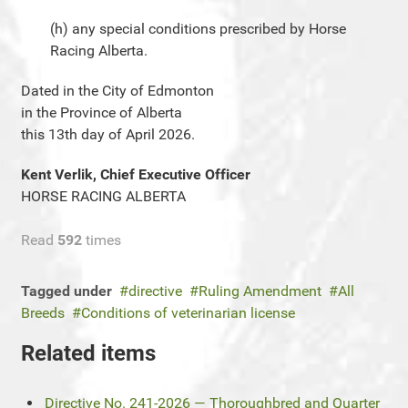
(h) any special conditions prescribed by Horse
Racing Alberta.
Dated in the City of Edmonton
in the Province of Alberta
this 13th day of April 2026.
Kent Verlik, Chief Executive Officer
HORSE RACING ALBERTA
Read
592
times
Tagged under
directive
Ruling Amendment
All
Breeds
Conditions of veterinarian license
Related items
Directive No. 241-2026 — Thoroughbred and Quarter