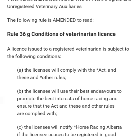
Unregistered Veterinary Auxiliaries
The following rule is AMENDED to read:
Rule 36 g Conditions of veterinarian licence
A licence issued to a registered veterinarian is subject to
the following conditions:
(a) the licensee will comply with the *Act, and
these and *other rules;
(b) the licensee will use their best endeavours to
promote the best interests of horse racing and
ensure that the Act and these and other rules
are complied with;
(c) the licensee will notify *Horse Racing Alberta
if the licensee ceases to be registered in good