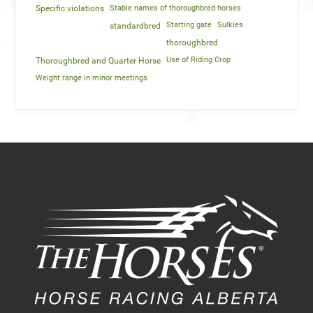
Specific violations
Stable names of thoroughbred horses
Starting gate
Sulkies
standardbred
thoroughbred
Use of Riding Crop
Thoroughbred and Quarter Horse
Weight range in minor meetings