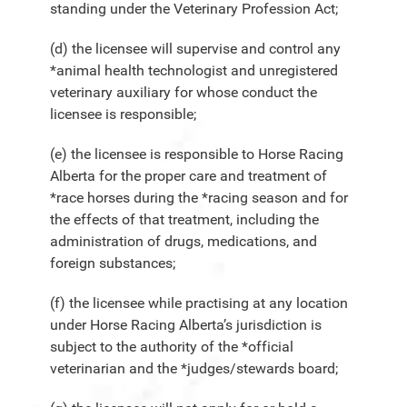
standing under the Veterinary Profession Act;
(d) the licensee will supervise and control any
*animal health technologist and unregistered
veterinary auxiliary for whose conduct the
licensee is responsible;
(e) the licensee is responsible to Horse Racing
Alberta for the proper care and treatment of
*race horses during the *racing season and for
the effects of that treatment, including the
administration of drugs, medications, and
foreign substances;
(f) the licensee while practising at any location
under Horse Racing Alberta’s jurisdiction is
subject to the authority of the *official
veterinarian and the *judges/stewards board;