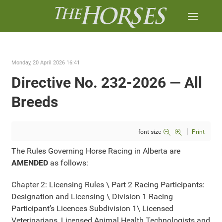
Monday, 20 April 2026 16:41
Directive No. 232-2026 — All
Breeds
font size
Print
The Rules Governing Horse Racing in Alberta are
AMENDED
as follows:
Chapter 2: Licensing Rules \ Part 2 Racing Participants:
Designation and Licensing \ Division 1 Racing
Participant’s Licences Subdivision 1\ Licensed
Veterinarians, Licensed Animal Health Technologists and