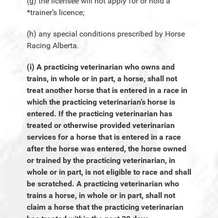
(g) the licensee will not apply for or hold a
*trainer’s licence;
(h) any special conditions prescribed by Horse
Racing Alberta.
(i) A practicing veterinarian who owns and
trains, in whole or in part, a horse, shall not
treat another horse that is entered in a race in
which the practicing veterinarian’s horse is
entered. If the practicing veterinarian has
treated or otherwise provided veterinarian
services for a horse that is entered in a race
after the horse was entered, the horse owned
or trained by the practicing veterinarian, in
whole or in part, is not eligible to race and shall
be scratched. A practicing veterinarian who
trains a horse, in whole or in part, shall not
claim a horse that the practicing veterinarian