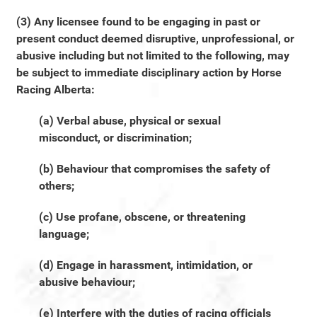
(3) Any licensee found to be engaging in past or
present conduct deemed disruptive, unprofessional, or
abusive including but not limited to the following, may
be subject to immediate disciplinary action by Horse
Racing Alberta:
(a) Verbal abuse, physical or sexual
misconduct, or discrimination;
(b) Behaviour that compromises the safety of
others;
(c) Use profane, obscene, or threatening
language;
(d) Engage in harassment, intimidation, or
abusive behaviour;
(e) Interfere with the duties of racing officials