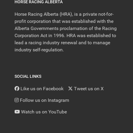
HORSE RACING ALBERTA
Horse Racing Alberta (HRA), is a private not-for-
profit corporation that was established with the
Alberta Governments proclamation of the Racing
Corporation Act in 1996. HRA was established to
lead a racing industry renewal and to manage
industry self-regulation.
SOCIAL LINKS
Like us on Facebook
Tweet us on X
Follow us on Instagram
Watch us on YouTube