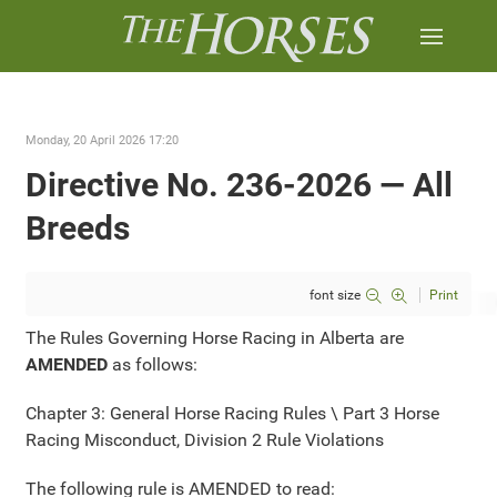
Monday, 20 April 2026 17:20
Directive No. 236-2026 — All
Breeds
font size
Print
The Rules Governing Horse Racing in Alberta are
AMENDED
as follows:
Chapter 3: General Horse Racing Rules \ Part 3 Horse
Racing Misconduct, Division 2 Rule Violations
The following rule is AMENDED to read: