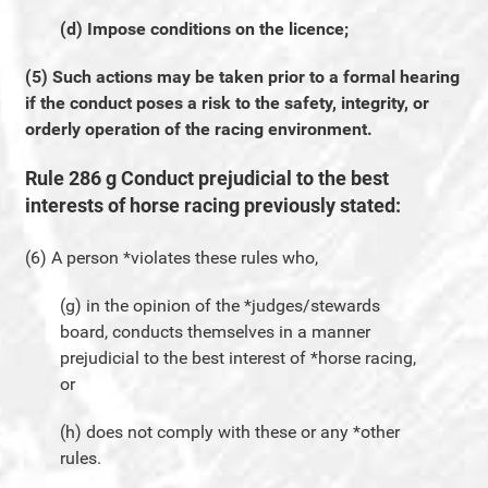
(d) Impose conditions on the licence;
(5) Such actions may be taken prior to a formal hearing
if the conduct poses a risk to the safety, integrity, or
orderly operation of the racing environment.
Rule 286 g Conduct prejudicial to the best
interests of horse racing previously stated:
(6) A person *violates these rules who,
(g) in the opinion of the *judges/stewards
board, conducts themselves in a manner
prejudicial to the best interest of *horse racing,
or
(h) does not comply with these or any *other
rules.