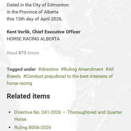
Dated in the City of Edmonton
in the Province of Alberta
this 13th day of April 2026.
Kent Verlik, Chief Executive Officer
HORSE RACING ALBERTA
Read
873
times
Tagged under
directive
Ruling Amendment
All
Breeds
Conduct prejudicial to the best interests of
horse racing
Related items
Directive No. 241-2026 — Thoroughbred and Quarter
Horse
Ruling B006-2026