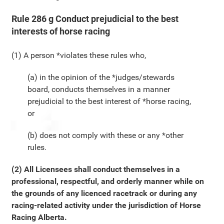
Rule 286 g Conduct prejudicial to the best
interests of horse racing
(1) A person *violates these rules who,
(a) in the opinion of the *judges/stewards
board, conducts themselves in a manner
prejudicial to the best interest of *horse racing,
or
(b) does not comply with these or any *other
rules.
(2) All Licensees shall conduct themselves in a
professional, respectful, and orderly manner while on
the grounds of any licenced racetrack or during any
racing-related activity under the jurisdiction of Horse
Racing Alberta.