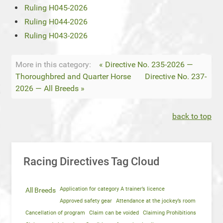
Ruling H045-2026
Ruling H044-2026
Ruling H043-2026
More in this category:
« Directive No. 235-2026 —
Thoroughbred and Quarter Horse
Directive No. 237-
2026 — All Breeds »
back to top
Racing Directives Tag Cloud
Application for category A trainer’s licence
All Breeds
Approved safety gear
Attendance at the jockey’s room
Cancellation of program
Claim can be voided
Claiming Prohibitions