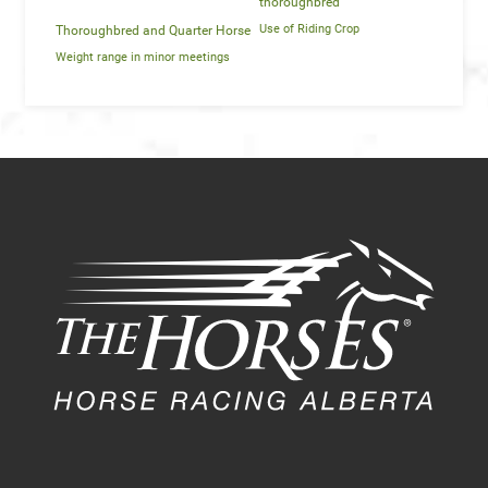
thoroughbred
Use of Riding Crop
Thoroughbred and Quarter Horse
Weight range in minor meetings