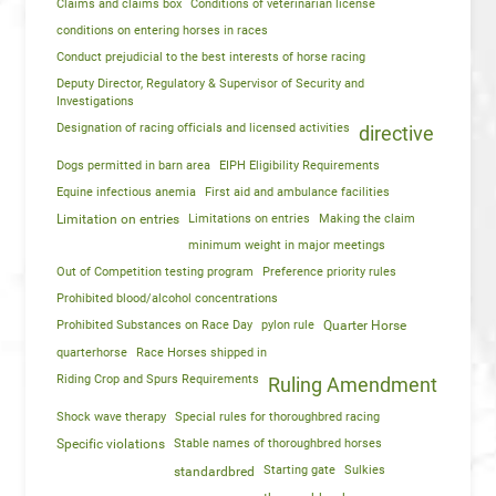
Claims and claims box
Conditions of veterinarian license
conditions on entering horses in races
Conduct prejudicial to the best interests of horse racing
Deputy Director, Regulatory & Supervisor of Security and
Investigations
Designation of racing officials and licensed activities
directive
Dogs permitted in barn area
EIPH Eligibility Requirements
Equine infectious anemia
First aid and ambulance facilities
Limitation on entries
Limitations on entries
Making the claim
minimum weight in major meetings
Out of Competition testing program
Preference priority rules
Prohibited blood/alcohol concentrations
Prohibited Substances on Race Day
pylon rule
Quarter Horse
quarterhorse
Race Horses shipped in
Riding Crop and Spurs Requirements
Ruling Amendment
Shock wave therapy
Special rules for thoroughbred racing
Specific violations
Stable names of thoroughbred horses
Starting gate
Sulkies
standardbred