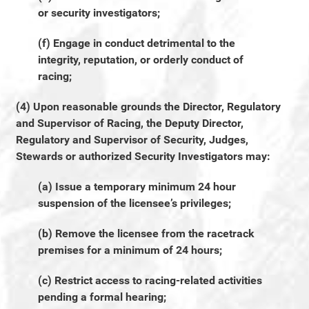
or security investigators;
(f) Engage in conduct detrimental to the
integrity, reputation, or orderly conduct of
racing;
(4) Upon reasonable grounds the Director, Regulatory
and Supervisor of Racing, the Deputy Director,
Regulatory and Supervisor of Security, Judges,
Stewards or authorized Security Investigators may:
(a) Issue a temporary minimum 24 hour
suspension of the licensee’s privileges;
(b) Remove the licensee from the racetrack
premises for a minimum of 24 hours;
(c) Restrict access to racing-related activities
pending a formal hearing;