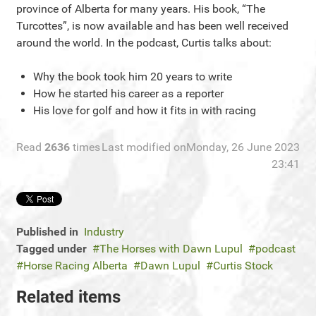
province of Alberta for many years. His book, “The
Turcottes”, is now available and has been well received
around the world. In the podcast, Curtis talks about:
Why the book took him 20 years to write
How he started his career as a reporter
His love for golf and how it fits in with racing
Read
2636
times
Last modified onMonday, 26 June 2023
23:41
Published in
Industry
Tagged under
The Horses with Dawn Lupul
podcast
Horse Racing Alberta
Dawn Lupul
Curtis Stock
Related items