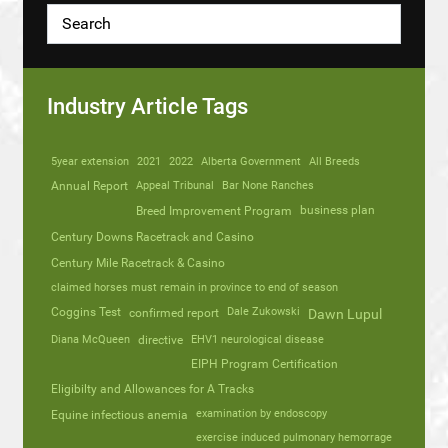
Industry Article Tags
5year extension
2021
2022
Alberta Government
All Breeds
Annual Report
Appeal Tribunal
Bar None Ranches
business plan
Breed Improvement Program
Century Downs Racetrack and Casino
Century Mile Racetrack & Casino
claimed horses must remain in province to end of season
Coggins Test
Dale Zukowski
confirmed report
Dawn Lupul
Diana McQueen
directive
EHV1 neurological disease
EIPH Program Certification
Eligibilty and Allowances for A Tracks
Equine infectious anemia
examination by endoscopy
exercise induced pulmonary hemorrage