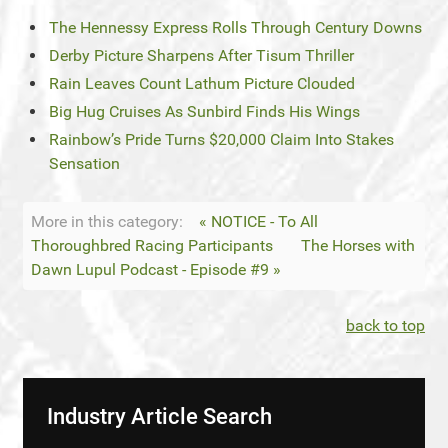
The Hennessy Express Rolls Through Century Downs
Derby Picture Sharpens After Tisum Thriller
Rain Leaves Count Lathum Picture Clouded
Big Hug Cruises As Sunbird Finds His Wings
Rainbow’s Pride Turns $20,000 Claim Into Stakes
Sensation
More in this category:
« NOTICE - To All
Thoroughbred Racing Participants
The Horses with
Dawn Lupul Podcast - Episode #9 »
back to top
Industry Article Search