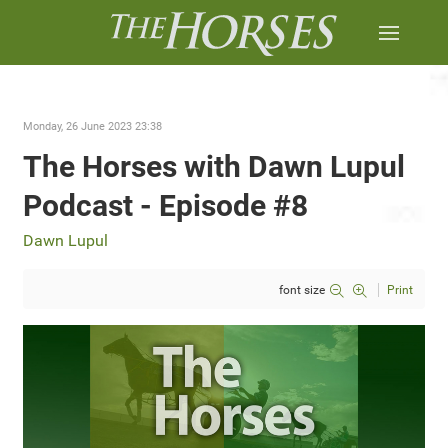
Monday, 26 June 2023 23:38
The Horses with Dawn Lupul
Podcast - Episode #8
Dawn Lupul
font size
Print