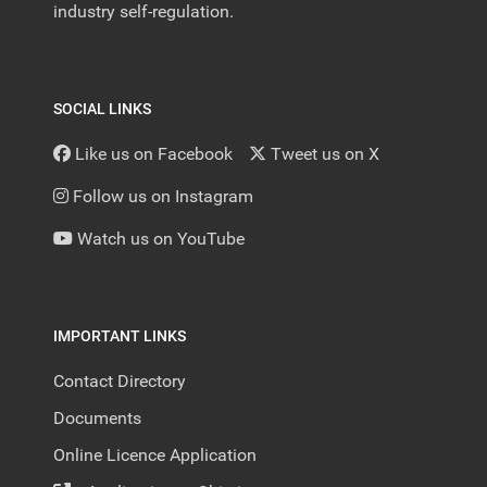
industry self-regulation.
SOCIAL LINKS
Like us on Facebook
Tweet us on X
Follow us on Instagram
Watch us on YouTube
IMPORTANT LINKS
Contact Directory
Documents
Online Licence Application