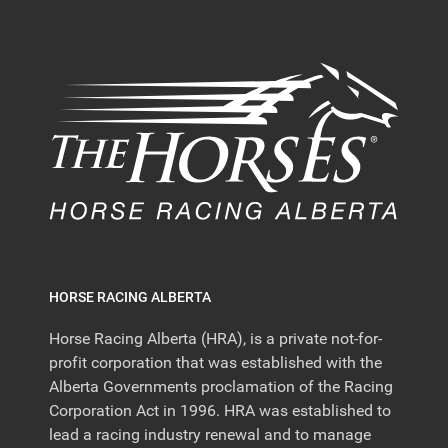
HORSE RACING ALBERTA
Horse Racing Alberta (HRA), is a private not-for-
profit corporation that was established with the
Alberta Governments proclamation of the Racing
Corporation Act in 1996. HRA was established to
lead a racing industry renewal and to manage