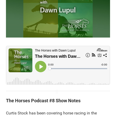
The Horses Podcast #8 Show Notes
Curtis Stock has been covering horse racing in the