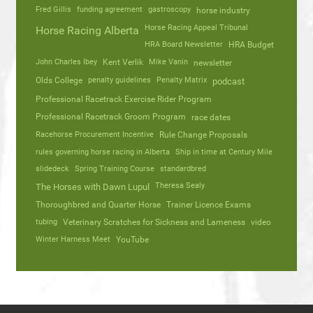
Fred Gillis
funding agreement
gastroscopy
horse industry
Horse Racing Appeal Tribunal
Horse Racing Alberta
HRA Board Newsletter
HRA Budget
John Charles Ibey
Kent Verlik
Mike Vanin
newsletter
Olds College
penalty guidelines
Penalty Matrix
podcast
Professional Racetrack Exercise Rider Program
Professional Racetrack Groom Program
race dates
Racehorse Procurement Incentive
Rule Change Proposals
rules governing horse racing in Alberta
Ship in time at Century Mile
slidedeck
Spring Training Course
standardbred
Theresa Sealy
The Horses with Dawn Lupul
Thoroughbred and Quarter Horse
Trainer Licence Exams
tubing
Veterinary Scratches for Sickness and Lameness
video
Winter Harness Meet
YouTube