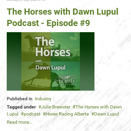
The Horses with Dawn Lupul
Podcast - Episode #9
Published in
Industry
Tagged under
Julie Brewster
The Horses with Dawn
Lupul
podcast
Horse Racing Alberta
Dawn Lupul
Read more...