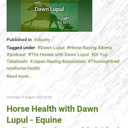
Published in
Industry
Tagged under
Dawn Lupul
Horse Racing Alberta
podcast
The Horses with Dawn Lupul
Dr Yuji
Takahashi
Japan Racing Association
Thoroughbred
racehorse health
Read more...
Thursday, 10 August 2023 22:00
Horse Health with Dawn
Lupul - Equine