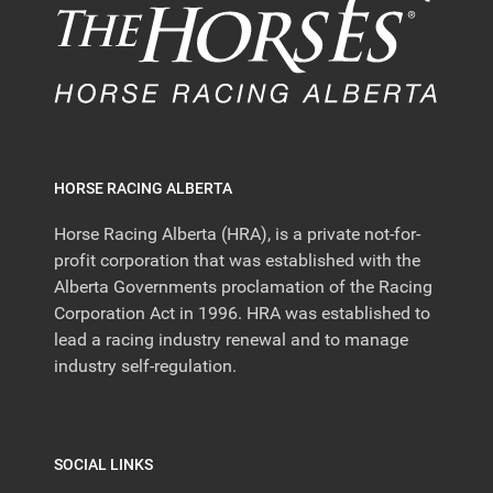
HORSE RACING ALBERTA
Horse Racing Alberta (HRA), is a private not-for-
profit corporation that was established with the
Alberta Governments proclamation of the Racing
Corporation Act in 1996. HRA was established to
lead a racing industry renewal and to manage
industry self-regulation.
SOCIAL LINKS