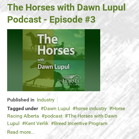
The Horses with Dawn Lupul
Podcast - Episode #3
Published in
Industry
Tagged under
Dawn Lupul
horse industry
Horse
Racing Alberta
podcast
The Horses with Dawn
Lupul
Kent Verlik
Breed Incentive Program
Read more...