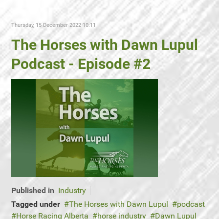
Thursday, 15 December 2022 10:11
The Horses with Dawn Lupul
Podcast - Episode #2
Published in
Industry
Tagged under
The Horses with Dawn Lupul
podcast
Horse Racing Alberta
horse industry
Dawn Lupul