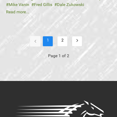
Mike Vanin
Fred Gillis
Dale Zukowski
Read more...
1
2
Page 1 of 2