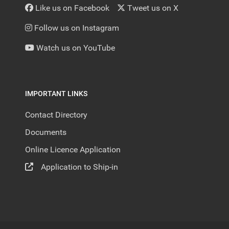
Like us on Facebook
Tweet us on X
Follow us on Instagram
Watch us on YouTube
IMPORTANT LINKS
Contact Directory
Documents
Online Licence Application
Application to Ship-in