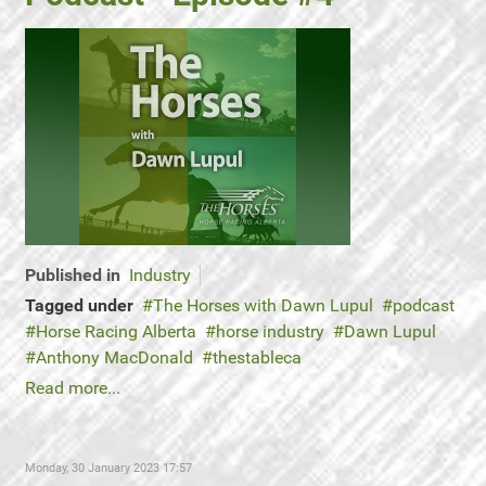
Published in
Industry
Tagged under
The Horses with Dawn Lupul
podcast
Horse Racing Alberta
horse industry
Dawn Lupul
Anthony MacDonald
thestableca
Read more...
Monday, 30 January 2023 17:57