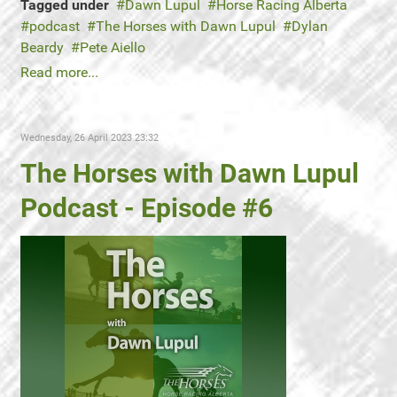
Tagged under
Dawn Lupul
Horse Racing Alberta
podcast
The Horses with Dawn Lupul
Dylan
Beardy
Pete Aiello
Read more...
Wednesday, 26 April 2023 23:32
The Horses with Dawn Lupul
Podcast - Episode #6