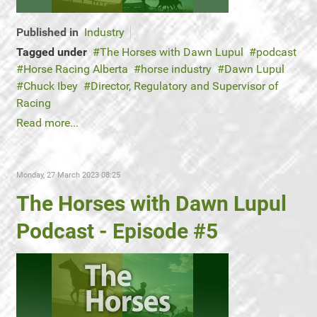
Published in
Industry
Tagged under
The Horses with Dawn Lupul
podcast
Horse Racing Alberta
horse industry
Dawn Lupul
Chuck Ibey
Director, Regulatory and Supervisor of
Racing
Read more...
Monday, 27 March 2023 08:25
The Horses with Dawn Lupul
Podcast - Episode #5