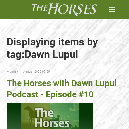
Displaying items by
tag:Dawn Lupul
Monday, 14 August 2023 07:39
The Horses with Dawn Lupul
Podcast - Episode #10