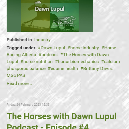
Published in
Industry
Tagged under
Dawn Lupul
horse industry
Horse
Racing Alberta
podcast
The Horses with Dawn
Lupul
horse nutrition
horse biomechanics
calcium
phosporus balance
equine health
Brittany Davis,
MSc PAS
Read more...
Friday, 24 February 2023 12:33
The Horses with Dawn Lupul
Podcast - Episode #4