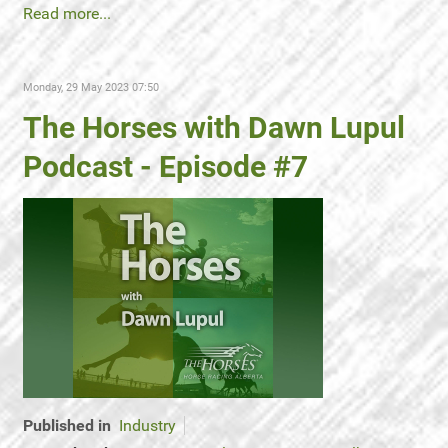
Read more...
Monday, 29 May 2023 07:50
The Horses with Dawn Lupul
Podcast - Episode #7
Published in
Industry