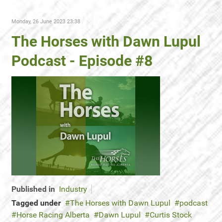
Monday, 26 June 2023 23:38
The Horses with Dawn Lupul
Podcast - Episode #8
Published in
Industry
Tagged under
The Horses with Dawn Lupul
podcast
Horse Racing Alberta
Dawn Lupul
Curtis Stock