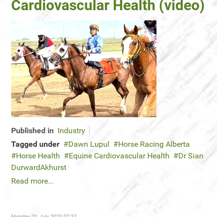
Cardiovascular Health (video)
Published in
Industry
Tagged under
Dawn Lupul
Horse Racing Alberta
Horse Health
Equine Cardiovascular Health
Dr Sian
DurwardAkhurst
Read more...
Monday, 31 July 2023 07:37