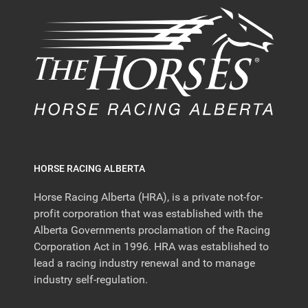
HORSE RACING ALBERTA
Horse Racing Alberta (HRA), is a private not-for-
profit corporation that was established with the
Alberta Governments proclamation of the Racing
Corporation Act in 1996. HRA was established to
lead a racing industry renewal and to manage
industry self-regulation.