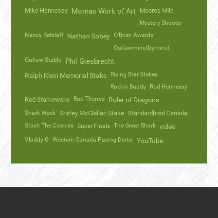
Mike Hennessy
Momas Work of Art
Moores Mile
Mystery Shooter
Nancy Retzlaff
O'Brien Awards
Nathan Sobey
Outlawminutbyminut
Outlaw Stable
Phil Giesbrecht
Rising Star Stakes
Ralph Klein Memorial Stake
Rockin Buddy
Rod Hennessy
Rod Therres
Rod Starkewsky
Ruler of Dragons
Shark Week
Shirley McClellan Stake
Standardbred Canada
Stash The Cookies
The Great Shark
Super Finals
video
Vladdy G
Western Canada Pacing Derby
YouTube