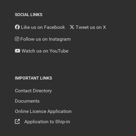
SOCIAL LINKS
Like us on Facebook
Tweet us on X
Follow us on Instagram
Watch us on YouTube
IMPORTANT LINKS
Contact Directory
Documents
Online Licence Application
Application to Ship-in