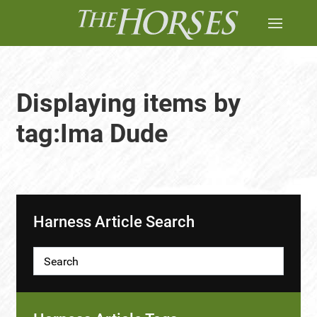
Displaying items by
tag:Ima Dude
Harness Article Search