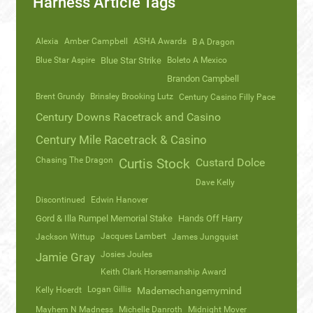
Harness Article Tags
Alexia
Amber Campbell
ASHA Awards
B A Dragon
Blue Star Aspire
Blue Star Strike
Boleto A Mexico
Brandon Campbell
Brent Grundy
Brinsley Brooking Lutz
Century Casino Filly Pace
Century Downs Racetrack and Casino
Century Mile Racetrack & Casino
Chasing The Dragon
Curtis Stock
Custard Dolce
Dave Kelly
Discontinued
Edwin Hanover
Gord & Illa Rumpel Memorial Stake
Hands Off Harry
Jacques Lambert
Jackson Wittup
James Jungquist
Josies Joules
Jamie Gray
Keith Clark Horsemanship Award
Logan Gillis
Kelly Hoerdt
Mademechangemymind
Mayhem N Madness
Michelle Danroth
Midnight Mover