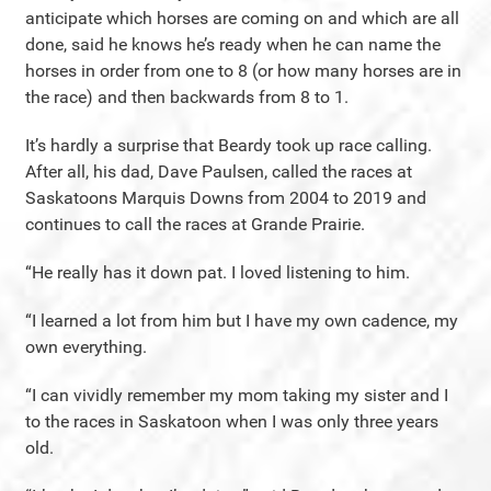
anticipate which horses are coming on and which are all
done, said he knows he’s ready when he can name the
horses in order from one to 8 (or how many horses are in
the race) and then backwards from 8 to 1.
It’s hardly a surprise that Beardy took up race calling.
After all, his dad, Dave Paulsen, called the races at
Saskatoons Marquis Downs from 2004 to 2019 and
continues to call the races at Grande Prairie.
“He really has it down pat. I loved listening to him.
“I learned a lot from him but I have my own cadence, my
own everything.
“I can vividly remember my mom taking my sister and I
to the races in Saskatoon when I was only three years
old.