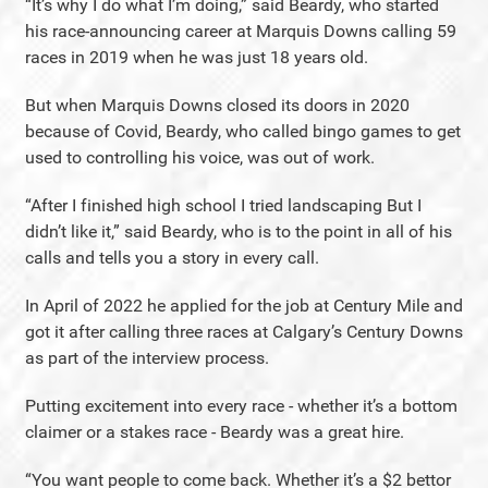
“It’s why I do what I’m doing,” said Beardy, who started
his race-announcing career at Marquis Downs calling 59
races in 2019 when he was just 18 years old.
But when Marquis Downs closed its doors in 2020
because of Covid, Beardy, who called bingo games to get
used to controlling his voice, was out of work.
“After I finished high school I tried landscaping But I
didn’t like it,” said Beardy, who is to the point in all of his
calls and tells you a story in every call.
In April of 2022 he applied for the job at Century Mile and
got it after calling three races at Calgary’s Century Downs
as part of the interview process.
Putting excitement into every race - whether it’s a bottom
claimer or a stakes race - Beardy was a great hire.
“You want people to come back. Whether it’s a $2 bettor