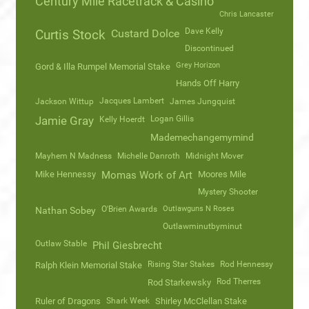
Century Mile Racetrack & Casino
Chris Lancaster
Dave Kelly
Curtis Stock
Custard Dolce
Discontinued
Grey Horizon
Gord & Illa Rumpel Memorial Stake
Hands Off Harry
Jacques Lambert
Jackson Wittup
James Jungquist
Logan Gillis
Jamie Gray
Kelly Hoerdt
Mademechangemymind
Mayhem N Madness
Michelle Danroth
Midnight Mover
Mike Hennessy
Momas Work of Art
Moores Mile
Mystery Shooter
O'Brien Awards
Outlawguns N Roses
Nathan Sobey
Outlawminutbyminut
Outlaw Stable
Phil Giesbrecht
Rising Star Stakes
Rod Hennessy
Ralph Klein Memorial Stake
Rod Therres
Rod Starkewsky
Ruler of Dragons
Shark Week
Shirley McClellan Stake