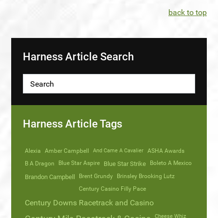
back to top
Harness Article Search
Harness Article Tags
Alexia
Amber Campbell
And Came A Cavalier
ASHA Awards
Blue Star Aspire
Boleto A Mexico
B A Dragon
Blue Star Strike
Brent Grundy
Brinsley Brooking Lutz
Brandon Campbell
Century Casino Filly Pace
Century Downs Racetrack and Casino
Cheese Whiz