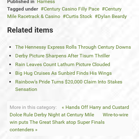
Published in
Harness
Tagged under
Century Casino Filly Pace
Century
Mile Racetrack & Casino
Curtis Stock
Dylan Beardy
Related items
The Hennessy Express Rolls Through Century Downs
Derby Picture Sharpens After Tisum Thriller
Rain Leaves Count Lathum Picture Clouded
Big Hug Cruises As Sunbird Finds His Wings
Rainbow’s Pride Turns $20,000 Claim Into Stakes
Sensation
More in this category:
« Hands Off Harry and Custard
Dolce Rule Derby Night at Century Mile
Wire-to-wire
win puts The Great Shark atop Super Finals
contenders »