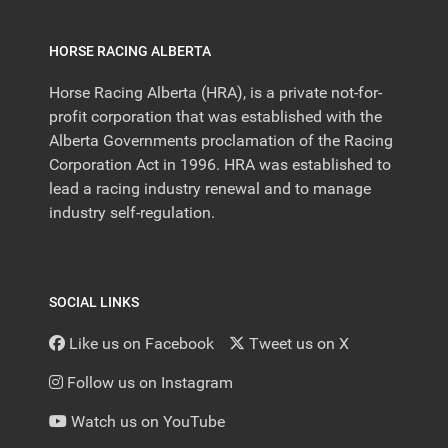
HORSE RACING ALBERTA
Horse Racing Alberta (HRA), is a private not-for-
profit corporation that was established with the
Alberta Governments proclamation of the Racing
Corporation Act in 1996. HRA was established to
lead a racing industry renewal and to manage
industry self-regulation.
SOCIAL LINKS
Like us on Facebook
Tweet us on X
Follow us on Instagram
Watch us on YouTube