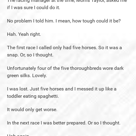
The racing manager at the time, Morris Taylor, asked me
if I was sure I could do it.
No problem I told him. I mean, how tough could it be?
Hah. Yeah right.
The first race I called only had five horses. So it was a
snap. Or, so I thought.
Unfortunately four of the five thoroughbreds wore dark
green silks. Lovely.
I was lost. Just five horses and I messed it up like a
toddler eating spaghetti.
It would only get worse.
In the next race I was better prepared. Or so I thought.