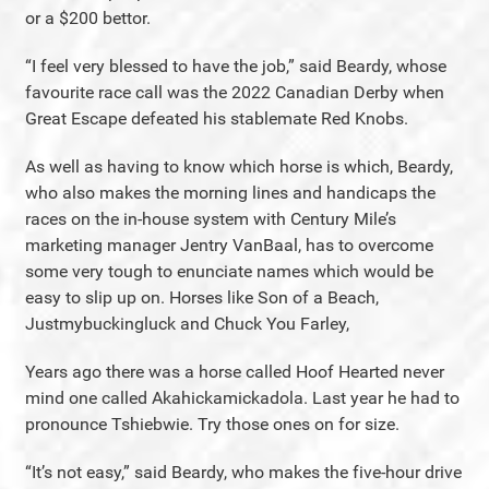
or a $200 bettor.
“I feel very blessed to have the job,” said Beardy, whose
favourite race call was the 2022 Canadian Derby when
Great Escape defeated his stablemate Red Knobs.
As well as having to know which horse is which, Beardy,
who also makes the morning lines and handicaps the
races on the in-house system with Century Mile’s
marketing manager Jentry VanBaal, has to overcome
some very tough to enunciate names which would be
easy to slip up on. Horses like Son of a Beach,
Justmybuckingluck and Chuck You Farley,
Years ago there was a horse called Hoof Hearted never
mind one called Akahickamickadola. Last year he had to
pronounce Tshiebwie. Try those ones on for size.
“It’s not easy,” said Beardy, who makes the five-hour drive