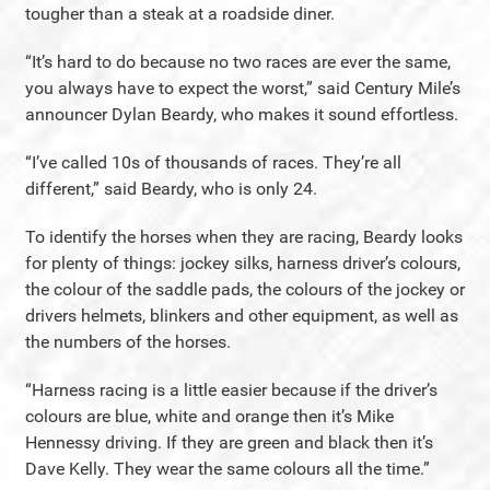
tougher than a steak at a roadside diner.
“It’s hard to do because no two races are ever the same,
you always have to expect the worst,” said Century Mile’s
announcer Dylan Beardy, who makes it sound effortless.
“I’ve called 10s of thousands of races. They’re all
different,” said Beardy, who is only 24.
To identify the horses when they are racing, Beardy looks
for plenty of things: jockey silks, harness driver’s colours,
the colour of the saddle pads, the colours of the jockey or
drivers helmets, blinkers and other equipment, as well as
the numbers of the horses.
“Harness racing is a little easier because if the driver’s
colours are blue, white and orange then it’s Mike
Hennessy driving. If they are green and black then it’s
Dave Kelly. They wear the same colours all the time.”