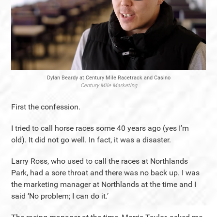
Dylan Beardy at Century Mile Racetrack and Casino
Century Mile Marketing
First the confession.
I tried to call horse races some 40 years ago (yes I’m
old). It did not go well. In fact, it was a disaster.
Larry Ross, who used to call the races at Northlands
Park, had a sore throat and there was no back up. I was
the marketing manager at Northlands at the time and I
said ‘No problem; I can do it.’