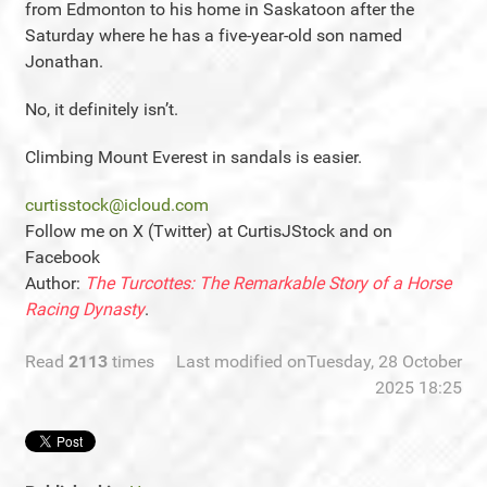
from Edmonton to his home in Saskatoon after the
Saturday where he has a five-year-old son named
Jonathan.
No, it definitely isn’t.
Climbing Mount Everest in sandals is easier.
curtisstock@icloud.com
Follow me on X (Twitter) at CurtisJStock and on
Facebook
Author:
The Turcottes: The Remarkable Story of a Horse
Racing Dynasty
.
Read
2113
times
Last modified onTuesday, 28 October
2025 18:25