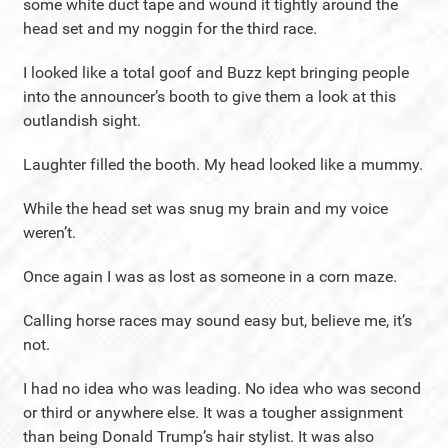
some white duct tape and wound it tightly around the
head set and my noggin for the third race.
I looked like a total goof and Buzz kept bringing people
into the announcer’s booth to give them a look at this
outlandish sight.
Laughter filled the booth. My head looked like a mummy.
While the head set was snug my brain and my voice
weren’t.
Once again I was as lost as someone in a corn maze.
Calling horse races may sound easy but, believe me, it’s
not.
I had no idea who was leading. No idea who was second
or third or anywhere else. It was a tougher assignment
than being Donald Trump’s hair stylist. It was also