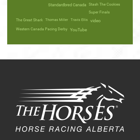
Stash The Cookies
Standardbred Canada
Super Finals
The Great Shark
Thomas Miller
Travis Ellis
video
Western Canada Pacing Derby
YouTube