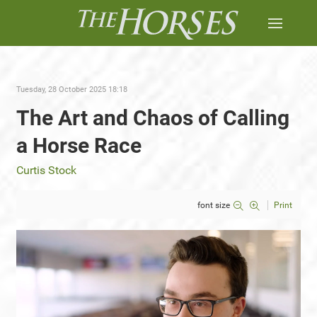
Tuesday, 28 October 2025 18:18
The Art and Chaos of Calling
a Horse Race
Curtis Stock
font size
Print