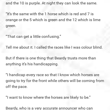
and the 10 is purple. At night they can look the same.
“It’s the same with the 1 horse which is red and 7 is
orange or the 5 which is green and the 12 which is lime
green.
“That can get a little confusing.”
Tell me about it. I called the races like I was colour blind.
But if there is one thing that Beardy trusts more than
anything it’s his handicapping.
“I handicap every race so that I know which horses are
going to try for the front while others will be coming from
off the pace.
“I want to know where the horses are likely to be.”
Beardy, who is a very accurate announcer who can