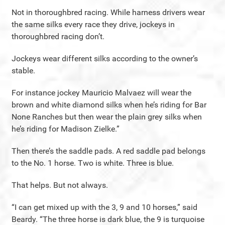
Not in thoroughbred racing. While harness drivers wear
the same silks every race they drive, jockeys in
thoroughbred racing don’t.
Jockeys wear different silks according to the owner’s
stable.
For instance jockey Mauricio Malvaez will wear the
brown and white diamond silks when he’s riding for Bar
None Ranches but then wear the plain grey silks when
he’s riding for Madison Zielke.”
Then there’s the saddle pads. A red saddle pad belongs
to the No. 1 horse. Two is white. Three is blue.
That helps. But not always.
“I can get mixed up with the 3, 9 and 10 horses,” said
Beardy. “The three horse is dark blue, the 9 is turquoise