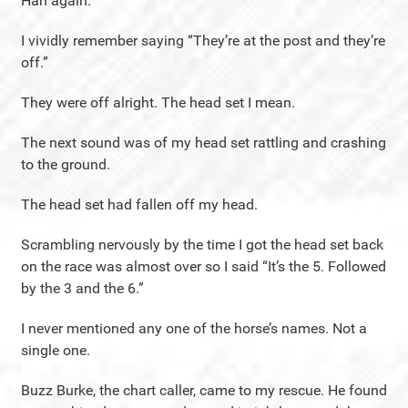
Hah again.
I vividly remember saying “They’re at the post and they’re
off.”
They were off alright. The head set I mean.
The next sound was of my head set rattling and crashing
to the ground.
The head set had fallen off my head.
Scrambling nervously by the time I got the head set back
on the race was almost over so I said “It’s the 5. Followed
by the 3 and the 6.”
I never mentioned any one of the horse’s names. Not a
single one.
Buzz Burke, the chart caller, came to my rescue. He found