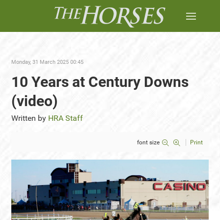
Monday, 31 March 2025 00:45
10 Years at Century Downs
(video)
Written by
HRA Staff
font size
Print