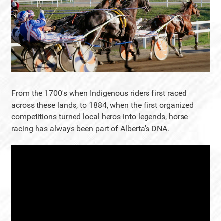
From the 1700's when Indigenous riders first raced
across these lands, to 1884, when the first organized
competitions turned local heros into legends, horse
racing has always been part of Alberta's DNA.