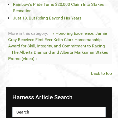
Rainbow’s Pride Turns $20,000 Claim Into Stakes
Sensation
Just 18, But Riding Beyond His Years
More in this category:
« Honoring Excellence: Jamie
Gray Receives First-Ever Keith Clark Horsemanship
Award for Skill, Integrity, and Commitment to Racing
The Alberta Diamond and Alberta Marksman Stakes
Promo (video) »
back to top
Harness Article Search