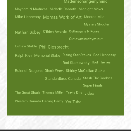
Mademechangemymind
Mayhem N Madness
Michelle Danroth
Midnight Mover
Mike Hennessy
Momas Work of Art
Moores Mile
Mystery Shooter
O'Brien Awards
Outlawguns N Roses
Nathan Sobey
Outlawminutbyminut
Outlaw Stable
Phil Giesbrecht
Rising Star Stakes
Rod Hennessy
Ralph Klein Memorial Stake
Rod Therres
Rod Starkewsky
Ruler of Dragons
Shark Week
Shirley McClellan Stake
Stash The Cookies
Standardbred Canada
Super Finals
The Great Shark
Thomas Miller
Travis Ellis
video
Western Canada Pacing Derby
YouTube