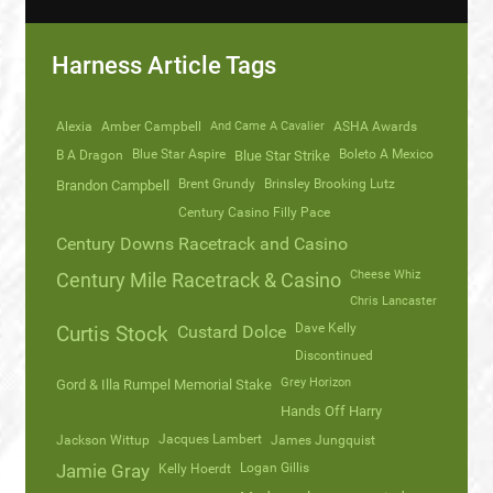
Harness Article Tags
Alexia
Amber Campbell
And Came A Cavalier
ASHA Awards
Blue Star Aspire
Boleto A Mexico
B A Dragon
Blue Star Strike
Brent Grundy
Brinsley Brooking Lutz
Brandon Campbell
Century Casino Filly Pace
Century Downs Racetrack and Casino
Cheese Whiz
Century Mile Racetrack & Casino
Chris Lancaster
Dave Kelly
Curtis Stock
Custard Dolce
Discontinued
Grey Horizon
Gord & Illa Rumpel Memorial Stake
Hands Off Harry
Jacques Lambert
Jackson Wittup
James Jungquist
Logan Gillis
Jamie Gray
Kelly Hoerdt