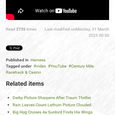
Read
2735
times
Last modified onMonday, 31 March
2025 00:50
Published in
Harness
Tagged under
video
YouTube
Century Mile
Racetrack & Casino
Related items
Derby Picture Sharpens After Tisum Thriller
Rain Leaves Count Lathum Picture Clouded
Big Hug Cruises As Sunbird Finds His Wings