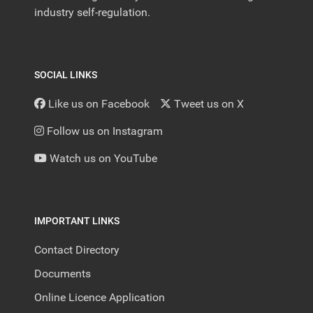
industry self-regulation.
SOCIAL LINKS
Like us on Facebook
Tweet us on X
Follow us on Instagram
Watch us on YouTube
IMPORTANT LINKS
Contact Directory
Documents
Online Licence Application