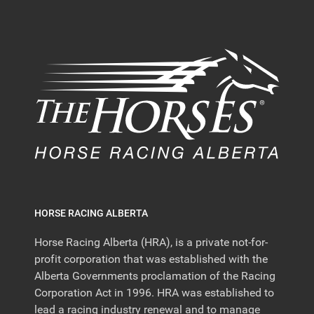
HORSE RACING ALBERTA
Horse Racing Alberta (HRA), is a private not-for-
profit corporation that was established with the
Alberta Governments proclamation of the Racing
Corporation Act in 1996. HRA was established to
lead a racing industry renewal and to manage