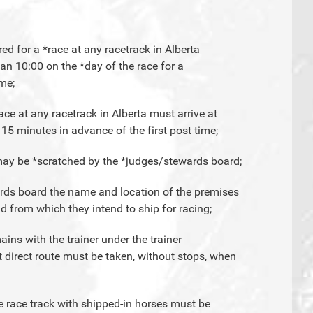
red for a *race at any racetrack in Alberta
han 10:00 on the *day of the race for a
ime;
ace at any racetrack in Alberta must arrive at
 15 minutes in advance of the first post time;
y may be *scratched by the *judges/stewards board;
wards board the name and location of the premises
d from which they intend to ship for racing;
ains with the trainer under the trainer
t direct route must be taken, without stops, when
he race track with shipped-in horses must be