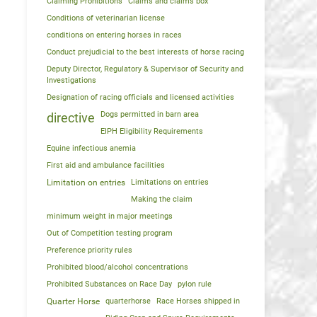
Claiming Prohibitions
Claims and claims box
Conditions of veterinarian license
conditions on entering horses in races
Conduct prejudicial to the best interests of horse racing
Deputy Director, Regulatory & Supervisor of Security and
Investigations
Designation of racing officials and licensed activities
Dogs permitted in barn area
directive
EIPH Eligibility Requirements
Equine infectious anemia
First aid and ambulance facilities
Limitation on entries
Limitations on entries
Making the claim
minimum weight in major meetings
Out of Competition testing program
Preference priority rules
Prohibited blood/alcohol concentrations
Prohibited Substances on Race Day
pylon rule
Quarter Horse
quarterhorse
Race Horses shipped in