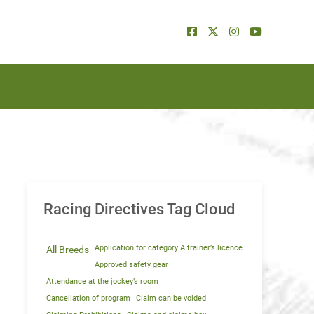
Racing Directives Tag Cloud
Application for category A trainer’s licence
All Breeds
Approved safety gear
Attendance at the jockey’s room
Cancellation of program
Claim can be voided