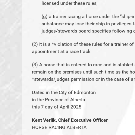
licensed under these rules;
(g) a trainer racing a horse under the “ship-in
substance may lose their ship-in privileges f
judges/stewards board specifies following c
(2) It is a *violation of these rules for a trainer o
appointment at a race track.
(3) A horse that is entered to race and is stable
remain on the premises until such time as the h
*stewards/judges permission or in the case of 
Dated in the City of Edmonton
in the Province of Alberta
this 7 day of April 2025.
Kent Verlik, Chief Executive Officer
HORSE RACING ALBERTA