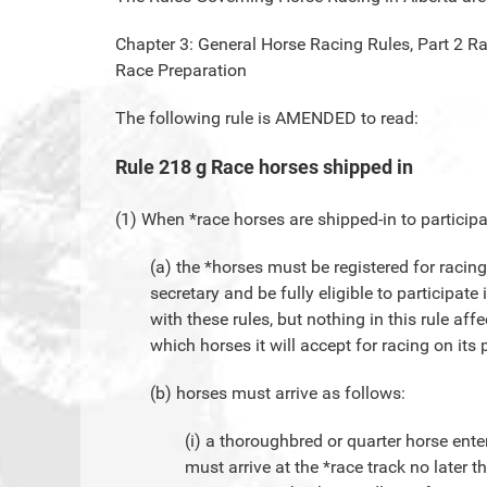
Chapter 3: General Horse Racing Rules, Part 2 R
Race Preparation
The following rule is AMENDED to read:
Rule 218 g Race horses shipped in
(1) When *race horses are shipped-in to participa
(a) the *horses must be registered for racin
secretary and be fully eligible to participat
with these rules, but nothing in this rule affe
which horses it will accept for racing on its
(b) horses must arrive as follows:
(i) a thoroughbred or quarter horse ente
must arrive at the *race track no later t