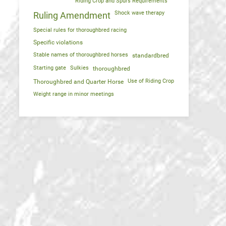
Riding Crop and Spurs Requirements
Shock wave therapy
Ruling Amendment
Special rules for thoroughbred racing
Specific violations
Stable names of thoroughbred horses
standardbred
Starting gate
Sulkies
thoroughbred
Use of Riding Crop
Thoroughbred and Quarter Horse
Weight range in minor meetings