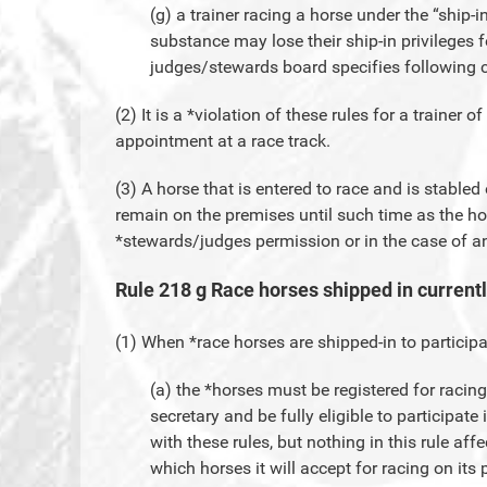
(g) a trainer racing a horse under the “ship-in
substance may lose their ship-in privileges f
judges/stewards board specifies following c
(2) It is a *violation of these rules for a trainer o
appointment at a race track.
(3) A horse that is entered to race and is stable
remain on the premises until such time as the h
*stewards/judges permission or in the case of 
Rule 218 g Race horses shipped in current
(1) When *race horses are shipped-in to participa
(a) the *horses must be registered for racin
secretary and be fully eligible to participat
with these rules, but nothing in this rule affe
which horses it will accept for racing on its