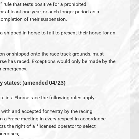
” rule that tests positive for a prohibited
or at least one year, or such longer period as a
ompletion of their suspension.
f a shipped-in horse to fail to present their horse for an
d on or shipped onto the race track grounds, must
orse has raced. Exceptions would only be made by the
an emergency.
ly states: (amended 04/23)
te in a *horse race the following rules apply:
g with and accepted for *entry by the racing
e in a *race meeting in every respect in accordance
cts the right of a *licensed operator to select
 premises;