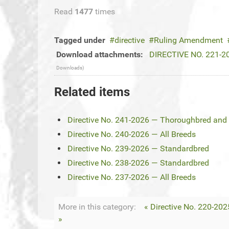
Read
1477
times
Tagged under
directive
Ruling Amendment
Download attachments:
DIRECTIVE NO. 221-20
Downloads)
Related items
Directive No. 241-2026 — Thoroughbred and 
Directive No. 240-2026 — All Breeds
Directive No. 239-2026 — Standardbred
Directive No. 238-2026 — Standardbred
Directive No. 237-2026 — All Breeds
More in this category:
« Directive No. 220-202
»