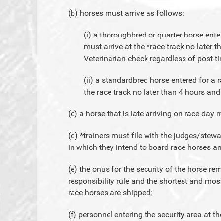
(b) horses must arrive as follows:
(i) a thoroughbred or quarter horse ente
must arrive at the *race track no later t
Veterinarian check regardless of post-t
(ii) a standardbred horse entered for a r
the race track no later than 4 hours and
(c) a horse that is late arriving on race da
(d) *trainers must file with the judges/ste
in which they intend to board race horses an
(e) the onus for the security of the horse rem
responsibility rule and the shortest and mos
race horses are shipped;
(f) personnel entering the security area at t