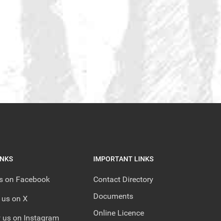
INKS
IMPORTANT LINKS
us on Facebook
Contact Directory
Documents
 us on X
Online Licence
 us on Instagram