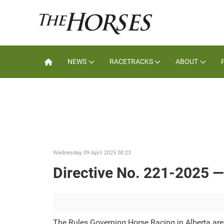
NEWS
RACETRACKS
ABOUT
Wednesday, 09 April 2025 00:23
Directive No. 221-2025 
The Rules Governing Horse Racing in Alberta ar