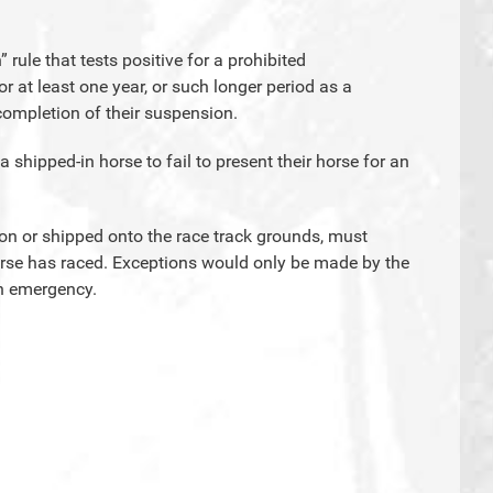
” rule that tests positive for a prohibited
or at least one year, or such longer period as a
ompletion of their suspension.
f a shipped-in horse to fail to present their horse for an
d on or shipped onto the race track grounds, must
orse has raced. Exceptions would only be made by the
an emergency.