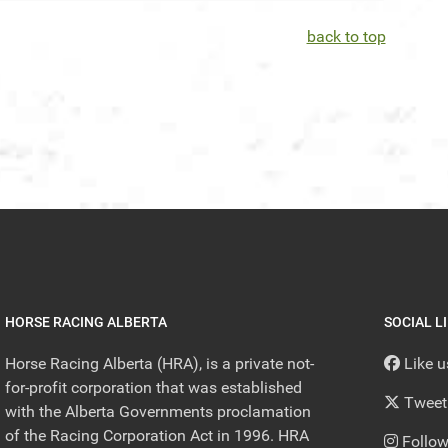
back to top
HORSE RACING ALBERTA
SOCIAL L
Horse Racing Alberta (HRA), is a private not-
Like 
for-profit corporation that was established
Tweet
with the Alberta Governments proclamation
of the Racing Corporation Act in 1996. HRA
Follow