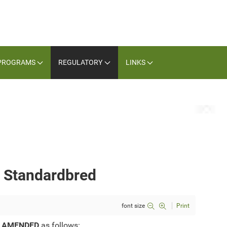
PROGRAMS
REGULATORY
LINKS
— Standardbred
font size
Print
e
AMENDED
as follows: