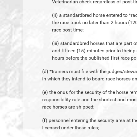
Veterinarian check regardless of post-t
(ii) a standardbred horse entered to *rac
the race track no later than 2 hours (12
race post time;
(iii) standardbred horses that are part 
and fifteen (15) minutes prior to their 
hours before the published first race po
(d) *trainers must file with the judges/ste
in which they intend to board race horses an
(e) the onus for the security of the horse rem
responsibility rule and the shortest and mos
race horses are shipped;
(f) personnel entering the security area at t
licensed under these rules;