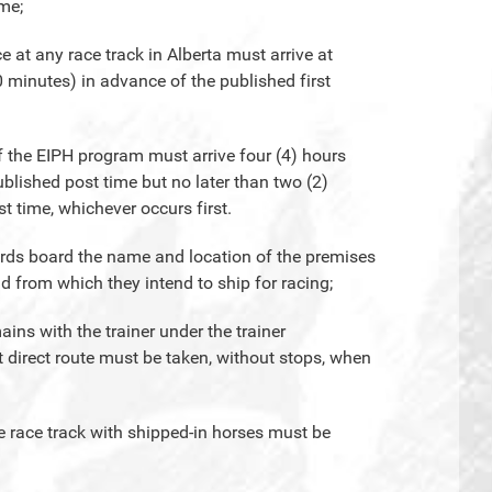
ime;
e at any race track in Alberta must arrive at
0 minutes) in advance of the published first
of the EIPH program must arrive four (4) hours
published post time but no later than two (2)
st time, whichever occurs first.
wards board the name and location of the premises
d from which they intend to ship for racing;
ains with the trainer under the trainer
t direct route must be taken, without stops, when
he race track with shipped-in horses must be