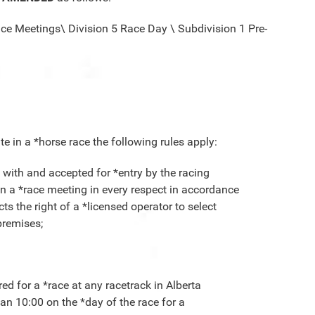
ace Meetings\ Division 5 Race Day \ Subdivision 1 Pre-
te in a *horse race the following rules apply:
g with and accepted for *entry by the racing
e in a *race meeting in every respect in accordance
cts the right of a *licensed operator to select
 premises;
red for a *race at any racetrack in Alberta
han 10:00 on the *day of the race for a