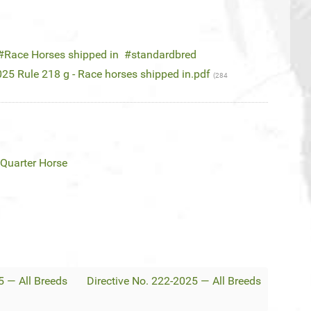
Race Horses shipped in
standardbred
25 Rule 218 g - Race horses shipped in.pdf
(284
Quarter Horse
5 — All Breeds
Directive No. 222-2025 — All Breeds