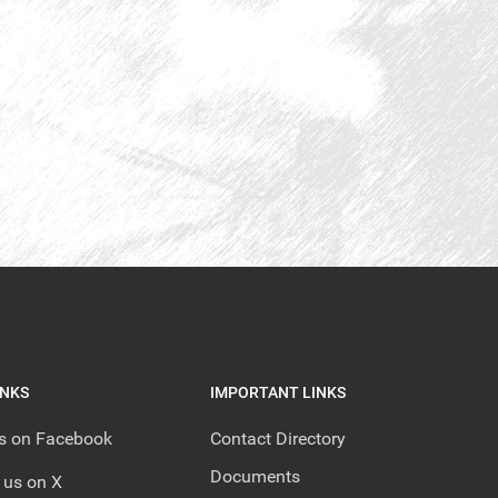
INKS
IMPORTANT LINKS
us on Facebook
Contact Directory
Documents
 us on X