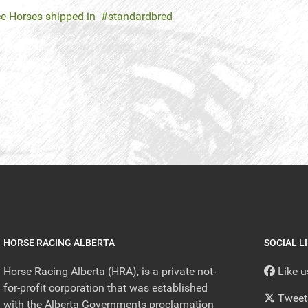
e Horses shipped in
standardbred
HORSE RACING ALBERTA
SOCIAL L
Horse Racing Alberta (HRA), is a private not-
Like 
for-profit corporation that was established
Tweet
with the Alberta Governments proclamation