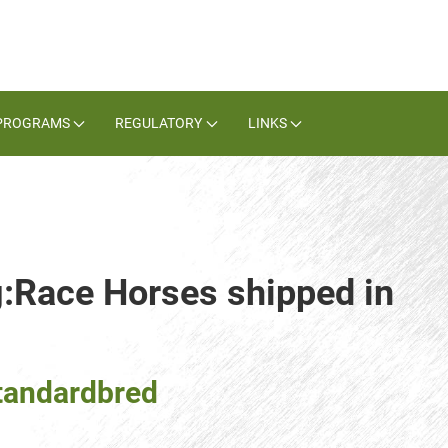
PROGRAMS
REGULATORY
LINKS
g:Race Horses shipped in
tandardbred