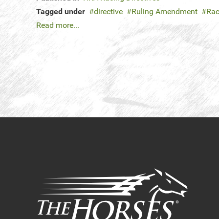
Tagged under
directive
Ruling Amendment
Rac
Read more...