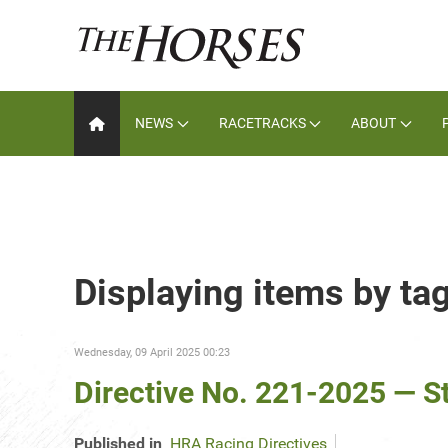
NEWS
RACETRACKS
ABOUT
Displaying items by ta
Wednesday, 09 April 2025 00:23
Directive No. 221-2025 — S
Published in
HRA Racing Directives