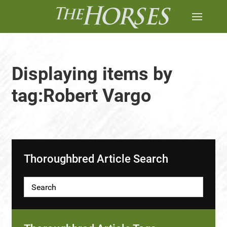
Displaying items by
tag:Robert Vargo
Thoroughbred Article Search