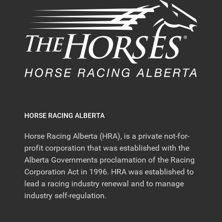
HORSE RACING ALBERTA
Horse Racing Alberta (HRA), is a private not-for-
profit corporation that was established with the
Alberta Governments proclamation of the Racing
Corporation Act in 1996. HRA was established to
lead a racing industry renewal and to manage
industry self-regulation.