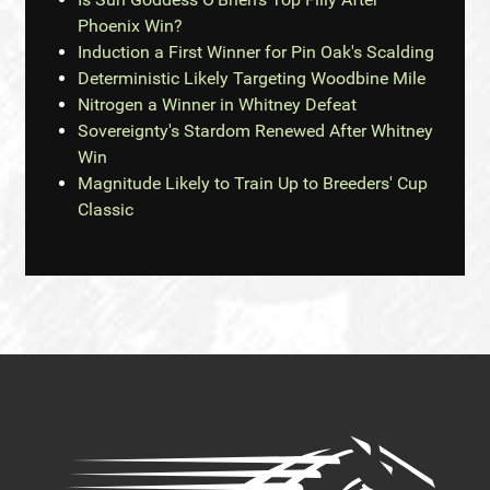
Phoenix Win?
Induction a First Winner for Pin Oak's Scalding
Deterministic Likely Targeting Woodbine Mile
Nitrogen a Winner in Whitney Defeat
Sovereignty's Stardom Renewed After Whitney
Win
Magnitude Likely to Train Up to Breeders' Cup
Classic