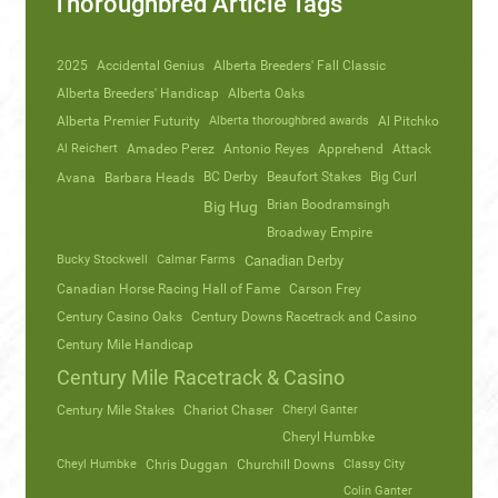
Thoroughbred Article Tags
2025
Accidental Genius
Alberta Breeders' Fall Classic
Alberta Breeders' Handicap
Alberta Oaks
Alberta Premier Futurity
Alberta thoroughbred awards
Al Pitchko
Al Reichert
Amadeo Perez
Antonio Reyes
Apprehend
Attack
Avana
Barbara Heads
BC Derby
Beaufort Stakes
Big Curl
Brian Boodramsingh
Big Hug
Broadway Empire
Bucky Stockwell
Calmar Farms
Canadian Derby
Canadian Horse Racing Hall of Fame
Carson Frey
Century Casino Oaks
Century Downs Racetrack and Casino
Century Mile Handicap
Century Mile Racetrack & Casino
Century Mile Stakes
Chariot Chaser
Cheryl Ganter
Cheryl Humbke
Cheyl Humbke
Chris Duggan
Churchill Downs
Classy City
Colin Ganter