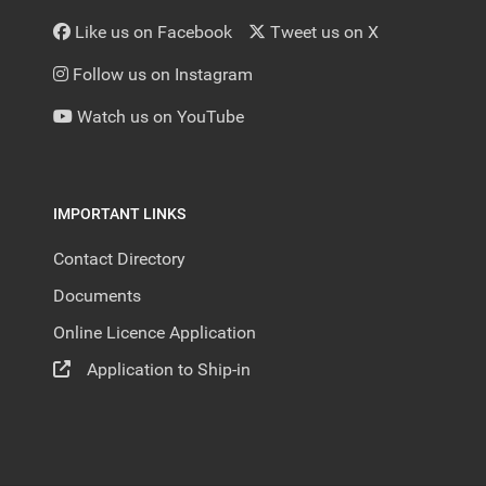
Like us on Facebook
Tweet us on X
Follow us on Instagram
Watch us on YouTube
IMPORTANT LINKS
Contact Directory
Documents
Online Licence Application
Application to Ship-in