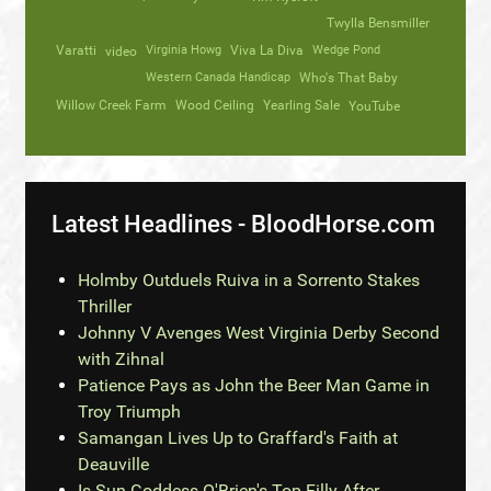
Twylla Bensmiller
Varatti
video
Virginia Howg
Viva La Diva
Wedge Pond
Western Canada Handicap
Who's That Baby
Willow Creek Farm
Wood Ceiling
Yearling Sale
YouTube
Latest Headlines - BloodHorse.com
Holmby Outduels Ruiva in a Sorrento Stakes
Thriller
Johnny V Avenges West Virginia Derby Second
with Zihnal
Patience Pays as John the Beer Man Game in
Troy Triumph
Samangan Lives Up to Graffard's Faith at
Deauville
Is Sun Goddess O'Brien's Top Filly After