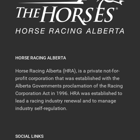
HORSE RACING ALBERTA
Horse Racing Alberta (HRA), is a private not-for-
profit corporation that was established with the
Alberta Governments proclamation of the Racing
Corporation Act in 1996. HRA was established to
lead a racing industry renewal and to manage
industry self-regulation.
SOCIAL LINKS