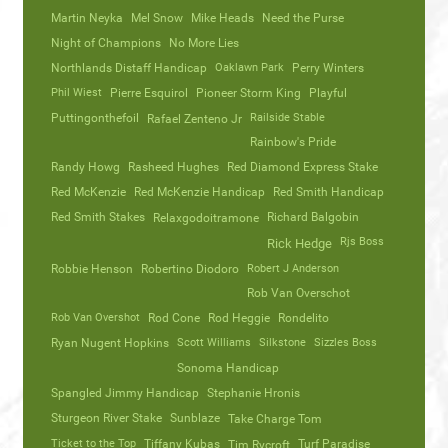
Martin Neyka
Mel Snow
Mike Heads
Need the Purse
Night of Champions
No More Lies
Northlands Distaff Handicap
Oaklawn Park
Perry Winters
Phil Wiest
Pierre Esquirol
Pioneer Storm King
Playful
Puttingonthefoil
Railside Stable
Rafael Zenteno Jr
Rainbow's Pride
Randy Howg
Rasheed Hughes
Red Diamond Express Stake
Red McKenzie
Red McKenzie Handicap
Red Smith Handicap
Red Smith Stakes
Richard Balgobin
Relaxgodoitramone
Rjs Boss
Rick Hedge
Robbie Henson
Robertino Diodoro
Robert J Anderson
Rob Van Overschot
Rob Van Overshot
Rod Cone
Rod Heggie
Rondelito
Ryan Nugent Hopkins
Scott Williams
Silkstone
Sizzles Boss
Sonoma Handicap
Spangled Jimmy Handicap
Stephanie Hronis
Sturgeon River Stake
Sunblaze
Take Charge Tom
Ticket to the Top
Tiffany Kubas
Turf Paradise
Tim Rycroft