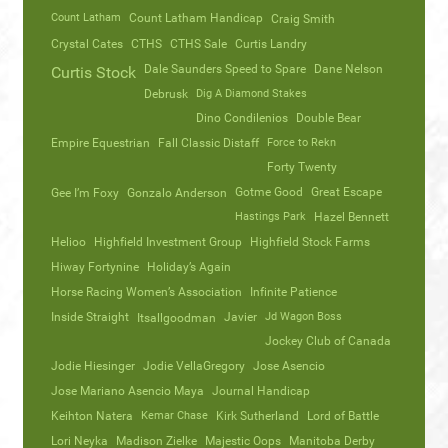
Count Latham
Count Latham Handicap
Craig Smith
Crystal Cates
CTHS
CTHS Sale
Curtis Landry
Dale Saunders Speed to Spare
Dane Nelson
Curtis Stock
Debrusk
Dig A Diamond Stakes
Dino Condilenios
Double Bear
Empire Equestrian
Fall Classic Distaff
Force to Rekn
Forty Twenty
Gotme Good
Great Escape
Gee I’m Foxy
Gonzalo Anderson
Hastings Park
Hazel Bennett
Helioo
Highfield Investment Group
Highfield Stock Farms
Hiway Fortynine
Holiday’s Again
Horse Racing Women’s Association
Infinite Patience
Inside Straight
Javier
Jd Wagon Boss
Itsallgoodman
Jockey Club of Canada
Jodie Hiesinger
Jodie VellaGregory
Jose Asencio
Jose Mariano Asencio Maya
Journal Handicap
Keihton Natera
Kemar Chase
Kirk Sutherland
Lord of Battle
Lori Neyka
Madison Zielke
Majestic Oops
Manitoba Derby