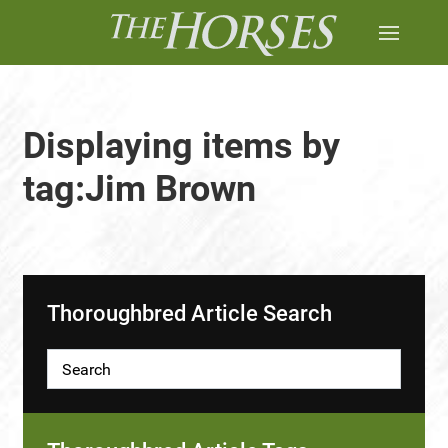
Displaying items by
tag:Jim Brown
Thoroughbred Article Search