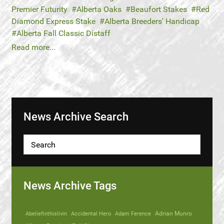
Premier Futurity
Alberta Oaks
Beaufort Stakes
Red
Diamond Express Stake
Alberta Breeders' Handicap
Alberta Fall Classic Distaff
Read more...
News Archive Search
News Archive Tags
Abeliefinthislivin
Accidental Hero
Adam Ference
Adrian Munro