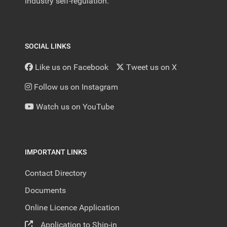
industry self-regulation.
SOCIAL LINKS
Like us on Facebook
Tweet us on X
Follow us on Instagram
Watch us on YouTube
IMPORTANT LINKS
Contact Directory
Documents
Online Licence Application
Application to Ship-in