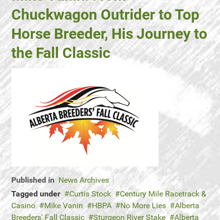
Chuckwagon Outrider to Top
Horse Breeder, His Journey to
the Fall Classic
Published in
News Archives
Tagged under
Curtis Stock
Century Mile Racetrack &
Casino
Mike Vanin
HBPA
No More Lies
Alberta
Breeders' Fall Classic
Sturgeon River Stake
Alberta