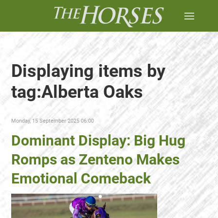
Displaying items by
tag:Alberta Oaks
Monday, 15 September 2025 06:00
Dominant Display: Big Hug
Romps as Zenteno Makes
Emotional Comeback