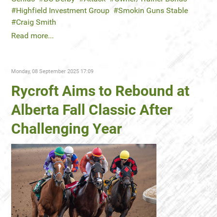
Highfield Investment Group
Smokin Guns Stable
Craig Smith
Read more...
Monday, 08 September 2025 17:09
Rycroft Aims to Rebound at
Alberta Fall Classic After
Challenging Year