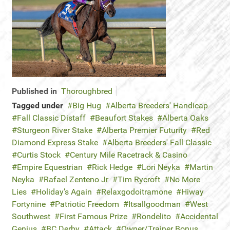
Published in
Thoroughbred
Tagged under
Big Hug
Alberta Breeders' Handicap
Fall Classic Distaff
Beaufort Stakes
Alberta Oaks
Sturgeon River Stake
Alberta Premier Futurity
Red
Diamond Express Stake
Alberta Breeders' Fall Classic
Curtis Stock
Century Mile Racetrack & Casino
Empire Equestrian
Rick Hedge
Lori Neyka
Martin
Neyka
Rafael Zenteno Jr
Tim Rycroft
No More
Lies
Holiday’s Again
Relaxgodoitramone
Hiway
Fortynine
Patriotic Freedom
Itsallgoodman
West
Southwest
First Famous Prize
Rondelito
Accidental
Genius
BC Derby
Attack
Owner/Trainer Bonus