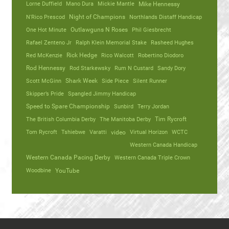
Lorne Duffield
Mano Dura
Mickie Mantle
Mike Hennessy
N'Rico Prescod
Night of Champions
Northlands Distaff Handicap
One Hot Minute
Outlawguns N Roses
Phil Giesbrecht
Rafael Zenteno Jr
Ralph Klein Memorial Stake
Rasheed Hughes
Red McKenzie
Rick Hedge
Rico Walcott
Robertino Diodoro
Rod Hennessy
Rod Starkewsky
Rum N Custard
Sandy Dory
Scott McGinn
Shark Week
Side Piece
Silent Runner
Skipper’s Pride
Spangled Jimmy Handicap
Speed to Spare Championship
Sunbird
Terry Jordan
The British Columbia Derby
The Manitoba Derby
Tim Rycroft
Tom Rycroft
Tshiebwe
Varatti
video
Virtual Horizon
WCTC
Western Canada Handicap
Western Canada Pacing Derby
Western Canada Triple Crown
Woodbine
YouTube