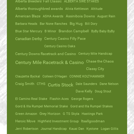
Alberta Breeders' Fall Classic
ALBERTA SIRE STAKES
Alberta thoroughbred awards
Alivia Kettleson
Altitude
American Blaze
ASHA Awards
Assiniboia Downs
August Rain
Barbara Heads
Bar None Ranches
Big Hug
Bill Dory
Blue Star Mercury
B Minor
Brandon Campbell
ByBy Baby ByBy
Canadian Derby
Century Casino Filly Pace
Century Casino Oaks
Century Mile Handicap
Century Downs Racetrack and Casino
Chase the Chaos
Century Mile Racetrack & Casino
Classy City
Clauzette Byckal
Colleen O'Hagan
CONNIE KOLTHAMMER
Craig Smith
CTHS
Dale Saunders
Dane Nelson
Curtis Stock
Dave Kelly
Doug Stout
El Camino Real Stake
Flashin Aces
George Rogers
Gord & Illa Rumpel Memorial Stake
Gord and Illa Rumpel Stakes
Green Amazon
Grey Horizon
G TS Skyla
Hastings Park
Heroic Move
Highfield Investment Group
Itsallgoodman
Jerri Robertson
Journal Handicap
Kauai Dan
Kystone
Logan Gillis