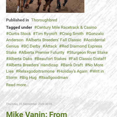
Published in
Thoroughbred
Tagged under
Century Mile Racetrack & Casino
Curtis Stock
Tim Rycroft
Craig Smith
Gonzalo
Anderson
Alberta Breeders' Fall Classic
Accidental
Genius
BC Derby
Attack
Red Diamond Express
Stake
Alberta Premier Futurity
Sturgeon River Stake
Alberta Oaks
Beaufort Stakes
Fall Classic Distaff
Alberta Breeders' Handicap
Bank Draft
No More
Lies
Relaxgodoitramone
Holiday’s Again
Writ in
Storm
Big Hug
Itsallgoodman
Read more...
Thursday, 05 September 2024 00:06
Mike Vanin: From