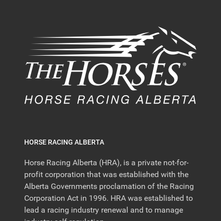
HORSE RACING ALBERTA
Horse Racing Alberta (HRA), is a private not-for-
profit corporation that was established with the
Alberta Governments proclamation of the Racing
Corporation Act in 1996. HRA was established to
lead a racing industry renewal and to manage