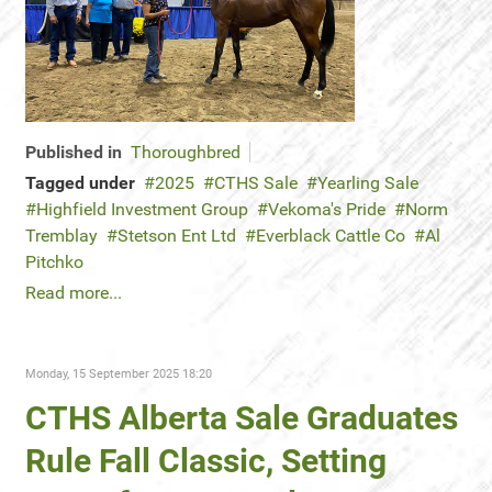
Published in
Thoroughbred
Tagged under
2025
CTHS Sale
Yearling Sale
Highfield Investment Group
Vekoma's Pride
Norm
Tremblay
Stetson Ent Ltd
Everblack Cattle Co
Al
Pitchko
Read more...
Monday, 15 September 2025 18:20
CTHS Alberta Sale Graduates
Rule Fall Classic, Setting