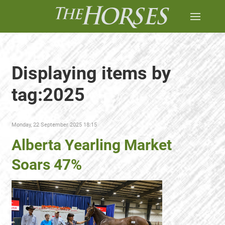
Displaying items by
tag:2025
Monday, 22 September 2025 18:15
Alberta Yearling Market
Soars 47%