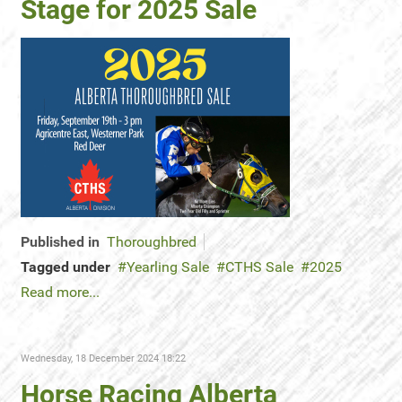
Stage for 2025 Sale
Published in
Thoroughbred
Tagged under
Yearling Sale
CTHS Sale
2025
Read more...
Wednesday, 18 December 2024 18:22
Horse Racing Alberta