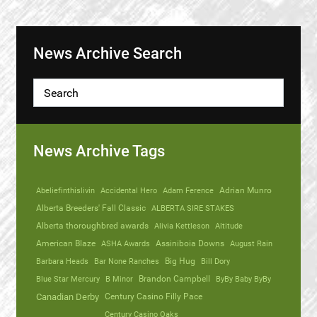
News Archive Search
News Archive Tags
Abeliefinthislivin
Accidental Hero
Adam Ference
Adrian Munro
Alberta Breeders' Fall Classic
ALBERTA SIRE STAKES
Alberta thoroughbred awards
Alivia Kettleson
Altitude
American Blaze
ASHA Awards
Assiniboia Downs
August Rain
Barbara Heads
Bar None Ranches
Big Hug
Bill Dory
Blue Star Mercury
B Minor
Brandon Campbell
ByBy Baby ByBy
Canadian Derby
Century Casino Filly Pace
Century Casino Oaks