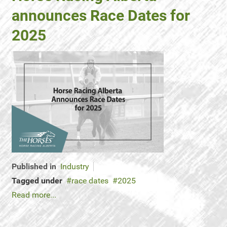
announces Race Dates for
2025
Published in
Industry
Tagged under
race dates
2025
Read more...