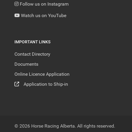
Follow us on Instagram
Watch us on YouTube
IMPORTANT LINKS
Contact Directory
Documents
Online Licence Application
Application to Ship-in
© 2026 Horse Racing Alberta. All rights reserved.