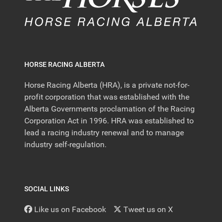
HORSE RACING ALBERTA
Horse Racing Alberta (HRA), is a private not-for-
profit corporation that was established with the
Alberta Governments proclamation of the Racing
Corporation Act in 1996. HRA was established to
lead a racing industry renewal and to manage
industry self-regulation.
SOCIAL LINKS
Like us on Facebook
Tweet us on X