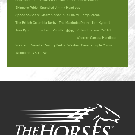
Scott McGinn
Shark Week
Side Piece
Silent Runner
Skipper’s Pride
Spangled Jimmy Handicap
Speed to Spare Championship
Sunbird
Terry Jordan
The British Columbia Derby
The Manitoba Derby
Tim Rycroft
Tom Rycroft
Tshiebwe
Varatti
video
Virtual Horizon
WCTC
Western Canada Handicap
Western Canada Pacing Derby
Western Canada Triple Crown
Woodbine
YouTube