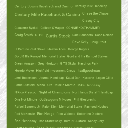
Century Mile Handicap
Century Downs Racetrack and Casino
Chase the Chaos
Century Mile Racetrack & Casino
Classy City
Clauzette Byckal
Colleen O'Hagan
CONNIE KOLTHAMMER
Craig Smith
CTHS
Dale Saunders
Dane Nelson
Curtis Stock
Dave Kelly
Doug Stout
El Camino Real Stake
Flashin Aces
George Rogers
Gord & Illa Rumpel Memorial Stake
Gord and Illa Rumpel Stakes
Green Amazon
Grey Horizon
G TS Skyla
Hastings Park
Heroic Move
Highfield Investment Group
Itsallgoodman
Jerri Robertson
Journal Handicap
Kauai Dan
Kystone
Logan Gillis
Lorne Duffield
Mano Dura
Mickie Mantle
Mike Hennessy
N'Rico Prescod
Night of Champions
Northlands Distaff Handicap
One Hot Minute
Outlawguns N Roses
Phil Giesbrecht
Rafael Zenteno Jr
Ralph Klein Memorial Stake
Rasheed Hughes
Red McKenzie
Rick Hedge
Rico Walcott
Robertino Diodoro
Rod Hennessy
Rod Starkewsky
Rum N Custard
Sandy Dory