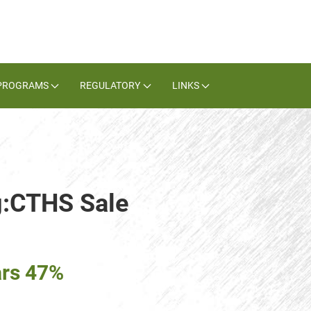
PROGRAMS
REGULATORY
LINKS
g:CTHS Sale
ars 47%