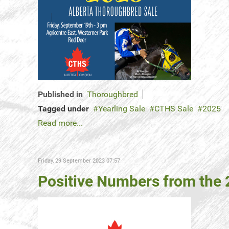
Published in
Thoroughbred
Tagged under
Yearling Sale
CTHS Sale
2025
Read more...
Friday, 29 September 2023 07:57
Positive Numbers from the