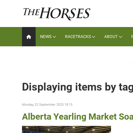
NEWS
RACETRACKS
ABOUT
Displaying items by ta
Monday, 22 September 2025 18:15
Alberta Yearling Market So