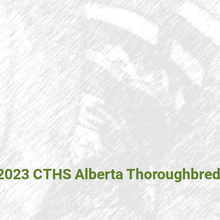
 2023 CTHS Alberta Thoroughbred