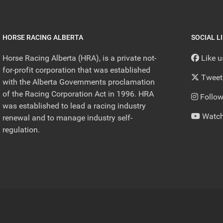
HORSE RACING ALBERTA
SOCIAL L
Horse Racing Alberta (HRA), is a private not-
Like 
for-profit corporation that was established
Tweet
with the Alberta Governments proclamation
of the Racing Corporation Act in 1996. HRA
Follow
was established to lead a racing industry
Watch
renewal and to manage industry self-
regulation.