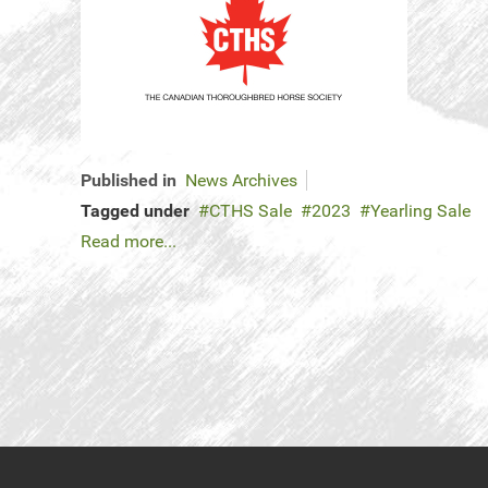
Published in
News Archives
Tagged under
CTHS Sale
2023
Yearling Sale
Read more...