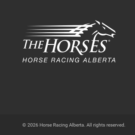
© 2026 Horse Racing Alberta. All rights reserved.