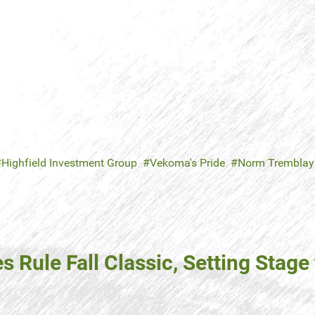
Highfield Investment Group
Vekoma's Pride
Norm Tremblay
 Rule Fall Classic, Setting Stage