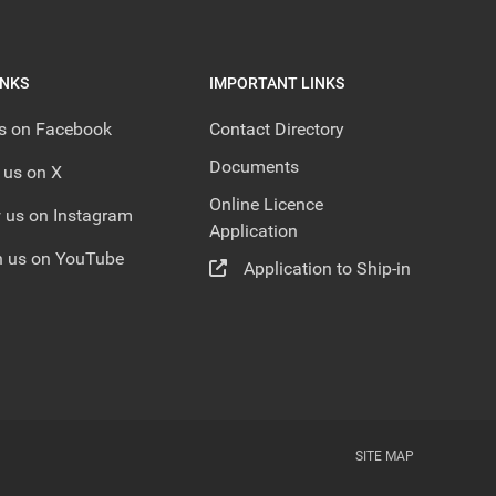
INKS
IMPORTANT LINKS
us on Facebook
Contact Directory
Documents
 us on X
Online Licence
 us on Instagram
Application
 us on YouTube
Application to Ship-in
SITE MAP