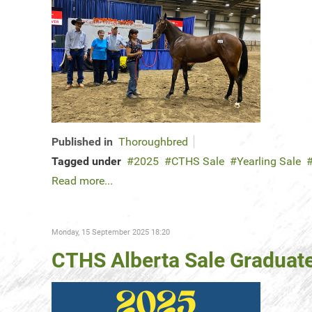
Published in
Thoroughbred
Tagged under
2025
CTHS Sale
Yearling Sale
Read more...
Monday, 15 September 2025 18:20
CTHS Alberta Sale Graduates