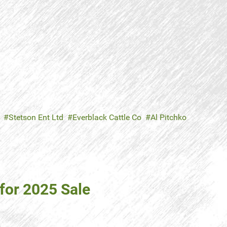
Stetson Ent Ltd
Everblack Cattle Co
Al Pitchko
 for 2025 Sale