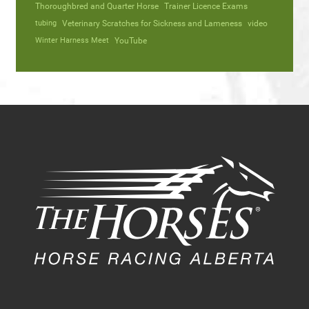
Thoroughbred and Quarter Horse
Trainer Licence Exams
tubing
Veterinary Scratches for Sickness and Lameness
video
Winter Harness Meet
YouTube