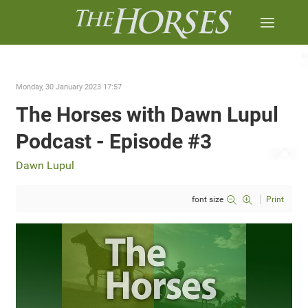
Monday, 30 January 2023 17:57
The Horses with Dawn Lupul
Podcast - Episode #3
Dawn Lupul
font size
Print