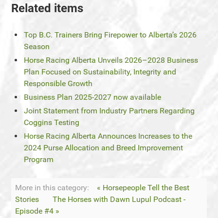
Related items
Top B.C. Trainers Bring Firepower to Alberta’s 2026
Season
Horse Racing Alberta Unveils 2026–2028 Business
Plan Focused on Sustainability, Integrity and
Responsible Growth
Business Plan 2025-2027 now available
Joint Statement from Industry Partners Regarding
Coggins Testing
Horse Racing Alberta Announces Increases to the
2024 Purse Allocation and Breed Improvement
Program
More in this category:
« Horsepeople Tell the Best
Stories
The Horses with Dawn Lupul Podcast -
Episode #4 »