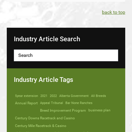
back to top
Industry Article Search
Industry Article Tags
5year extension
2021
2022
Alberta Government
All Breeds
Annual Report
Appeal Tribunal
Bar None Ranches
business plan
Breed Improvement Program
Century Downs Racetrack and Casino
Century Mile Racetrack & Casino