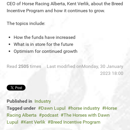
CEO of Horse Racing Alberta, Kent Verlik, about the Breed
Incentive Program and how it continues to grow.
The topics include:
How the funds have increased
What is in store for the future
Optimism for continued growth
Read
2505
times
Last modified onMonday, 30 January
2023 18:00
Published in
Industry
Tagged under
Dawn Lupul
horse industry
Horse
Racing Alberta
podcast
The Horses with Dawn
Lupul
Kent Verlik
Breed Incentive Program