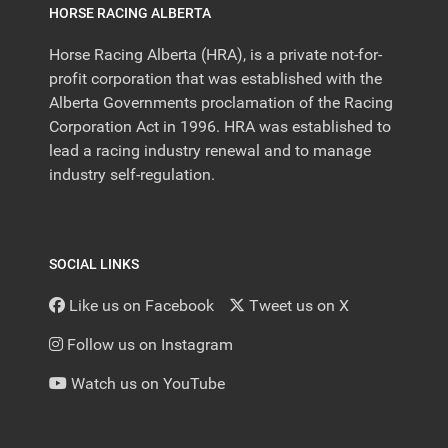
HORSE RACING ALBERTA
Horse Racing Alberta (HRA), is a private not-for-
profit corporation that was established with the
Alberta Governments proclamation of the Racing
Corporation Act in 1996. HRA was established to
lead a racing industry renewal and to manage
industry self-regulation.
SOCIAL LINKS
Like us on Facebook
Tweet us on X
Follow us on Instagram
Watch us on YouTube