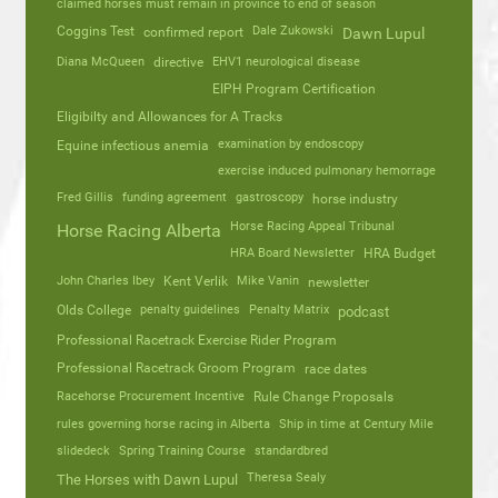
claimed horses must remain in province to end of season
Coggins Test
Dale Zukowski
confirmed report
Dawn Lupul
Diana McQueen
directive
EHV1 neurological disease
EIPH Program Certification
Eligibilty and Allowances for A Tracks
Equine infectious anemia
examination by endoscopy
exercise induced pulmonary hemorrage
Fred Gillis
funding agreement
gastroscopy
horse industry
Horse Racing Appeal Tribunal
Horse Racing Alberta
HRA Board Newsletter
HRA Budget
John Charles Ibey
Kent Verlik
Mike Vanin
newsletter
Olds College
penalty guidelines
Penalty Matrix
podcast
Professional Racetrack Exercise Rider Program
Professional Racetrack Groom Program
race dates
Racehorse Procurement Incentive
Rule Change Proposals
rules governing horse racing in Alberta
Ship in time at Century Mile
slidedeck
Spring Training Course
standardbred
Theresa Sealy
The Horses with Dawn Lupul