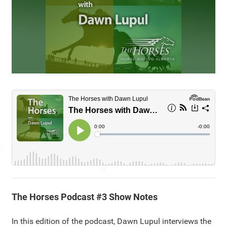
The Horses Podcast #3 Show Notes
In this edition of the podcast, Dawn Lupul interviews the