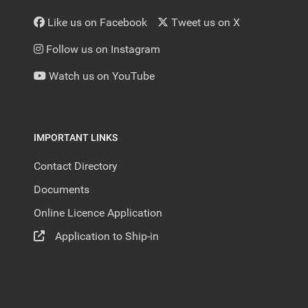
Like us on Facebook
Tweet us on X
Follow us on Instagram
Watch us on YouTube
IMPORTANT LINKS
Contact Directory
Documents
Online Licence Application
Application to Ship-in