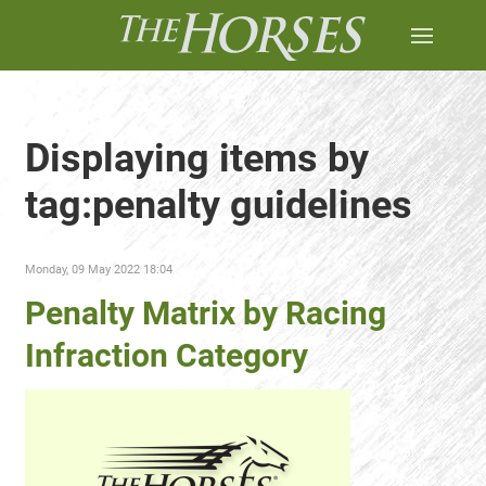
Displaying items by
tag:penalty guidelines
Monday, 09 May 2022 18:04
Penalty Matrix by Racing
Infraction Category