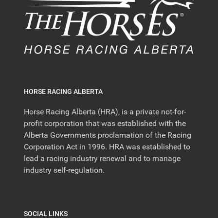
HORSE RACING ALBERTA
Horse Racing Alberta (HRA), is a private not-for-
profit corporation that was established with the
Alberta Governments proclamation of the Racing
Corporation Act in 1996. HRA was established to
lead a racing industry renewal and to manage
industry self-regulation.
SOCIAL LINKS