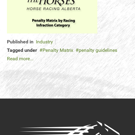
Published in
Industry
Tagged under
Penalty Matrix
penalty guidelines
Read more...