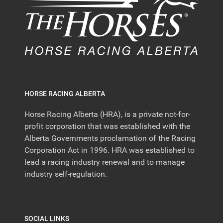
HORSE RACING ALBERTA
Horse Racing Alberta (HRA), is a private not-for-
profit corporation that was established with the
Alberta Governments proclamation of the Racing
Corporation Act in 1996. HRA was established to
lead a racing industry renewal and to manage
industry self-regulation.
SOCIAL LINKS