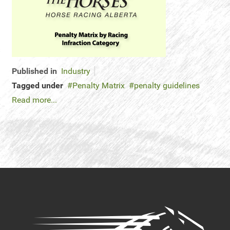
Published in
Industry
Tagged under
Penalty Matrix
penalty guidelines
Read more...