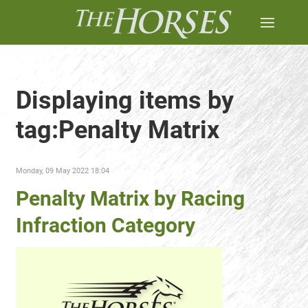
Displaying items by
tag:Penalty Matrix
Monday, 09 May 2022 18:04
Penalty Matrix by Racing
Infraction Category