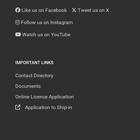
Like us on Facebook
Tweet us on X
Follow us on Instagram
Watch us on YouTube
IMPORTANT LINKS
Contact Directory
Documents
Online Licence Application
Application to Ship-in